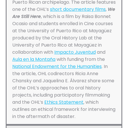
Puerto Rican archipelago. The article features
one of the OHL’s
short documentary films
,
We
Are Still Here
, which is a film by Raisa Bonnet
Ocasio and students enrolled in Cine courses
at the University of Puerto Rico at Mayagüez
produced by the Oral History Lab at the
University of Puerto Rico at Mayagüez in
collaboration with
Impacto Juventud
and
Aula en la Montaña
with funding from the
National Endowment for the Humanities
. In
the article, OHL codirectors Ricia Anne
Chansky and Jaquelina E. Álvarez share some
of the OHL’s approaches to oral history
projects, including participatory filmmaking
and the OHL’s
Ethics Statement
, which
outlines an ethical framework for interviewing
in the aftermath of disaster.