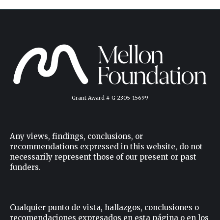
Grant Award # G-2305-15699
Any views, findings, conclusions, or
recommendations expressed in this website, do not
necessarily represent those of our present or past
funders.
Cualquier punto de vista, hallazgos, conclusiones o
recomendaciones expresados ​​en esta página o en los