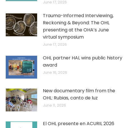
June 17, 2026
Trauma-Informed Interviewing,
Reckoning & Beyond: The OHL
presenting at the OHA’s June
virtual symposium
June 17, 2026
OHL partner HAL wins public history
award
June 16, 2026
New documentary film from the
OHL: Rubias, canto de luz
June 11, 2026
El OHL presente en ACURIL 2026