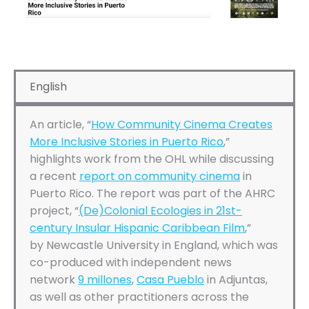
English
An article, “
How Community Cinema Creates
More Inclusive Stories in Puerto Rico
,”
highlights work from the OHL while discussing
a recent
report on community cinema
in
Puerto Rico. The report was part of the AHRC
project, “
(De)Colonial Ecologies in 21st-
century Insular Hispanic Caribbean Film
,”
by Newcastle University in England, which was
co-produced with independent news
network
9 millones
,
Casa Pueblo
in Adjuntas,
as well as other practitioners across the