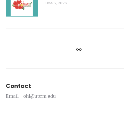
June 5, 2026
Facebook
Instagram
Twitter
YouTube
Link
Contact
Email - ohl@uprm.edu