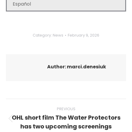
Español
Category:
News
February 9, 2026
Author:
marci.denesiuk
Post
PREVIOUS
navigation
OHL short film The Water Protectors
Previous
has two upcoming screenings
post: