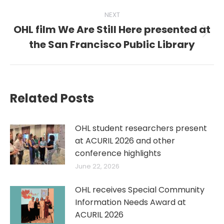
NEXT
OHL film We Are Still Here presented at
Next
the San Francisco Public Library
post:
Related Posts
OHL student researchers present
at ACURIL 2026 and other
conference highlights
June 22, 2026
OHL receives Special Community
Information Needs Award at
ACURIL 2026