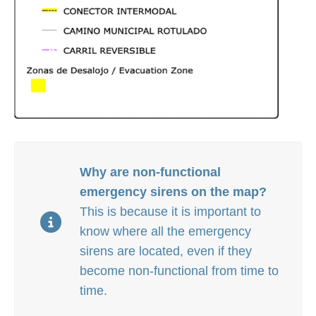
Why are non-functional
emergency sirens on the map?
This is because i
t is important to
know where all the emergency
sirens are located, even if they
become non-functional from time to
time.