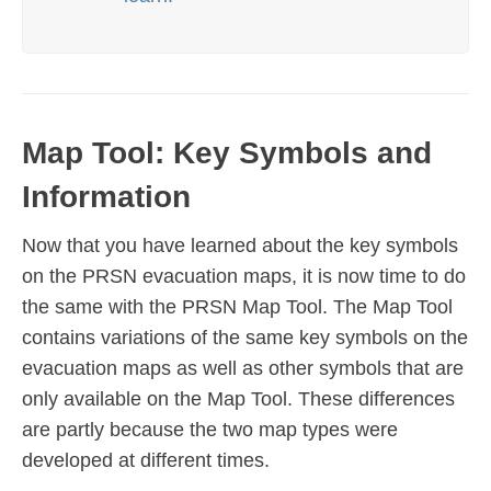
Map Tool: Key Symbols and
Information
Now that you have learned about the key symbols
on the PRSN evacuation maps, it is now time to do
the same with the PRSN Map Tool. The Map Tool
contains variations of the same key symbols on the
evacuation maps as well as other symbols that are
only available on the Map Tool. These differences
are partly because the two map types were
developed at different times.