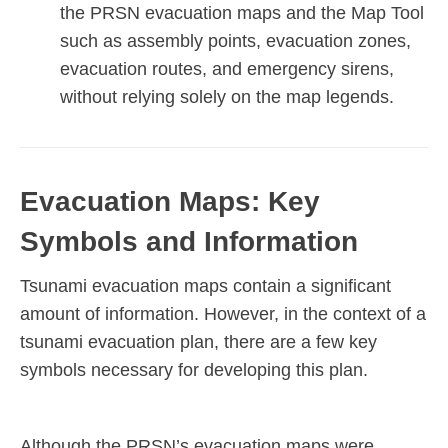
the PRSN evacuation maps and the Map Tool
such as
assembly points, evacuation zones,
evacuation routes, and emergency sirens,
without relying solely on the map legends.
Evacuation Maps: Key
Symbols and Information
Tsunami evacuation maps contain a significant
amount of information. However, in the context of a
tsunami evacuation plan, there are a few key
symbols necessary
for developing this plan.
Although the PRSN’s evacuation maps were