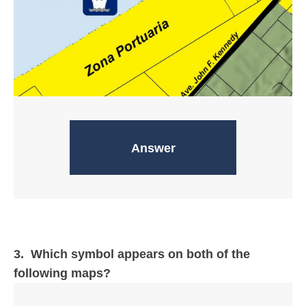
Evacuation zones
Answer
3. Which symbol appears on both of the
following maps?