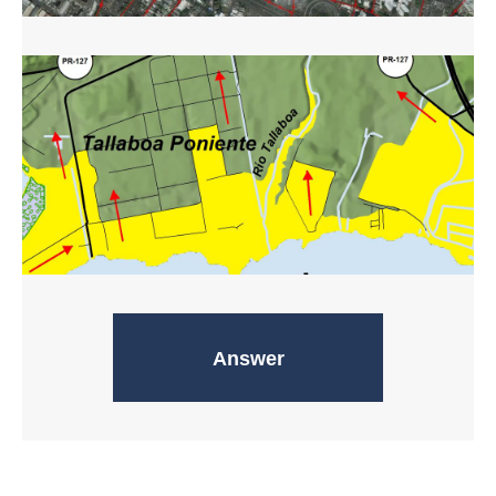
Evacuation routes
Answer