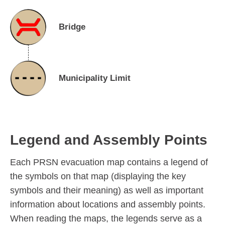
Bridge
Municipality Limit
Legend and Assembly Points
Each PRSN evacuation map contains a legend of
the symbols on that map (displaying the key
symbols and their meaning) as well as important
information about locations and assembly points.
When reading the maps, the legends serve as a