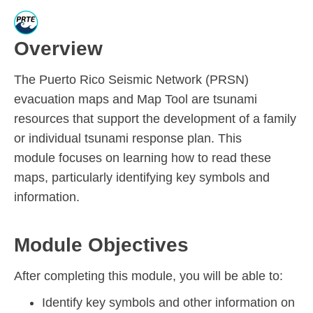
Overview
The Puerto Rico Seismic Network (PRSN)
evacuation maps and Map Tool
are tsunami
resources that support the development of a family
or individual tsunami response plan. T
his
module
focus
es
on learning how to
read
these
maps,
particularly
identifying key
symbols and
information.
Module Objectives
After completing this module, you will be able to:
Identify key symbols and other information on