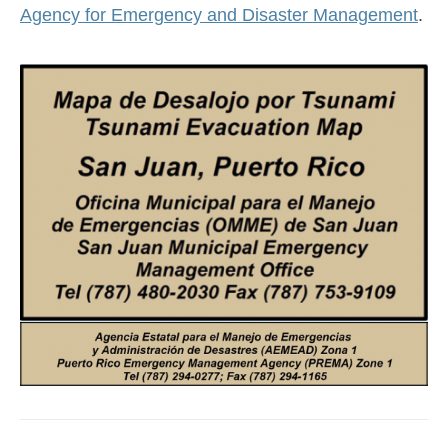
Agency for Emergency and Disaster Management
.