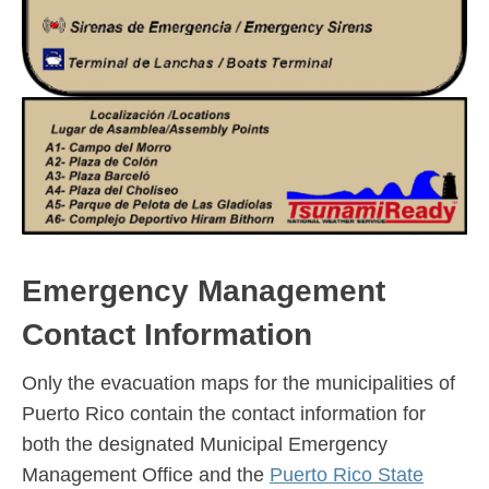
Emergency Management
Contact Information
Only the evacuation maps for the municipalities of
Puerto Rico contain the contact information for
both the designated Municipal Emergency
Management Office and the
Puerto Rico State