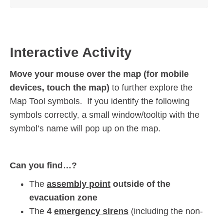
Interactive Activity
Move your mouse over the map (for mobile
devices, touch the map)
to further explore the
Map Tool symbols. If you identify the following
symbols correctly, a small window/tooltip with the
symbol’s name will pop up on the map.
Can you find…?
The
assembly point
outside of the
evacuation zone
The
4
emergency sirens
(including the non-