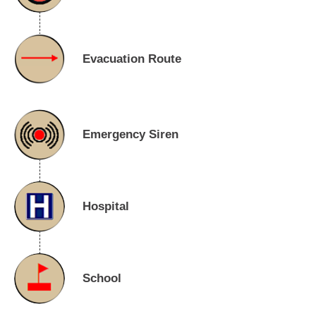
Evacuation Route
Emergency Siren
Hospital
School