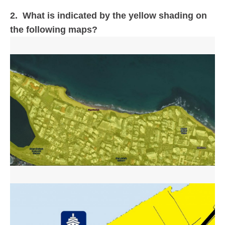
2. What is indicated by the yellow shading on
the following maps?