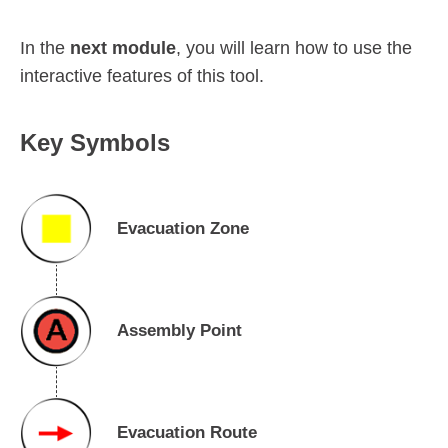
In the
next module
, you will learn how to use the
interactive features of this tool.
Key Symbols
Evacuation Zone
Assembly Point
Evacuation Route