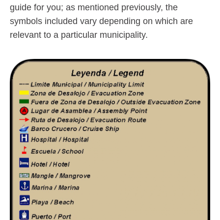
guide for you; as mentioned previously, the
symbols included vary depending on which are
relevant to a particular municipality.