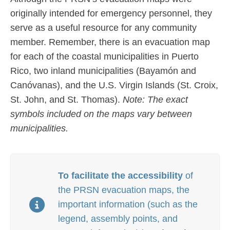
originally intended for emergency personnel, they
serve as a useful resource for any community
member. Remember, there is an evacuation map
for each of the coastal municipalities in Puerto
Rico,
two inland municipalities (Bayamón and
Canóvanas), and the U.S. Virgin Islands (St. Croix,
St. John, and St. Thomas).
Note: The exact
symbols included on the maps vary between
municipalities.
To facilitate the accessibility
of
the PRSN evacuation maps, the
important information (such as the
legend, assembly points, and