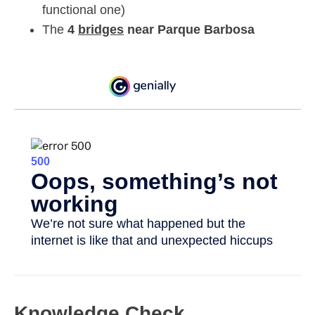
functional one)
The
4
bridges
near Parque Barbosa
Knowledge Check