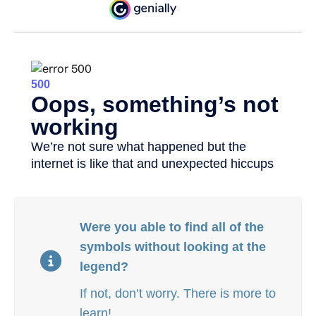
Were you able to find all of the
symbols without looking at the
legend?
If not, don’t worry. There is more to
learn!