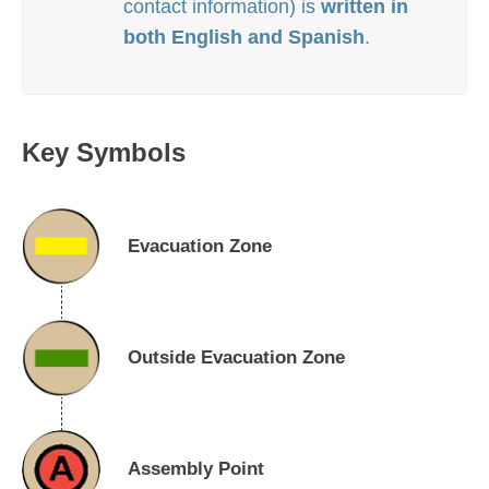
contact information) is
written in
both
English and Spanish
.
Key Symbols
Evacuation Zone
Outside Evacuation Zone
Assembly Point