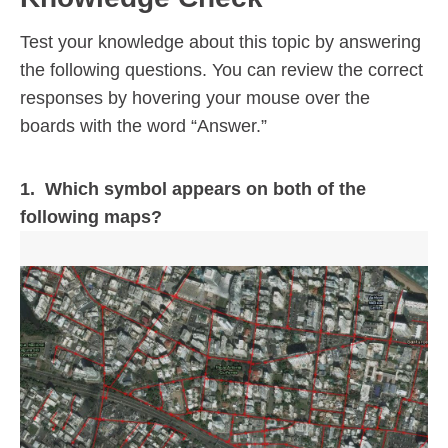
Test your knowledge about this topic by answering
the following questions. You can review the correct
responses by hovering your mouse over the
boards with the word “Answer.”
1. Which symbol appears on both of the
following maps?