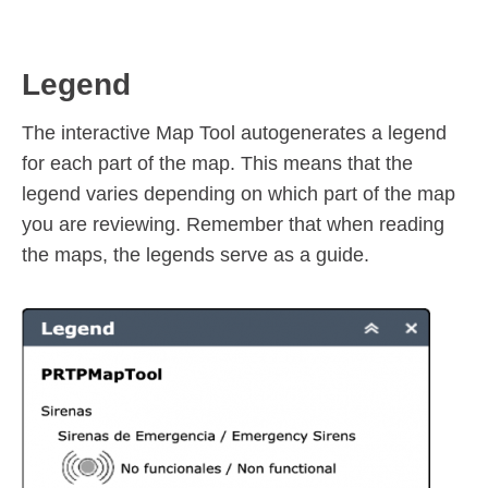
Legend
The interactive Map Tool autogenerates a legend
for each part of the map. This means that the
legend varies depending on which part of the map
you are reviewing. Remember that when reading
the maps, the legends serve as a guide.