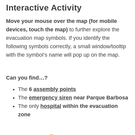
Interactive Activity
Move your mouse over the map (for mobile
devices, touch the map)
to further explore the
evacuation map symbols. If you identify the
following symbols correctly, a small window/tooltip
with the symbol’s name will pop up on the map.
Can you find…?
The
6
assembly points
The
emergency siren
near Parque Barbosa
The only
hospital
within the evacuation
zone