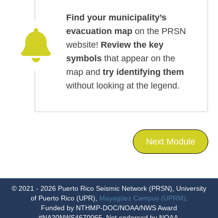
Find your municipality’s
evacuation map
on the PRSN
website!
Review the key
symbols
that appear on the
map and
try identifying them
without looking at the legend.
Next Module
© 2021 - 2026
Puerto Rico Seismic Network (PRSN)
,
University
of Puerto Rico (UPR)
,
Mayagüez Campus (UPRM)
.
Funded by NTHMP-DOC/NOAA/NWS Award
#NA20NWS4670065, Not endorsed by NOAA.