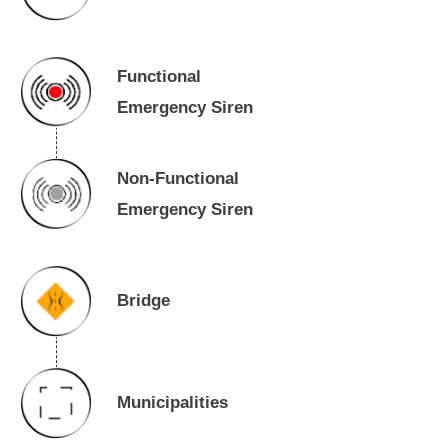
Functional
Emergency Siren
Non-Functional
Emergency Siren
Bridge
Municipalities