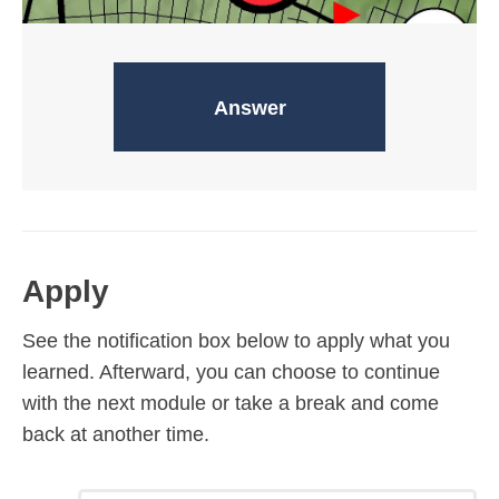
Assembly points
Answer
Apply
See the notification box below to apply what you
learned. Afterward, you can choose to continue
with the next module or take a break and come
back at another time.