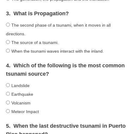
3.
What is Propagation?
The second phase of a tsunami, when it moves in all
directions.
The source of a tsunami.
When the tsunami waves interact with the inland.
4.
Which of the following is the most common
tsunami source?
Landslide
Earthquake
Volcanism
Meteor Impact
5.
When the last destructive tsunami in Puerto