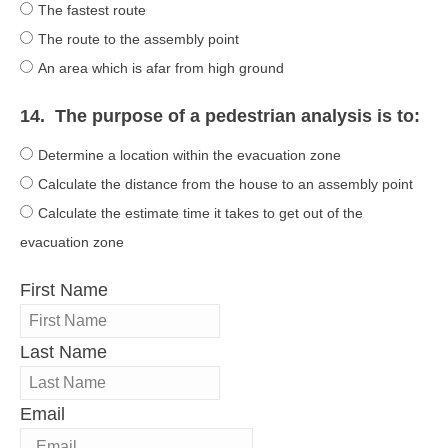
The fastest route
The route to the assembly point
An area which is afar from high ground
14.
The purpose of a pedestrian analysis is to:
Determine a location within the evacuation zone
Calculate the distance from the house to an assembly point
Calculate the estimate time it takes to get out of the
evacuation zone
First Name
Last Name
Email