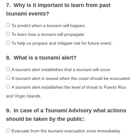
7.
Why is it important to learn from past
tsunami events?
To predict when a tsunami will happen.
To learn how a tsunami will propagate.
To help us prepare and mitigate risk for future event.
8.
What is a tsunami alert?
A tsunami alert establishes that a tsunami will occur
A tsunami alert is issued when the coast should be evacuated
A tsunami alert establishes the level of threat to Puerto Rico
and Virgin Islands
9.
In case of a Tsunami Advisory what actions
should be taken by the public:
Evacuate from the tsunami evacuation zone immediately