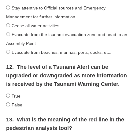
Stay attentive to Official sources and Emergency
Management for further information
Cease all water activities
Evacuate from the tsunami evacuation zone and head to an
Assembly Point
Evacuate from beaches, marinas, ports, docks, etc.
12.
The level of a Tsunami Alert can be
upgraded or downgraded as more information
is received by the Tsunami Warning Center.
True
False
13.
What is the meaning of the red line in the
pedestrian analysis tool?