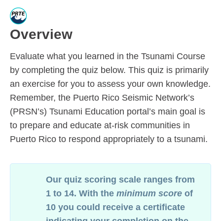
Overview
Evaluate
what you learned in the Tsunami Course
by completing the quiz below. This quiz is primarily
an exercise for you to assess your own knowledge.
Remember, t
he Puerto Rico Seismic Network’s
(PRSN’s) Tsunami Education portal’s main goal
is
to
prepare and educate at-risk communities in
Puerto Rico to respond appropriately to a tsunami.
Our quiz scoring scale ranges from
1 to 14. With the
minimum score
of
10 you could receive a certificate