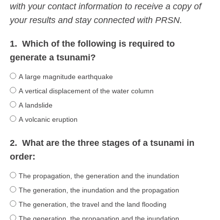
with your contact information to receive a copy of
your results and stay connected with PRSN.
1.
Which of the following is required to
generate a tsunami?
A large magnitude earthquake
A vertical displacement of the water column
A landslide
A volcanic eruption
2.
What are the three stages of a tsunami in
order:
The propagation, the generation and the inundation
The generation, the inundation and the propagation
The generation, the travel and the land flooding
The generation, the propagation and the inundation