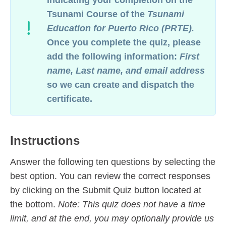
indicating your completion on
the
Tsunami Course
of the
Tsunami
Education for Puerto Rico
(PRTE).
Once you complete the quiz, please
add the following information:
First
name, Last name, and email address
so we can create and dispatch the
certificate.
Instructions
Answer the following ten questions by selecting the
best option. You can review the correct responses
by clicking on the Submit Quiz button located at
the bottom.
Note: This quiz does not have a time
limit, and at the end, you may optionally provide us