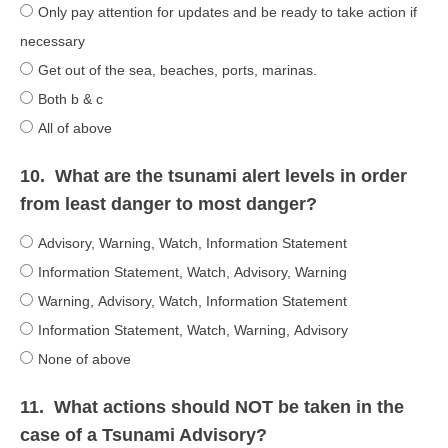
Only pay attention for updates and be ready to take action if
necessary
Get out of the sea, beaches, ports, marinas.
Both b & c
All of above
10.
What are the tsunami alert levels in order
from least danger to most danger?
Advisory, Warning, Watch, Information Statement
Information Statement, Watch, Advisory, Warning
Warning, Advisory, Watch, Information Statement
Information Statement, Watch, Warning, Advisory
None of above
11.
What actions should NOT be taken in the
case of a Tsunami Advisory?