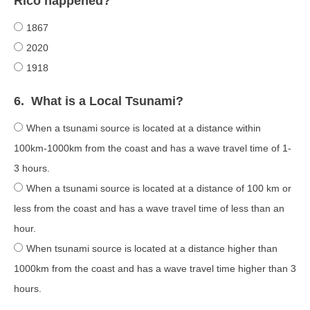
Rico happened?
1867
2020
1918
6.
What is a Local Tsunami?
When a tsunami source is located at a distance within
100km-1000km from the coast and has a wave travel time of 1-
3 hours.
When a tsunami source is located at a distance of 100 km or
less from the coast and has a wave travel time of less than an
hour.
When tsunami source is located at a distance higher than
1000km from the coast and has a wave travel time higher than 3
hours.