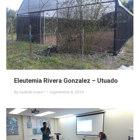
Eleutemia Rivera Gonzalez – Utuado
By
nashali.rivera1
September 8, 2019