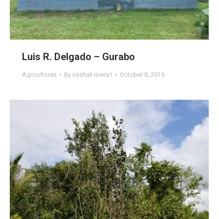
Luis R. Delgado – Gurabo
Agricultores
By
nashali.rivera1
October 8, 2019