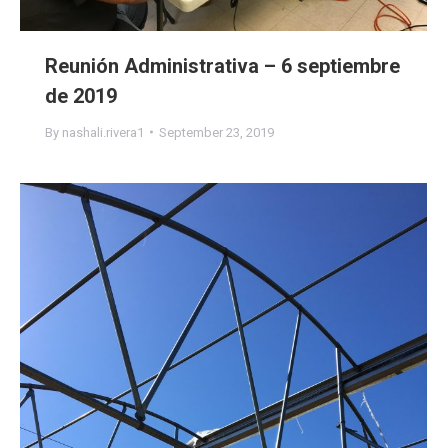
Reunión Administrativa – 6 septiembre
de 2019
By
nashali.rivera1
September 23, 2019