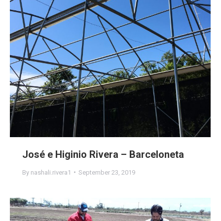
José e Higinio Rivera – Barceloneta
By
nashali.rivera1
September 23, 2019