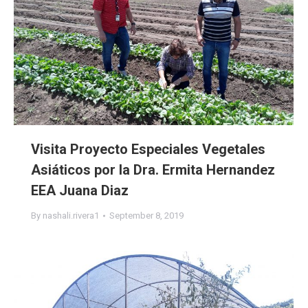
Visita Proyecto Especiales Vegetales
Asiáticos por la Dra. Ermita Hernandez
EEA Juana Diaz
By
nashali.rivera1
September 8, 2019