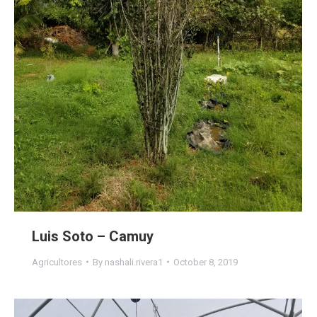
Luis Soto – Camuy
Agricultores
By
nashali.rivera1
October 8, 2019