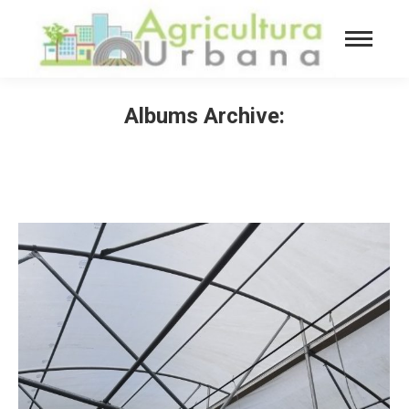
Albums Archive:
You are here: