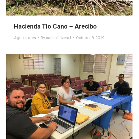
Hacienda Tio Cano – Arecibo
Agricultores
By
nashali.rivera1
October 8, 2019