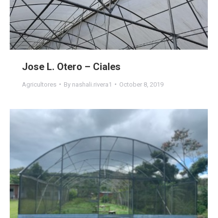
Jose L. Otero – Ciales
Agricultores
By
nashali.rivera1
October 8, 2019