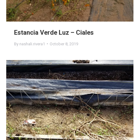
Estancia Verde Luz – Ciales
By
nashali.rivera1
October 8, 2019