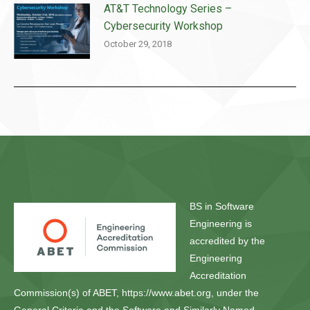
AT&T Technology Series –
Cybersecurity Workshop
October 29, 2018
BS in Software
Engineering is
accredited by the
Engineering
Accreditation
Commission(s) of ABET, https://www.abet.org, under the