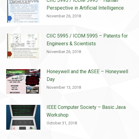
CIIC 5995 / ICOM 5995 – Human
Perspective in Artificial Intelligence
November 26, 2018
CIIC 5995 / ICOM 5995 – Patents for
Engineers & Scientists
November 26, 2018
Honeywell and the ASEE – Honeywell
Day
November 13, 2018
IEEE Computer Society – Basic Java
Workshop
October 31, 2018