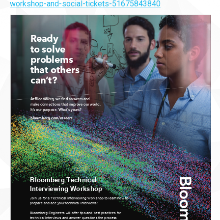
workshop-and-social-tickets-51675843840