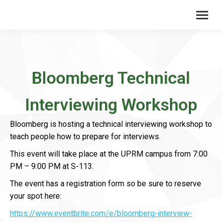
Bloomberg Technical
Interviewing Workshop
Bloomberg is hosting a technical interviewing workshop to
teach people how to prepare for interviews.
This event will take place at the UPRM campus from 7:00
PM – 9:00 PM at S-113.
The event has a registration form so be sure to reserve
your spot here:
https://www.eventbrite.com/e/bloomberg-interview-