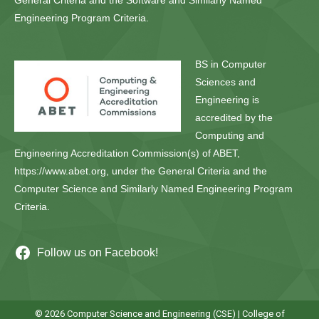
General Criteria and the Software and Similarly Named
Engineering Program Criteria.
BS in Computer
Sciences and
Engineering is
accredited by the
Computing and
Engineering Accreditation Commission(s) of ABET,
https://www.abet.org, under the General Criteria and the
Computer Science and Similarly Named Engineering Program
Criteria.
Follow us on Facebook!
© 2026 Computer Science and Engineering (CSE) |
College of