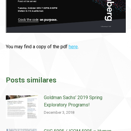
You may find a copy of the pdf
here
.
Posts similares
Goldman Sachs’ 2019 Spring
Exploratory Programs!
December 3, 2018