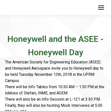
Honeywell and the ASEE -
Honeywell Day
The American Society for Engineering Education (ASEE)
and Honeywell Aerospace invite you to Honeywell day to
be held Tuesday November 13th, 2018 in the UPRM
Campus.
There will be Info Tables from 10:30 AM – 1:30 PM at the
lobbies of Stefani, INME, and ADEM.
There will also be an Info-Session at L-121 at 3:30 PM.
Finally, they will also be hosting Mock Interviews at 5:00