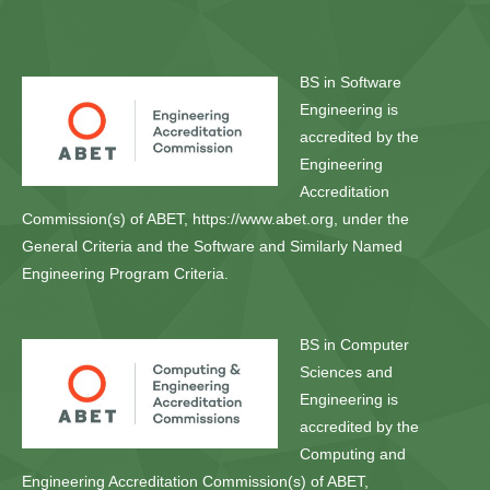
BS in Software
Engineering is
accredited by the
Engineering
Accreditation
Commission(s) of ABET, https://www.abet.org, under the
General Criteria and the Software and Similarly Named
Engineering Program Criteria.
BS in Computer
Sciences and
Engineering is
accredited by the
Computing and
Engineering Accreditation Commission(s) of ABET,