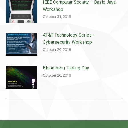
IEEE Computer Society – Basic Java
Workshop
October 31, 2018
AT&T Technology Series –
Cybersecurity Workshop
October 29, 2018
Bloomberg Tabling Day
October 26, 2018