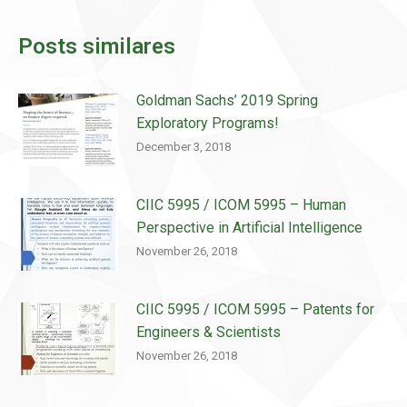
Posts similares
Goldman Sachs’ 2019 Spring
Exploratory Programs!
December 3, 2018
CIIC 5995 / ICOM 5995 – Human
Perspective in Artificial Intelligence
November 26, 2018
CIIC 5995 / ICOM 5995 – Patents for
Engineers & Scientists
November 26, 2018