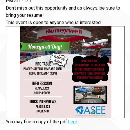
PM at L-121.
Don’t miss out this opportunity and as always, be sure to
bring your resume!
This event is open to anyone who is interested.
You may fine a copy of the pdf
here
.