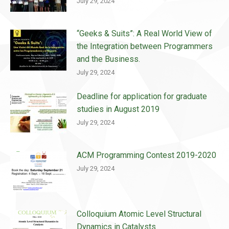
July 29, 2024
“Geeks & Suits”: A Real World View of
the Integration between Programmers
and the Business.
July 29, 2024
Deadline for application for graduate
studies in August 2019
July 29, 2024
ACM Programming Contest 2019-2020
July 29, 2024
Colloquium Atomic Level Structural
Dynamics in Catalysts