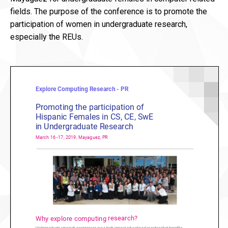
fields. The purpose of the conference is to promote the
participation of women in undergraduate research,
especially the REUs.