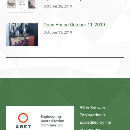
October 28, 2019
Open House October 11, 2019
October 11, 2019
BS in Software
Engineering is
accredited by the
Engineering