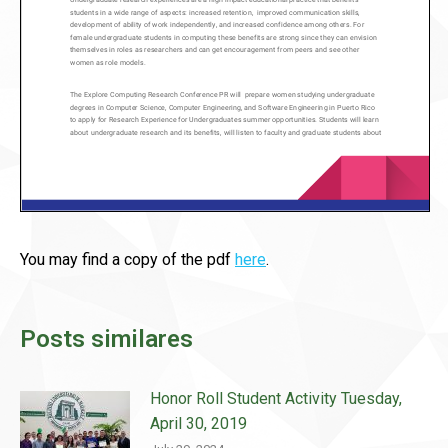
You may find a copy of the pdf
here
.
Posts similares
Honor Roll Student Activity Tuesday,
April 30, 2019