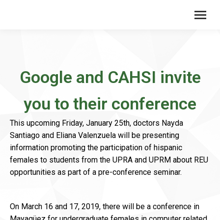
Google and CAHSI invite
you to their conference
This upcoming Friday, January 25th, doctors Nayda
Santiago and Eliana Valenzuela will be presenting
information promoting the participation of hispanic
females to students from the UPRA and UPRM about REU
opportunities as part of a pre-conference seminar.
On March 16 and 17, 2019, there will be a conference in
Mayagüez for undergraduate females in computer related