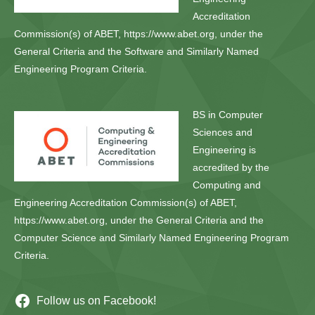
Accreditation
Commission(s) of ABET, https://www.abet.org, under the
General Criteria and the Software and Similarly Named
Engineering Program Criteria.
BS in Computer
Sciences and
Engineering is
accredited by the
Computing and
Engineering Accreditation Commission(s) of ABET,
https://www.abet.org, under the General Criteria and the
Computer Science and Similarly Named Engineering Program
Criteria.
Follow us on Facebook!