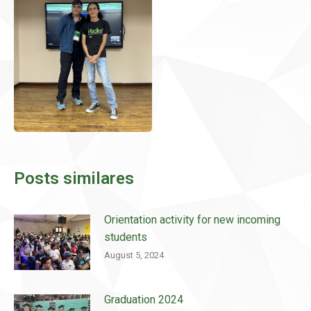
Posts similares
Orientation activity for new incoming
students
August 5, 2024
Graduation 2024