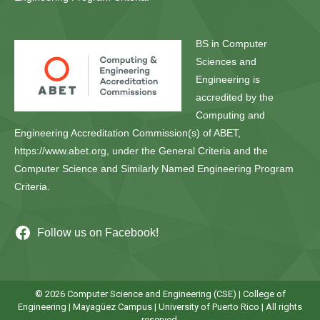
BS in Computer
Sciences and
Engineering is
accredited by the
Computing and
Engineering Accreditation Commission(s) of ABET,
https://www.abet.org, under the General Criteria and the
Computer Science and Similarly Named Engineering Program
Criteria.
Follow us on Facebook!
© 2026 Computer Science and Engineering (CSE) |
College of
Engineering
|
Mayagüez Campus
|
University of Puerto Rico
| All rights
reserved.