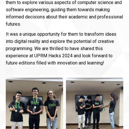
them to explore various aspects of computer science and
software engineering, guiding them towards making
informed decisions about their academic and professional
futures.
It was a unique opportunity for them to transform ideas
into digital reality and explore the potential of creative
programming. We are thrilled to have shared this
experience at UPRM Hacks 2024 and look forward to
future editions filled with innovation and learning!