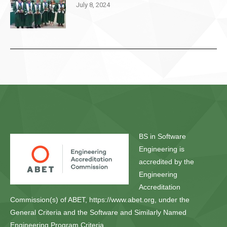
July 8, 2024
BS in Software
Engineering is
accredited by the
Engineering
Accreditation
Commission(s) of ABET, https://www.abet.org, under the
General Criteria and the Software and Similarly Named
Engineering Program Criteria.