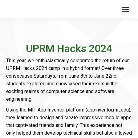
UPRM Hacks 2024
This year, we enthusiastically celebrated the return of our
UPRM Hacks 2024 camp in a hybrid format! Over three
consecutive Saturdays, from June 8th to June 22nd,
students explored and showcased their skills in the
exciting realms of computer science and software
engineering.
Using the MIT App Inventor platform (appinventor.mit.edu),
they learned to design and create impressive mobile apps
that captivated friends and family. This experience not
only helped them develop technical skills but also allowed