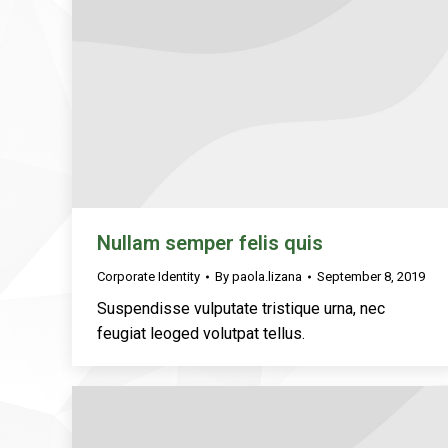
Nullam semper felis quis
Corporate Identity
By
paola.lizana
September 8, 2019
Suspendisse vulputate tristique urna, nec
feugiat leoged volutpat tellus.