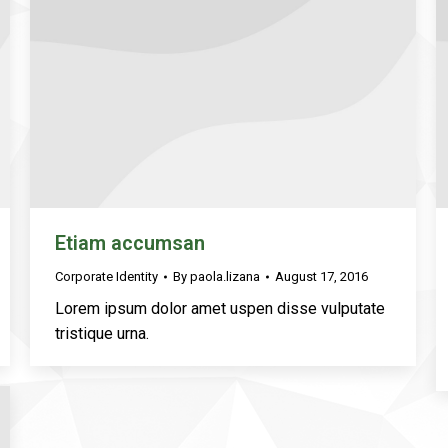
Etiam accumsan
Corporate Identity
By
paola.lizana
August 17, 2016
Lorem ipsum dolor amet uspen disse vulputate
tristique urna.