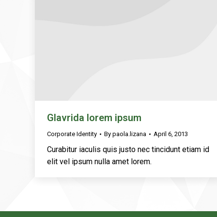
Glavrida lorem ipsum
Corporate Identity
By
paola.lizana
April 6, 2013
Curabitur iaculis quis justo nec tincidunt etiam id
elit vel ipsum nulla amet lorem.