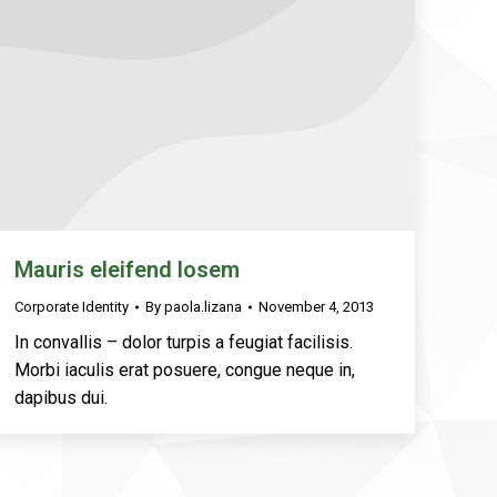
Mauris eleifend losem
Corporate Identity
By
paola.lizana
November 4, 2013
In convallis – dolor turpis a feugiat facilisis.
Morbi iaculis erat posuere, congue neque in,
dapibus dui.