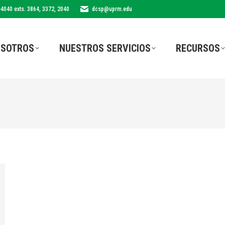
-4040 exts. 3864, 3372, 2040
dcsp@uprm.edu
SOTROS
NUESTROS SERVICIOS
RECURSOS