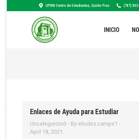
UPRM Centro de Estudiantes, Quinto Piso
(787) 832
INICIO
NO
Enlaces de Ayuda para Estudiar
Uncategorized
By
eliudes.camps1
April 18, 2021