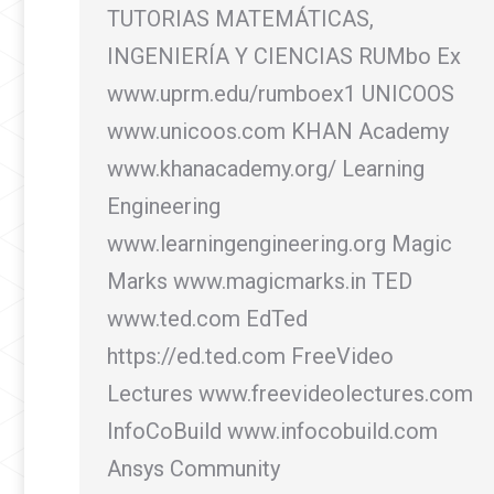
TUTORIAS MATEMÁTICAS,
INGENIERÍA Y CIENCIAS RUMbo Ex
www.uprm.edu/rumboex1 UNICOOS
www.unicoos.com KHAN Academy
www.khanacademy.org/ Learning
Engineering
www.learningengineering.org Magic
Marks www.magicmarks.in TED
www.ted.com EdTed
https://ed.ted.com FreeVideo
Lectures www.freevideolectures.com
InfoCoBuild www.infocobuild.com
Ansys Community