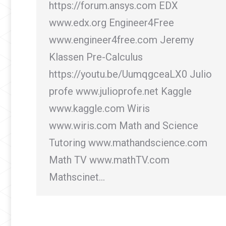
https://forum.ansys.com EDX
www.edx.org Engineer4Free
www.engineer4free.com Jeremy
Klassen Pre-Calculus
https://youtu.be/UumqgceaLX0 Julio
profe www.julioprofe.net Kaggle
www.kaggle.com Wiris
www.wiris.com Math and Science
Tutoring www.mathandscience.com
Math TV www.mathTV.com
Mathscinet…