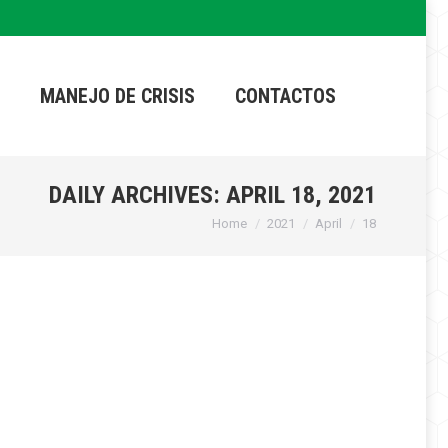
MANEJO DE CRISIS
CONTACTOS
DAILY ARCHIVES:
APRIL 18, 2021
Home
2021
April
18
You are here: