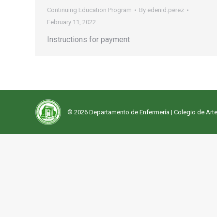
Continuing Education Program
By
edenid.perez
February 11, 2022
Instructions for payment
© 2026 Departamento de Enfermería |
Colegio de Arte