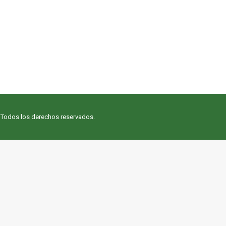
. Todos los derechos reservados.