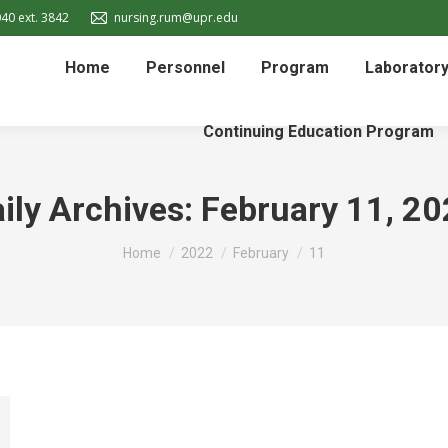
40 ext. 3842
nursing.rum@upr.edu
Home
Personnel
Program
Laborator
Continuing Education Program
ily Archives:
February 11, 2
You are here:
Home
2022
February
11