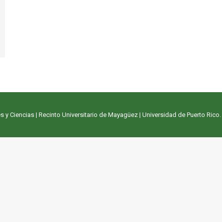
s y Ciencias
|
Recinto Universitario de Mayagüez
|
Universidad de Puerto Rico