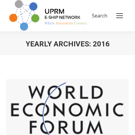
Search
Search:
YEARLY ARCHIVES:
2016
You are here: