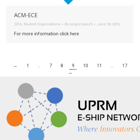
ACM-ECE
2016
,
Student Organizations
By
sergio.lopez3
June 18, 2016
For more information click here
←
1
…
7
8
9
10
11
…
17
→