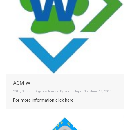
ACM W
2016
,
Student Organizations
By
sergio.lopez3
June 18, 2016
For more information click here