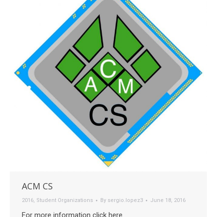
ACM CS
2016
,
Student Organizations
By
sergio.lopez3
June 18, 2016
For more information click here