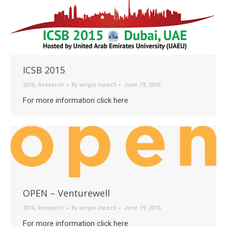
ICSB 2015
2016
,
Research
By
sergio.lopez3
June 19, 2016
For more information click here
OPEN – Venturewell
2016
,
Research
By
sergio.lopez3
June 19, 2016
For more information click here