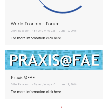
World Economic Forum
2016
,
Research
By
sergio.lopez3
June 19, 2016
For more information click here
Praxis@FAE
2016
,
Research
By
sergio.lopez3
June 19, 2016
For more information click here