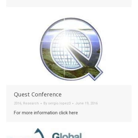
Quest Conference
2016
,
Research
By
sergio.lopez3
June 19, 2016
For more information click here