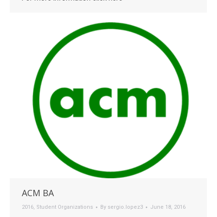
ACM BA
2016
,
Student Organizations
By
sergio.lopez3
June 18, 2016