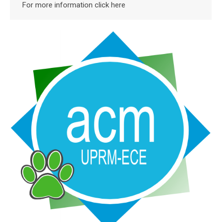
For more information click here