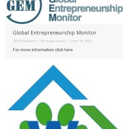
Global Entrepreneurship Monitor
2016
,
Research
By
sergio.lopez3
June 19, 2016
For more information click here