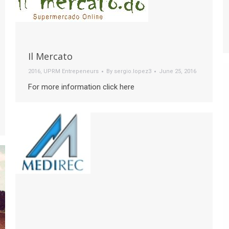
Il Mercato
2016
,
UPRM Entrepeneurs
By
sergio.lopez3
June 25, 2016
For more information click here