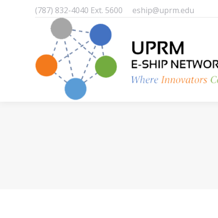
(787) 832-4040 Ext. 5600
eship@uprm.edu