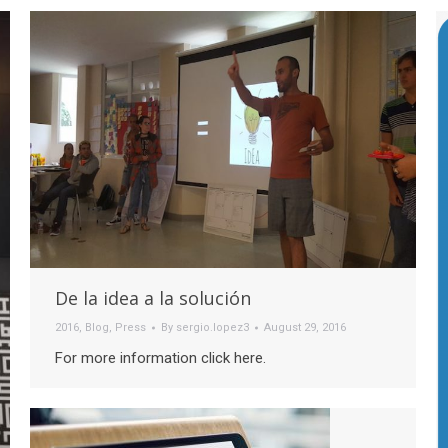
De la idea a la solución
2016
,
Blog
,
Press
By
sergio.lopez3
August 29, 2016
For more information click here.