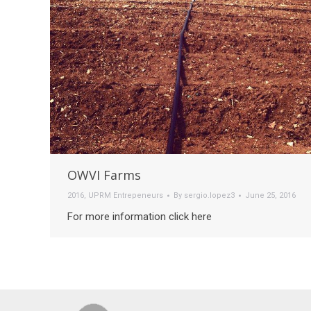
OWVI Farms
2016
,
UPRM Entrepeneurs
By
sergio.lopez3
June 25, 2016
For more information click here