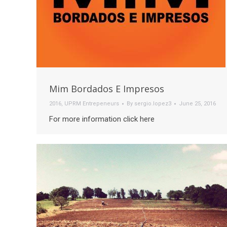
Mim Bordados E Impresos
2016
,
UPRM Entrepeneurs
By
sergio.lopez3
June 25, 2016
For more information click here