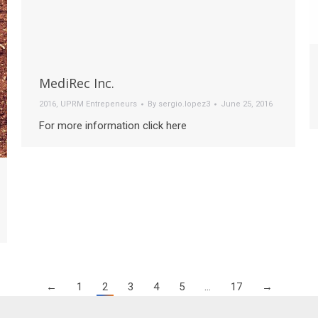
MediRec Inc.
2016
,
UPRM Entrepeneurs
By
sergio.lopez3
June 25, 2016
For more information click here
←
1
2
3
4
5
…
17
→