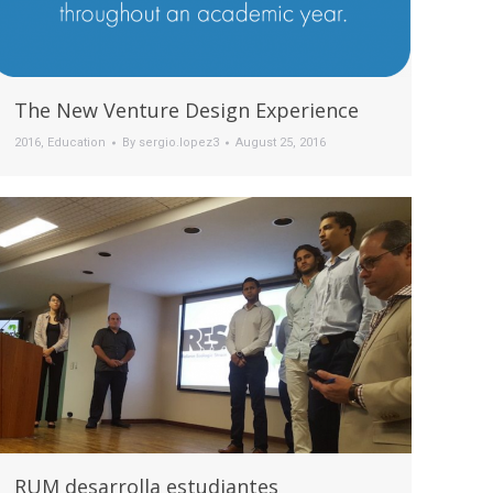
The New Venture Design Experience
2016
,
Education
By
sergio.lopez3
August 25, 2016
RUM desarrolla estudiantes