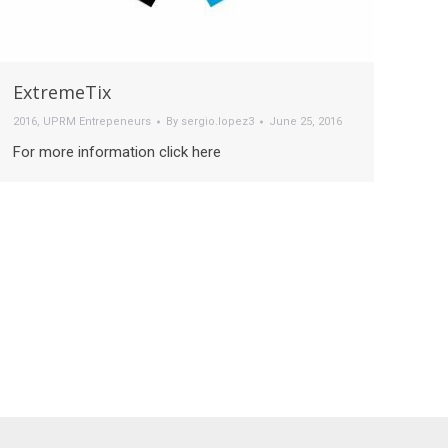
ExtremeTix
2016
,
UPRM Entrepeneurs
By
sergio.lopez3
June 25, 2016
For more information click here