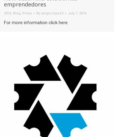
emprendedores
2016
,
Blog
,
Press
By
sergio.lopez3
July 7, 2016
For more information click here.