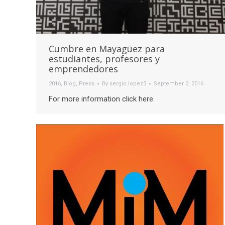
Cumbre en Mayagüez para
estudiantes, profesores y
emprendedores
2016
,
Blog
,
Press
By
sergio.lopez3
September 2, 2016
For more information click here.