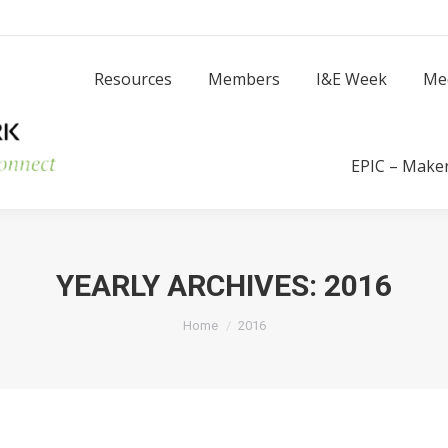
Resources
Members
I
Resources
Members
I&E Week
Me
Success Stories
EPIC – Make
YEARLY ARCHIVES:
2016
You are here:
Home
2016