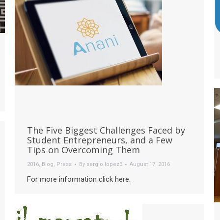
The Five Biggest Challenges Faced by
Student Entrepreneurs, and a Few
Tips on Overcoming Them
2016
,
Blog
,
Press
By
sergio.lopez3
August 17, 2016
For more information click here.