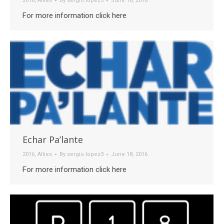
2016
,
Allies
By
sergio.lopez3
June 18, 2016
For more information click here
Echar Pa’lante
2016
,
Allies
By
sergio.lopez3
June 18, 2016
For more information click here