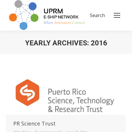
Search
Search:
YEARLY ARCHIVES:
2016
You are here:
PR Science Trust