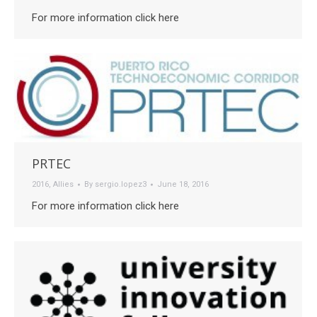
For more information click here
PRTEC
2016
,
Allies
By
sergio.lopez3
June 18, 2016
For more information click here