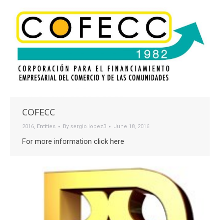
COFECC
2016
,
Entities
By
sergio.lopez3
June 18, 2016
For more information click here