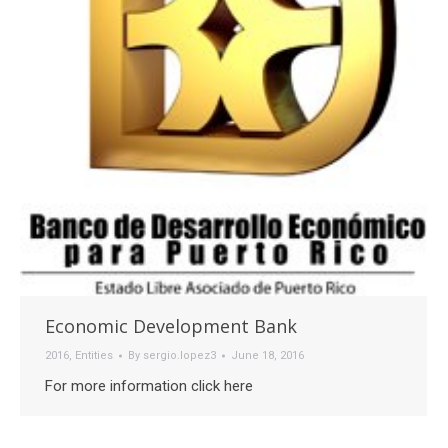
Economic Development Bank
2016
,
Entities
By
sergio.lopez3
June 18, 2016
For more information click here