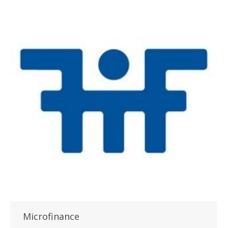
Microfinance