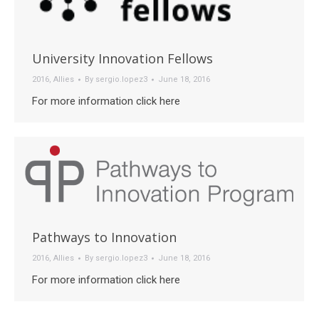
University Innovation Fellows
2016
,
Allies
By
sergio.lopez3
June 18, 2016
For more information click here
Pathways to Innovation
2016
,
Allies
By
sergio.lopez3
June 18, 2016
For more information click here