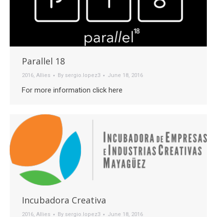
Parallel 18
2016
,
Allies
By
sergio.lopez3
June 18, 2016
For more information click here
Incubadora Creativa
2016
,
Allies
By
sergio.lopez3
June 18, 2016