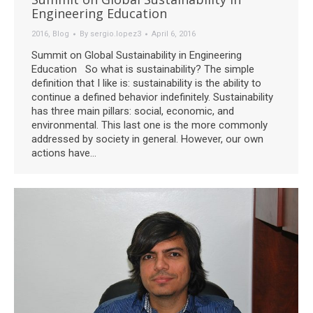
Engineering Education
2016
,
Blog
By
sergio.lopez3
April 6, 2016
Summit on Global Sustainability in Engineering
Education So what is sustainability? The simple
definition that I like is: sustainability is the ability to
continue a defined behavior indefinitely. Sustainability
has three main pillars: social, economic, and
environmental. This last one is the more commonly
addressed by society in general. However, our own
actions have…