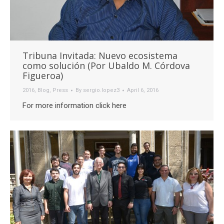
Tribuna Invitada: Nuevo ecosistema
como solución (Por Ubaldo M. Córdova
Figueroa)
2016
,
Blog
,
Press
By
sergio.lopez3
April 6, 2016
For more information click here