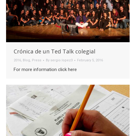
Crónica de un Ted Talk colegial
2016
,
Blog
,
Press
By
sergio.lopez3
February 5, 2016
For more information click here