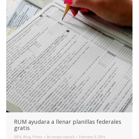
RUM ayudara a llenar planillas federales
gratis
2016
,
Blog
,
Press
By
sergio.lopez3
February 3, 2016