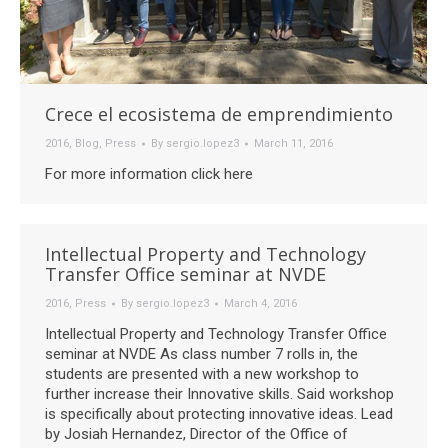
Crece el ecosistema de emprendimiento
2016
,
Blog
,
Press
By
sergio.lopez3
March 11, 2016
For more information click here
Intellectual Property and Technology
Transfer Office seminar at NVDE
2016
,
Press
By
sergio.lopez3
March 4, 2016
Intellectual Property and Technology Transfer Office
seminar at NVDE As class number 7 rolls in, the
students are presented with a new workshop to
further increase their Innovative skills. Said workshop
is specifically about protecting innovative ideas. Lead
by Josiah Hernandez, Director of the Office of