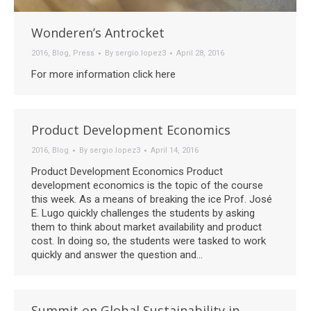
Wonderen’s Antrocket
2016
,
Blog
,
Press
By
sergio.lopez3
April 28, 2016
For more information click here
Product Development Economics
2016
,
Blog
By
sergio.lopez3
April 14, 2016
Product Development Economics Product
development economics is the topic of the course
this week. As a means of breaking the ice Prof. José
E. Lugo quickly challenges the students by asking
them to think about market availability and product
cost. In doing so, the students were tasked to work
quickly and answer the question and…
Summit on Global Sustainability in