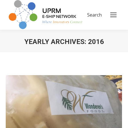
Search
Search:
YEARLY ARCHIVES:
2016
You are here: