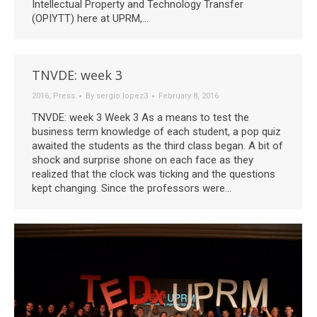
Intellectual Property and Technology Transfer
(OPIYTT) here at UPRM,…
TNVDE: week 3
2016
,
Press
By
sergio.lopez3
February 8, 2016
TNVDE: week 3 Week 3 As a means to test the
business term knowledge of each student, a pop quiz
awaited the students as the third class began. A bit of
shock and surprise shone on each face as they
realized that the clock was ticking and the questions
kept changing. Since the professors were…