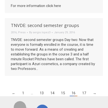
For more information click here
TNVDE: second semester groups
2016
,
Press
By
sergio.lopez3
January 29, 2016
TNVDE: second semester groups Day two: Now that
everyone is formally enrolled in the course, it is time
to move forward. As a means of creating and
establishing the groups in the course 3 and a half
minute Rocket Pitches have been called. The first
participant is Azuri cosmetics, a company created by
two Professors…
←
1
…
13
14
15
16
17
→