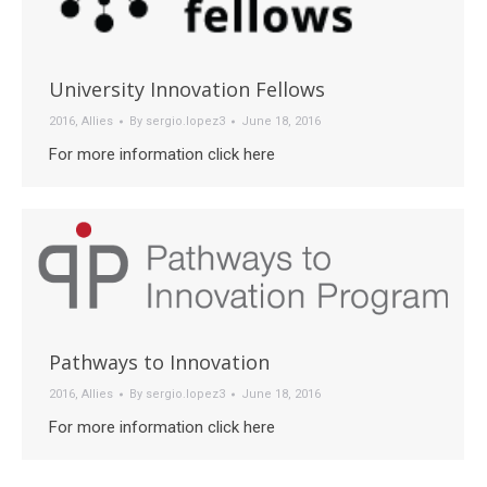
University Innovation Fellows
2016
,
Allies
By
sergio.lopez3
June 18, 2016
For more information click here
Pathways to Innovation
2016
,
Allies
By
sergio.lopez3
June 18, 2016
For more information click here