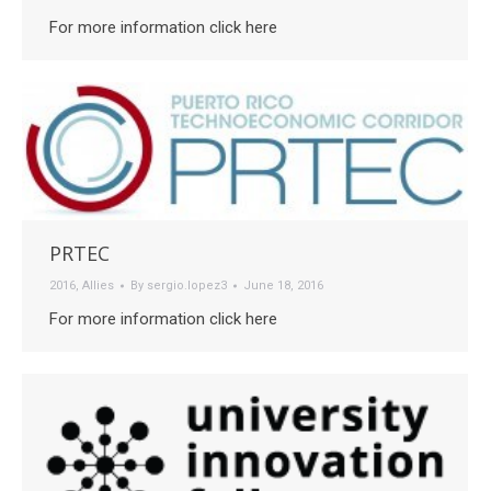
For more information click here
PRTEC
2016
,
Allies
By
sergio.lopez3
June 18, 2016
For more information click here