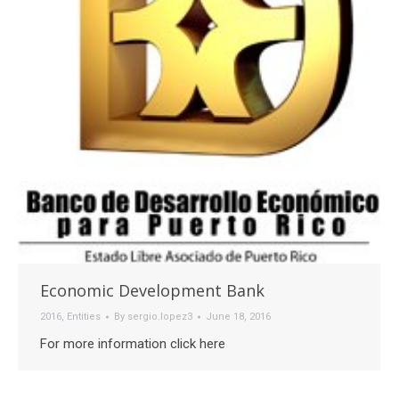
Economic Development Bank
2016
,
Entities
By
sergio.lopez3
June 18, 2016
For more information click here