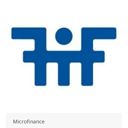
Microfinance