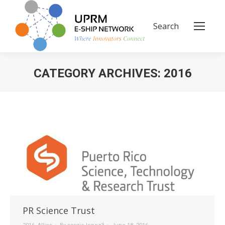
Search
Search:
CATEGORY ARCHIVES:
2016
You are here:
PR Science Trust