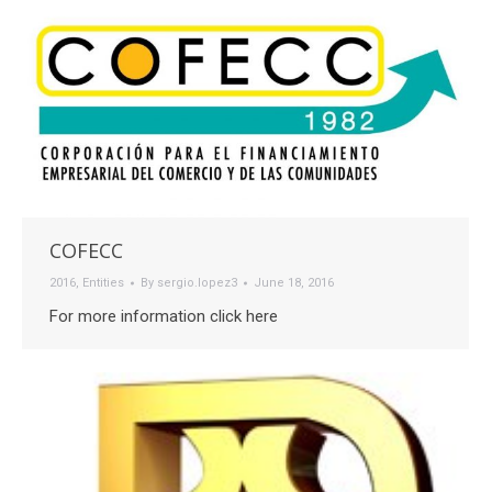
COFECC
2016
,
Entities
By
sergio.lopez3
June 18, 2016
For more information click here