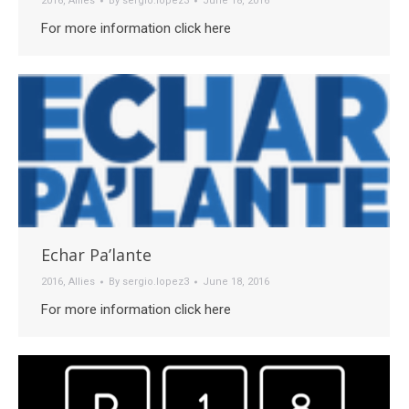
2016
,
Allies
By
sergio.lopez3
June 18, 2016
For more information click here
Echar Pa’lante
2016
,
Allies
By
sergio.lopez3
June 18, 2016
For more information click here