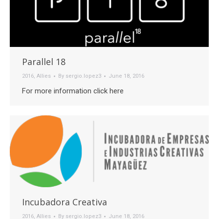
Parallel 18
2016
,
Allies
By
sergio.lopez3
June 18, 2016
For more information click here
Incubadora Creativa
2016
,
Allies
By
sergio.lopez3
June 18, 2016