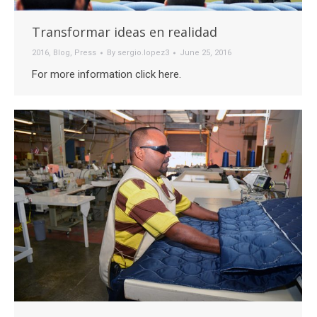
Transformar ideas en realidad
2016
,
Blog
,
Press
By
sergio.lopez3
June 25, 2016
For more information click here.