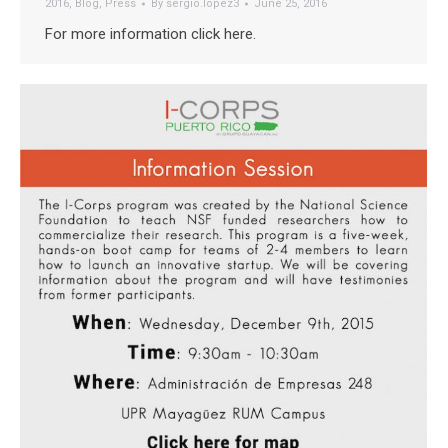
2016
,
Blog
,
Press
By
sergio.lopez3
June 25, 2016
For more information click here.