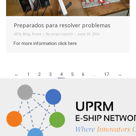
Preparados para resolver problemas
2016
,
Blog
,
Press
By
sergio.lopez3
June 25, 2016
For more information click here.
←
1
2
3
4
5
6
…
17
→