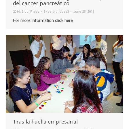
del cancer pancreático
2016
,
Blog
,
Press
By
sergio.lopez3
June 25, 2016
For more information click here.
Tras la huella empresarial