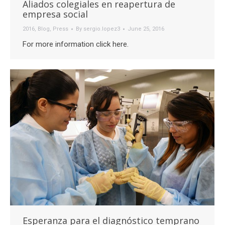
Aliados colegiales en reapertura de
empresa social
2016
,
Blog
,
Press
By
sergio.lopez3
June 25, 2016
For more information click here.
Esperanza para el diagnóstico temprano