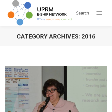
Search
Search:
CATEGORY ARCHIVES:
2016
You are here: