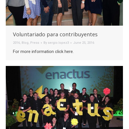
Voluntariado para contribuyentes
2016
,
Blog
,
Press
By
sergio.lopez3
June 25, 2016
For more information click here.