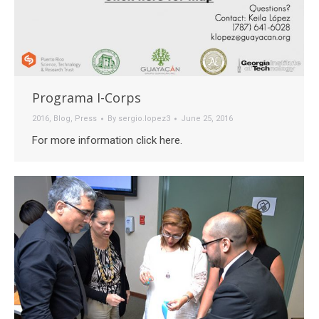
Programa I-Corps
2016
,
Blog
,
Press
By
sergio.lopez3
June 25, 2016
For more information click here.