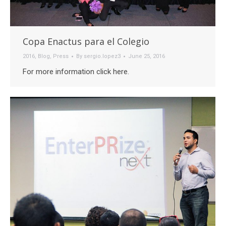
Copa Enactus para el Colegio
2016
,
Blog
,
Press
By
sergio.lopez3
June 25, 2016
For more information click here.