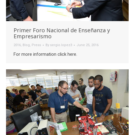
Primer Foro Nacional de Enseñanza y
Empresarismo
2016
,
Blog
,
Press
By
sergio.lopez3
June 25, 2016
For more information click here.