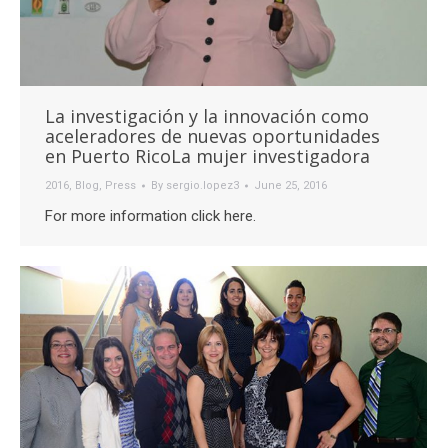
La investigación y la innovación como
aceleradores de nuevas oportunidades
en Puerto RicoLa mujer investigadora
2016
,
Blog
,
Press
By
sergio.lopez3
June 25, 2016
For more information click here.