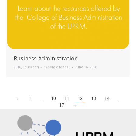
Business Administration
2016
,
Education
By
sergio.lopez3
June 16, 2016
←
1
…
10
11
12
13
14
…
17
→