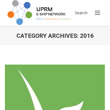
Search
Search:
CATEGORY ARCHIVES:
2016
You are here: