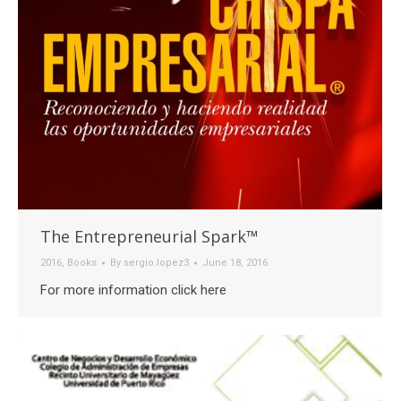
The Entrepreneurial Spark™
2016
,
Books
By
sergio.lopez3
June 18, 2016
For more information click here