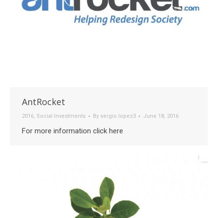
AntRocket
2016
,
Social Investments
By
sergio.lopez3
June 18, 2016
For more information click here