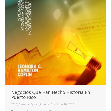
Negocios Que Han Hecho Historia En
Puerto Rico
2016
,
Books
By
sergio.lopez3
June 18, 2016