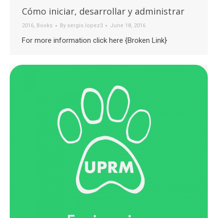
Cómo iniciar, desarrollar y administrar
2016
,
Books
By
sergio.lopez3
June 18, 2016
For more information click here {Broken Link}