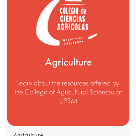
Agriculture