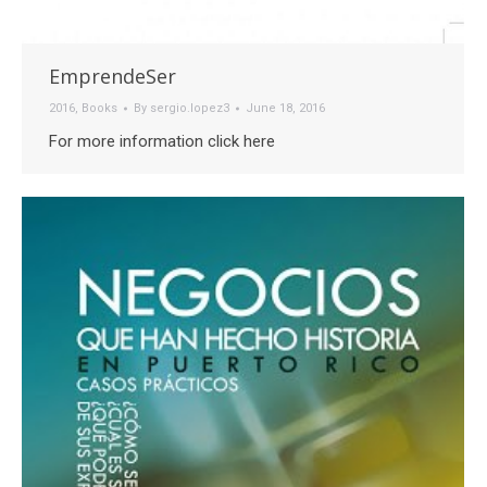
EmprendeSer
2016
,
Books
By
sergio.lopez3
June 18, 2016
For more information click here