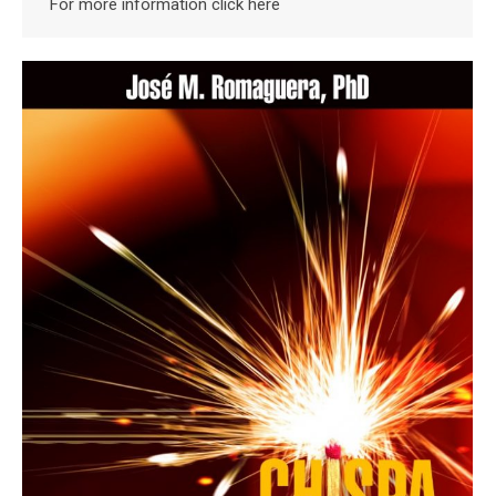
For more information click here