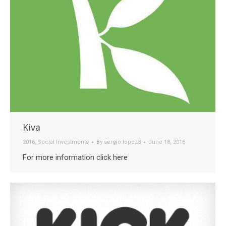
Kiva
2016
,
Social Investments
By
sergio.lopez3
June 18, 2016
For more information click here