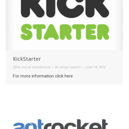
KickStarter
2016
,
Social Investments
By
sergio.lopez3
June 18, 2016
For more information click here