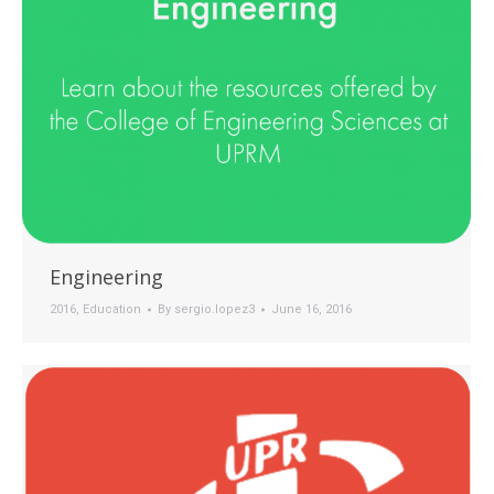
Engineering
2016
,
Education
By
sergio.lopez3
June 16, 2016