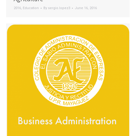
2016
,
Education
By
sergio.lopez3
June 16, 2016