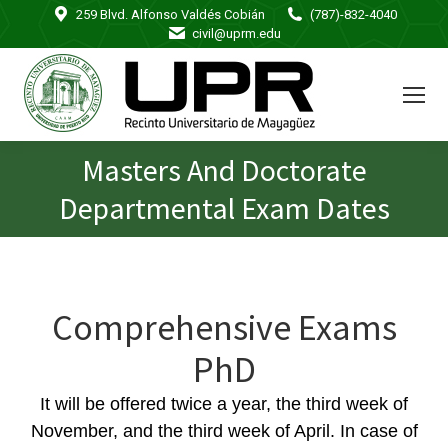
259 Blvd. Alfonso Valdés Cobián
(787)-832-4040
civil@uprm.edu
Masters And Doctorate
You are here:
Departmental Exam Dates
Comprehensive Exams
PhD
It will be offered twice a year, the third week of
November, and the third week of April. In case of