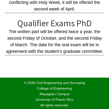
conflicting with Holy Week, it will be offered the
second week of April.
Qualifier Exams PhD
The written part will be offered twice a year, the
second Friday of October, and the second Friday
of March. The date for the oral exam will be in
agreement with the student’s graduate committee.
© 2026 Civil Engineering and Surveying
College of Engineering
Mayagüez Campus
University of Puerto Rico
All rights reserved.