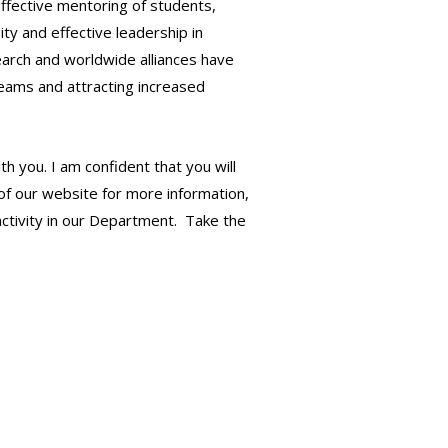
effective mentoring of students,
ty and effective leadership in
earch and worldwide alliances have
teams and attracting increased
 you. I am confident that you will
of our website for more information,
activity in our Department. Take the