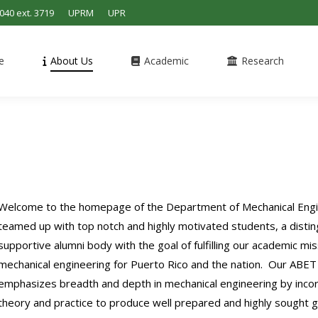
4040 ext. 3719
UPRM
UPR
e
About Us
Academic
Research
Welcome to the homepage of the Department of Mechanical Engin
teamed up with top notch and highly motivated students, a disting
supportive alumni body with the goal of fulfilling our academic mis
mechanical engineering for Puerto Rico and the nation. Our ABET 
emphasizes breadth and depth in mechanical engineering by incor
theory and practice to produce well prepared and highly sought