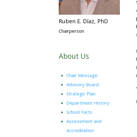
Ruben E. Díaz, PhD
Chairperson
About Us
Chair Message
Advisory Board
Strategic Plan
Department History
School Facts
Assessment and
Accreditation