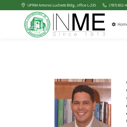
UPRM Antonio Luchetti Bldg., office L-235
(787) 832-
Hom