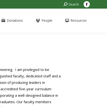
Search:
Search
Facebook
page
opens
Donations
People
Resources
in
new
window
eering. I am privileged to be
uished faculty, dedicated staff and a
sion of producing leaders in
accredited five-year curriculum
porating a well-designed balance in
 graduates. Our faculty members