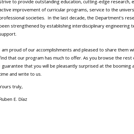
strive to provide outstanding education, cutting-edge research, 
active improvement of curricular programs, service to the universi
professional societies. In the last decade, the Department’s res
been strengthened by establishing interdisciplinary engineering 
support.
I am proud of our accomplishments and pleased to share them with
find that our program has much to offer. As you browse the rest 
I guarantee that you will be pleasantly surprised at the booming 
time and write to us.
Yours truly,
Ruben E. Díaz