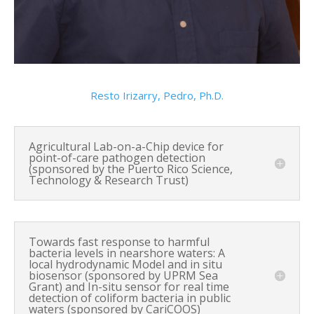
Resto Irizarry, Pedro, Ph.D.
Agricultural Lab-on-a-Chip device for
point-of-care pathogen detection
(sponsored by the Puerto Rico Science,
Technology & Research Trust)
Towards fast response to harmful
bacteria levels in nearshore waters: A
local hydrodynamic Model and in situ
biosensor (sponsored by UPRM Sea
Grant) and In-situ sensor for real time
detection of coliform bacteria in public
waters (sponsored by CariCOOS)