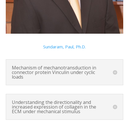
Sundaram, Paul, Ph.D.
Mechanism of mechanotransduction in
connector protein Vinculin under cyclic
loads
Understanding the directionality and
increased expression of collagen in the
ECM under mechanical stimulus