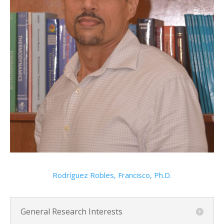
Rodríguez Robles, Francisco, Ph.D.
General Research Interests