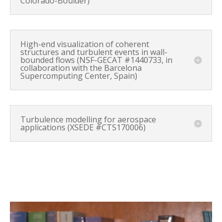
Colorado-Boulder)
High-end visualization of coherent
structures and turbulent events in wall-
bounded flows (NSF-GECAT #1440733, in
collaboration with the Barcelona
Supercomputing Center, Spain)
Turbulence modelling for aerospace
applications (XSEDE #CTS170006)