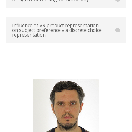
Influence of VR product representation
on subject preference via discrete choice
representation