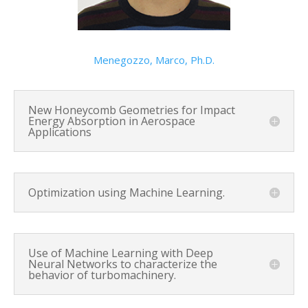
Menegozzo, Marco, Ph.D.
New Honeycomb Geometries for Impact
Energy Absorption in Aerospace
Applications
Optimization using Machine Learning.
Use of Machine Learning with Deep
Neural Networks to characterize the
behavior of turbomachinery.