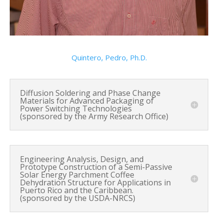
Quintero, Pedro, Ph.D.
Diffusion Soldering and Phase Change
Materials for Advanced Packaging of
Power Switching Technologies
(sponsored by the Army Research Office)
Engineering Analysis, Design, and
Prototype Construction of a Semi-Passive
Solar Energy Parchment Coffee
Dehydration Structure for Applications in
Puerto Rico and the Caribbean.
(sponsored by the USDA-NRCS)