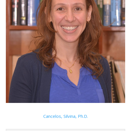
Cancelos, Silvina, Ph.D.