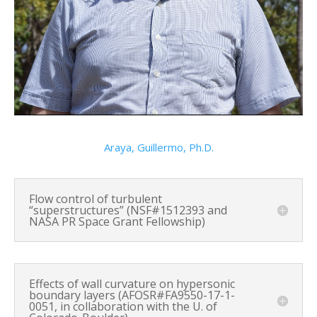
Araya, Guillermo, Ph.D.
Flow control of turbulent
“superstructures” (NSF#1512393 and
NASA PR Space Grant Fellowship)
Effects of wall curvature on hypersonic
boundary layers (AFOSR#FA9550-17-1-
0051, in collaboration with the U. of