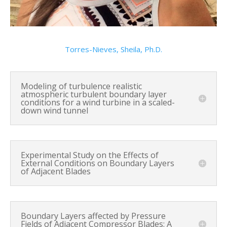
Torres-Nieves, Sheila, Ph.D.
Modeling of turbulence realistic
atmospheric turbulent boundary layer
conditions for a wind turbine in a scaled-
down wind tunnel
Experimental Study on the Effects of
External Conditions on Boundary Layers
of Adjacent Blades
Boundary Layers affected by Pressure
Fields of Adjacent Compressor Blades: A