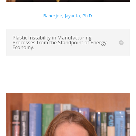
Banerjee, Jayanta, Ph.D.
Plastic Instability in Manufacturing
Processes from the Standpoint of Energy
Economy.