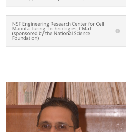
NSF Engineering Research Center for Cell
Manufacturing Technologies, CMaT
(sponsored by the National Science
Foundation)