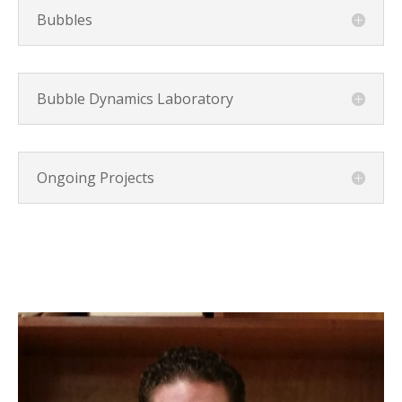
Bubbles
Bubble Dynamics Laboratory
Ongoing Projects