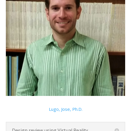
Lugo, Jose, Ph.D.
Design review using Virtual Reality