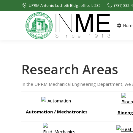
UPRM Antonio Luchetti Bldg., office L-235
(787) 832-
Hom
Research Areas
In the UPRM Mechanical Engineering Department, we are
Automation / Mechatronics
Bioeng