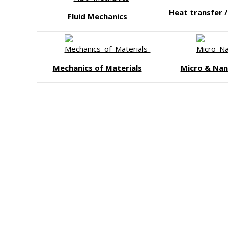
Heat transfer 
Fluid Mechanics
Mechanics of Materials
Micro & Nan