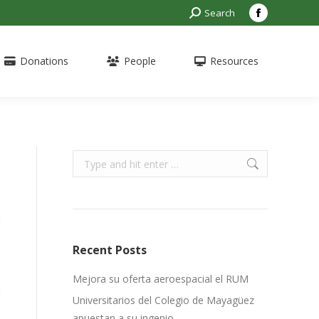
Search:
Search
Facebook
page
opens
Donations
People
Resources
in
new
window
Search:
Recent Posts
Mejora su oferta aeroespacial el RUM
Universitarios del Colegio de Mayagüez
apuestan a su ingenio