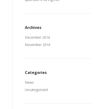
Archives
December 2016
November 2016
Categories
News
Uncategorized