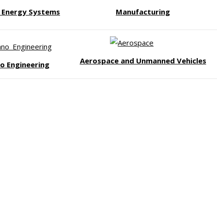
/ Energy Systems
Manufacturing
Aerospace and Unmanned Vehicles
o Engineering