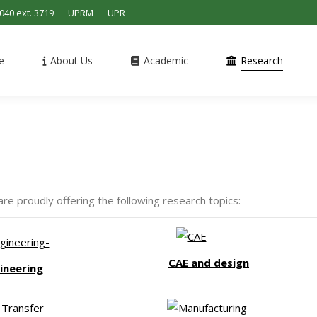
4040 ext. 3719
UPRM
UPR
e
About Us
Academic
Research
 proudly offering the following research topics:
CAE and design
ineering