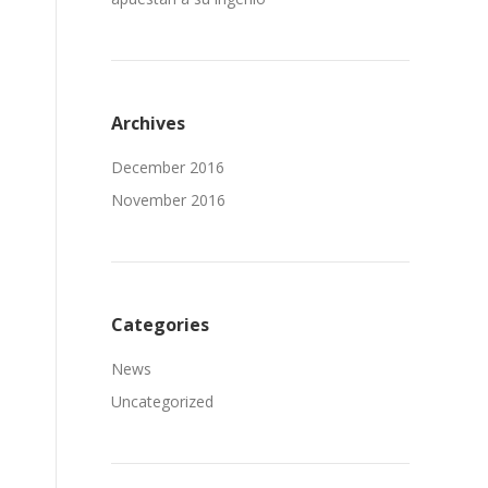
Archives
December 2016
November 2016
Categories
News
Uncategorized