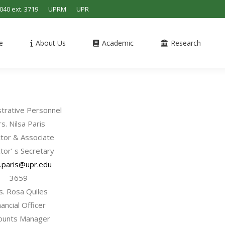
4040 ext. 3719
UPRM
UPR
e
About Us
Academic
Research
strative Personnel
s. Nilsa Paris
ctor & Associate
tor’ s Secretary
a.paris@upr.edu
3659
s. Rosa Quiles
nancial Officer
ounts Manager