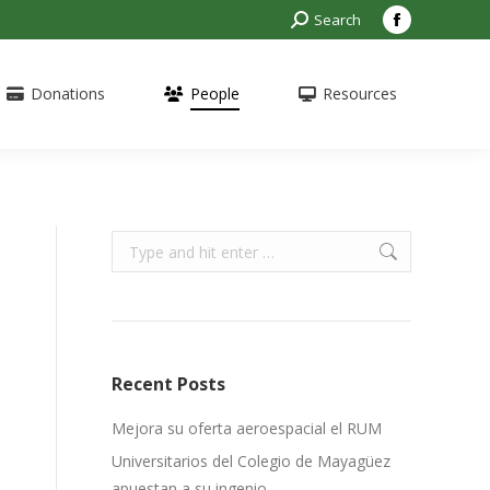
Search:
Search
Facebook
page
opens
Donations
People
Resources
in
new
window
Search:
Recent Posts
Mejora su oferta aeroespacial el RUM
Universitarios del Colegio de Mayagüez
apuestan a su ingenio