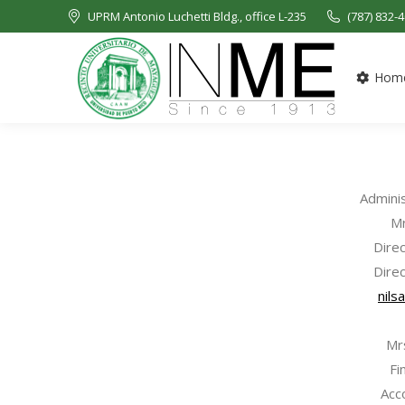
UPRM Antonio Luchetti Bldg., office L-235
(787) 832-
Hom
Admini
Mr
Dire
Direc
nils
Mr
Fi
Acc