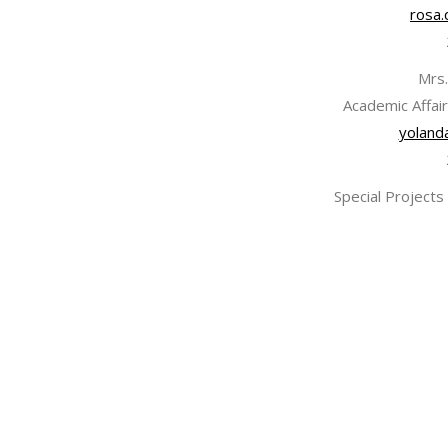
rosa.
Mrs.
Academic Affair
yoland
Special Projects