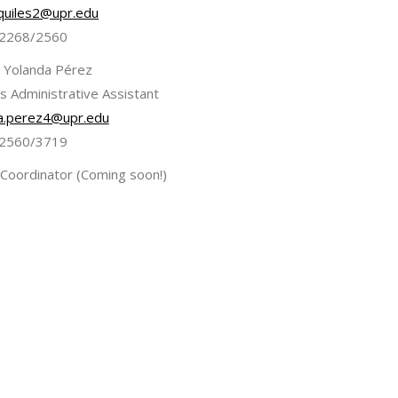
quiles2@upr.edu
2268/2560
 Yolanda Pérez
s Administrative Assistant
a.perez4@upr.edu
2560/3719
 Coordinator (Coming soon!)