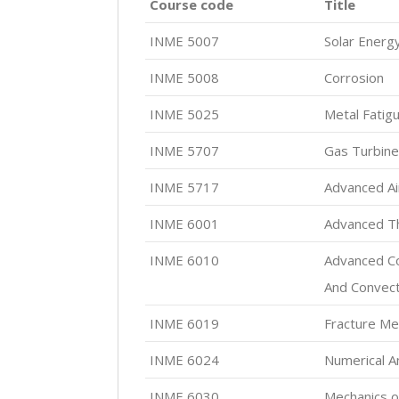
Course code
Title
INME 5007
Solar Energy
INME 5008
Corrosion
INME 5025
Metal Fatig
INME 5707
Gas Turbin
INME 5717
Advanced Air
INME 6001
Advanced T
INME 6010
Advanced Co
And Convect
INME 6019
Fracture Me
INME 6024
Numerical A
INME 6030
Mechanics o