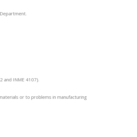
e Department.
12 and INME 4107).
 materials or to problems in manufacturing