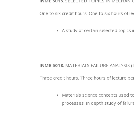
INME 5015
. SELECTED TOPICS IN MECHANI
One to six credit hours. One to six hours of l
A study of certain selected topics 
INME 5018
. MATERIALS FAILURE ANALYSIS (I
Three credit hours. Three hours of lecture 
Materials science concepts used to
processes. In depth study of failu