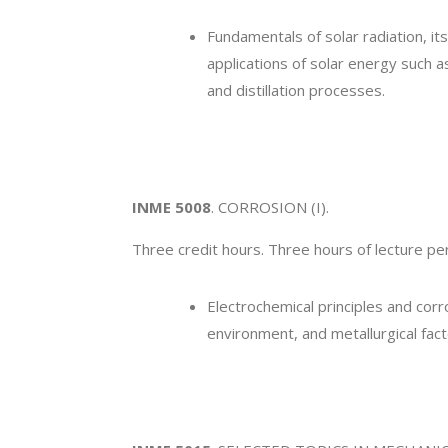
Fundamentals of solar radiation, i
applications of solar energy such 
and distillation processes.
INME 5008
. CORROSION (I).
Three credit hours. Three hours of lecture p
Electrochemical principles and cor
environment, and metallurgical fact