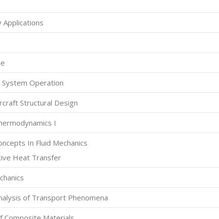
 Applications
ue
e System Operation
craft Structural Design
hermodynamics I
ncepts In Fluid Mechanics
ive Heat Transfer
chanics
nalysis of Transport Phenomena
f Composite Materials