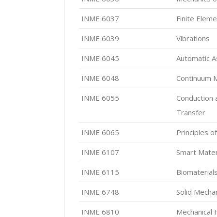
INME 6037
Finite Eleme
INME 6039
Vibrations
INME 6045
Automatic 
INME 6048
Continuum 
INME 6055
Conduction 
Transfer
INME 6065
Principles o
INME 6107
Smart Mater
INME 6115
Biomaterial
INME 6748
Solid Mecha
INME 6810
Mechanical 