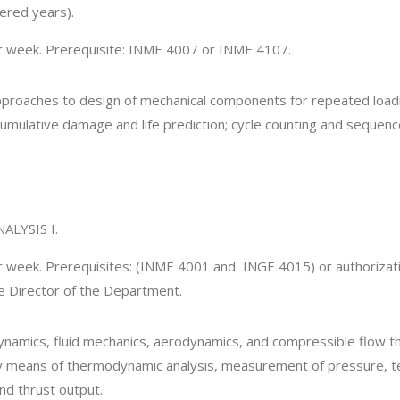
ered years).
er week. Prerequisite: INME 4007 or INME 4107.
pproaches to design of mechanical components for repeated loadi
cumulative damage and life prediction; cycle counting and sequenc
LYSIS I.
er week. Prerequisites: (INME 4001 and INGE 4015) or authorizati
he Director of the Department.
ynamics, fluid mechanics, aerodynamics, and compressible flow the
by means of thermodynamic analysis, measurement of pressure, t
and thrust output.