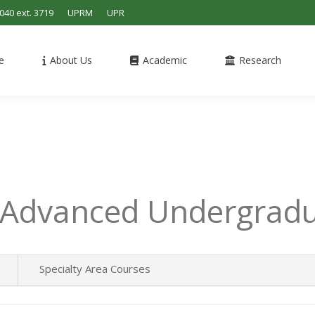
4040 ext. 3719
UPRM
UPR
e
About Us
Academic
Research
 Advanced Undergradu
Specialty Area Courses