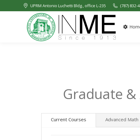
UPRM Antonio Luchetti Bldg., office L-235
(787) 832-
Hom
Graduate &
Current Courses
Advanced Math