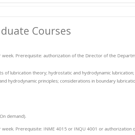
duate Courses
r week. Prerequisite: authorization of the Director of the Depart
 of lubrication theory; hydrostatic and hydrodynamic lubrication;
and hydrodynamic principles; considerations in boundary lubricatio
On demand).
er week. Prerequisite: INME 4015 or INQU 4001 or authorization o