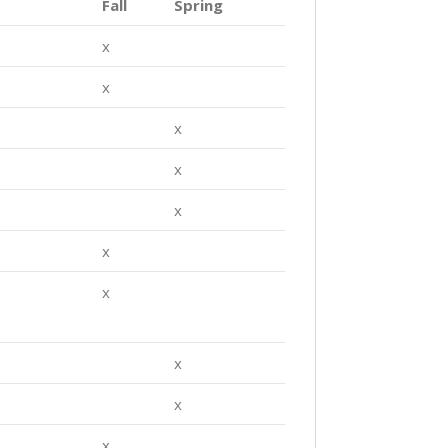
Fall
Spring
x
x
x
x
x
x
x
x
x
x