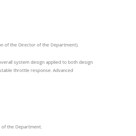
n of the Director of the Department).
 overall system design applied to both design
 stable throttle response. Advanced
r of the Department.