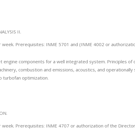
LYSIS II.
er week. Prerequisites: INME 5701 and (INME 4002 or authorizatio
jet engine components for a well integrated system. Principles of
chinery, combustion and emissions, acoustics, and operationally
 turbofan optimization.
ON.
r week. Prerequisites: INME 4707 or authorization of the Directo