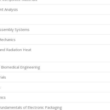
nt Analysis
Assembly Systems
Mechanics
and Radiation Heat
f Biomedical Engineering
ials
s
nics
Fundamentals of Electronic Packaging