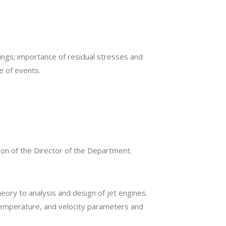
ngs; importance of residual stresses and
e of events.
on of the Director of the Department.
ory to analysis and design of jet engines.
emperature, and velocity parameters and