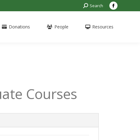
Search:
Search
Facebook
page
opens
Donations
People
Resources
in
new
window
ate Courses