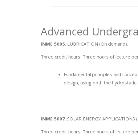
Advanced Undergra
INME 5005
. LUBRICATION (On demand).
Three credit hours. Three hours of lecture pe
Fundamental principles and concepts
design, using both the hydrostatic 
INME 5007
. SOLAR ENERGY APPLICATIONS (
Three credit hours. Three hours of lecture p