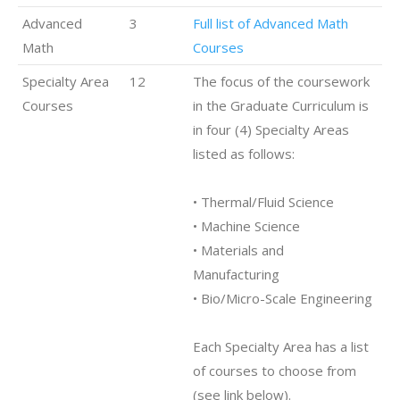
Advanced
3
Full list of Advanced Math
Math
Courses
Specialty Area
12
The focus of the coursework
Courses
in the Graduate Curriculum is
in four (4) Specialty Areas
listed as follows:
• Thermal/Fluid Science
• Machine Science
• Materials and
Manufacturing
• Bio/Micro-Scale Engineering
Each Specialty Area has a list
of courses to choose from
(see link below).