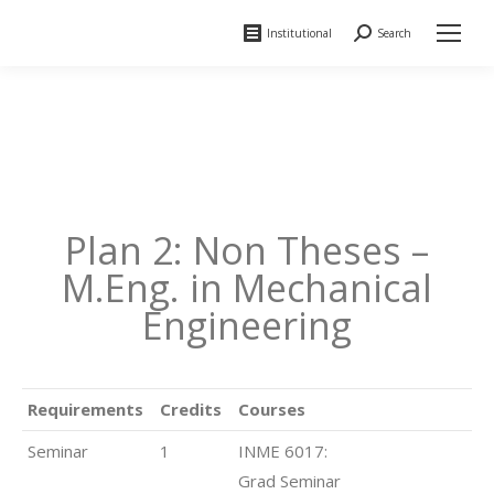
Institutional
Search
Search:
Plan 2: Non Theses –
M.Eng. in Mechanical
Engineering
Requirements
Credits
Courses
Seminar
1
INME 6017:
Grad Seminar