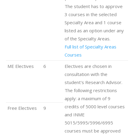
The student has to approve
3 courses in the selected
Specialty Area and 1 course
listed as an option under any
of the Specialty Areas.
Full list of Specialty Areas
Courses
ME Electives
6
Electives are chosen in
consultation with the
student's Research Advisor.
The following restrictions
apply: a maximum of 9
credits of 5000 level courses
Free Electives
9
and INME
5015/5995/5996/6995
courses must be approved