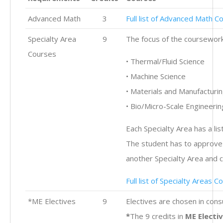
Advanced Math
3
Full list of Advanced Math C
Specialty Area
9
The focus of the coursework i
Courses
• Thermal/Fluid Science
• Machine Science
• Materials and Manufacturi
• Bio/Micro-Scale Engineerin
Each Specialty Area has a lis
The student has to approve 
another Specialty Area and 
Full list of Specialty Areas C
*ME Electives
9
Electives are chosen in con
*
The 9 credits in
ME Electi