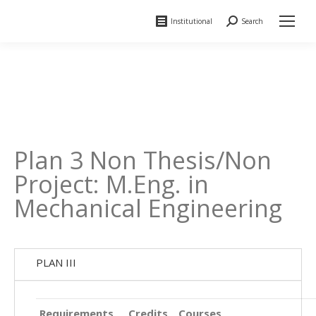
Institutional
Search
Search:
Plan 3 Non Thesis/Non
Project: M.Eng. in
Mechanical Engineering
PLAN III
Requirements
Credits
Courses