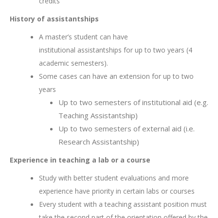
credits
History of assistantships
A master’s student can have
institutional assistantships for up to two years (4
academic semesters).
Some cases can have an extension for up to two
years
Up to two semesters of institutional aid (e.g.
Teaching Assistantship)
Up to two semesters of external aid (i.e.
Research Assistantship)
Experience in teaching a lab or a course
Study with better student evaluations and more
experience have priority in certain labs or courses
Every student with a teaching assistant position must
take the second part of the orientation offered by the