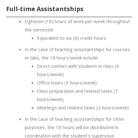
Full-time Assistantships
Eighteen (18) hours of work per week throughout
the semester
Equivalent to six (6) credit-hours
In the case of teaching assistantships for courses
or labs, the 18 hours/week include:
Direct contact with students in class (6
hours/week)
Office hours (3 hours/week)
Class preparation and related tasks (7
hours/week)
Meetings and related tasks (2 hours/week)
In the case of teaching assistantships for other
purposes, the 18 hours will be distributed in
coordination with the student’s supervisor.