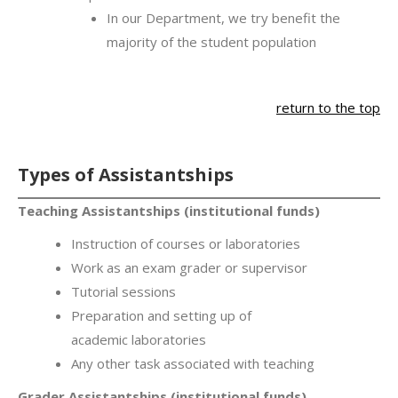
In our Department, we try benefit the
majority of the student population
return to the top
Types of Assistantships
Teaching Assistantships (institutional funds)
Instruction of courses or laboratories
Work as an exam grader or supervisor
Tutorial sessions
Preparation and setting up of
academic laboratories
Any other task associated with teaching
Grader Assistantships (institutional funds)