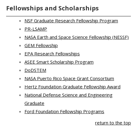
Fellowships and Scholarships
NSF Graduate Research Fellowship Program
PR-LSAMP
NASA Earth and Space Science Fellowship (NESSF)
GEM Fellowship
EPA Research Fellowships
ASEE Smart Scholarship Program
DoDSTEM
NASA Puerto Rico Space Grant Consortium
Hertz Foundation Graduate Fellowship Award
National Defense Science and Engineering
Graduate
Ford Foundation Fellowship Programs
return to the top