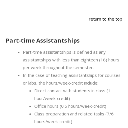
return to the top
Part-time Assistantships
Part-time assistantships is defined as any
assistantships with less than eighteen (18) hours
per week throughout the semester.
In the case of teaching assistantships for courses
or labs, the hours/week-credit include:
Direct contact with students in class (1
hour/week-credit)
Office hours (0.5 hours/week-credit)
Class preparation and related tasks (7/6
hours/week-credit)