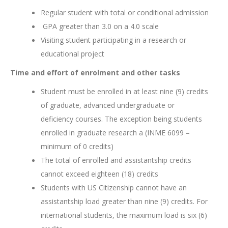
Regular student with total or conditional admission
GPA greater than 3.0 on a 4.0 scale
Visiting student participating in a research or
educational project
Time and effort of enrolment and other tasks
Student must be enrolled in at least nine (9) credits
of graduate, advanced undergraduate or
deficiency courses. The exception being students
enrolled in graduate research a (INME 6099 –
minimum of 0 credits)
The total of enrolled and assistantship credits
cannot exceed eighteen (18) credits
Students with US Citizenship cannot have an
assistantship load greater than nine (9) credits. For
international students, the maximum load is six (6)