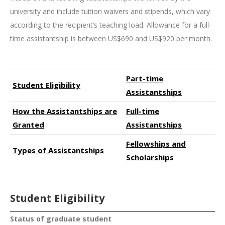
university and include tuition waivers and stipends, which vary
according to the recipient’s teaching load. Allowance for a full-
time assistantship is between US$690 and US$920 per month.
Part-time
Student Eligibility
Assistantships
How the Assistantships are
Full-time
Granted
Assistantships
Fellowships and
Types of Assistantships
Scholarships
Student Eligibility
Status of graduate student