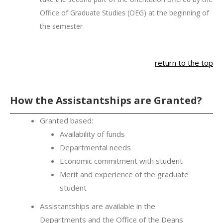
Office of Graduate Studies (OEG) at the beginning of
the semester
return to the top
How the Assistantships are Granted?
Granted based:
Availability of funds
Departmental needs
Economic commitment with student
Merit and experience of the graduate
student
Assistantships are available in the
Departments and the Office of the Deans