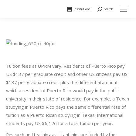
Institutional
Search
Search:
Tuition fees at UPRM vary. Residents of Puerto Rico pay
US $137 per graduate credit and other US citizens pay US
$137 per graduate credit plus the differential amount
which a resident of Puerto Rico would pay in the public
university in their state of residence. For example, a Texan
studying in Puerto Rico pays the same differential rate of
tuition as a Puerto Rican studying in Texas. International
students pay US $6,126 for a total tuition per year.
Research and teaching assistantships are funded by the