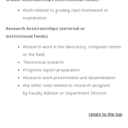
Work related to grading class homework or
examination
Research Assistantships (external or
institutional funds)
Research work in the laboratory, computer center
or the field
Theoretical research
Progress report preparation
Research work presentation and dissemination
Any other task related to research assigned
by Faculty Advisor or Department Director
return to the top