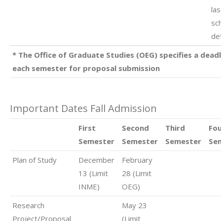
las
sc
de
* The Office of Graduate Studies (OEG) specifies a deadl
each semester for proposal submission
Important Dates Fall Admission
First
Second
Third
Fo
Semester
Semester
Semester
Se
Plan of Study
December
February
13 (Limit
28 (Limit
INME)
OEG)
Research
May 23
Project/Proposal
(Limit