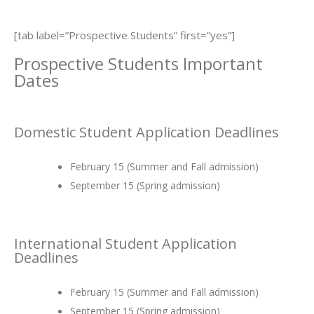
[tab label=”Prospective Students” first=”yes”]
Prospective Students Important
Dates
Domestic Student Application Deadlines
February 15 (Summer and Fall admission)
September 15 (Spring admission)
International Student Application
Deadlines
February 15 (Summer and Fall admission)
September 15 (Spring admission)