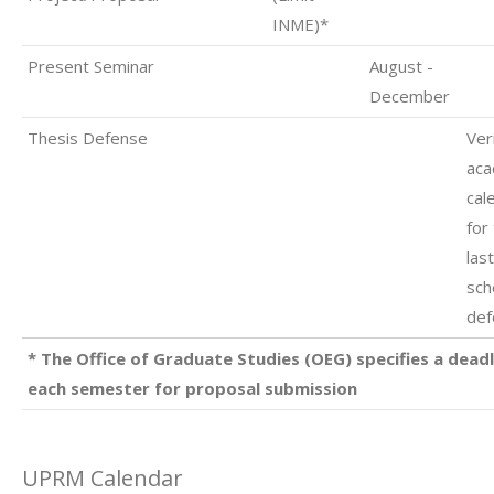
INME)*
Present Seminar
August -
December
Thesis Defense
Ver
aca
cal
for
las
sch
def
* The Office of Graduate Studies (OEG) specifies a deadl
each semester for proposal submission
UPRM Calendar