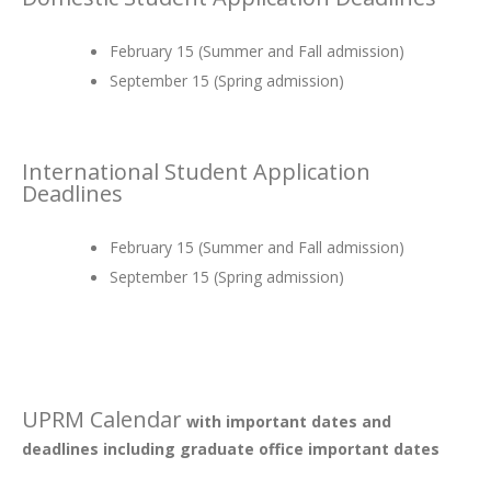
February 15 (Summer and Fall admission)
September 15 (Spring admission)
International Student Application
Deadlines
February 15 (Summer and Fall admission)
September 15 (Spring admission)
UPRM Calendar
with important dates and
deadlines including graduate office important dates