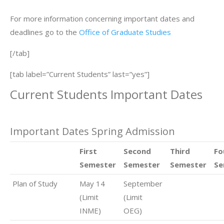
For more information concerning important dates and
deadlines go to the
Office of Graduate Studies
[/tab]
[tab label=”Current Students” last=”yes”]
Current Students Important Dates
Important Dates Spring Admission
First
Second
Third
Fo
Semester
Semester
Semester
Se
Plan of Study
May 14
September
(Limit
(Limit
INME)
OEG)