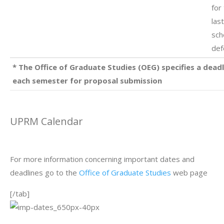
for
las
sch
def
* The Office of Graduate Studies (OEG) specifies a deadl
each semester for proposal submission
UPRM Calendar
For more information concerning important dates and
deadlines go to the
Office of Graduate Studies
web page
[/tab]