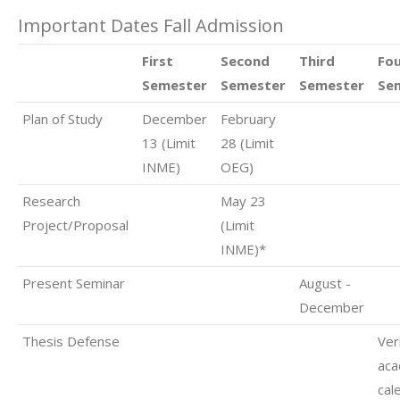
Important Dates Fall Admission
First
Second
Third
Fo
Semester
Semester
Semester
Se
Plan of Study
December
February
13 (Limit
28 (Limit
INME)
OEG)
Research
May 23
Project/Proposal
(Limit
INME)*
Present Seminar
August -
December
Thesis Defense
Ver
aca
cal