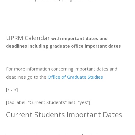
UPRM Calendar
with important dates and
deadlines including graduate office important dates
For more information concerning important dates and
deadlines go to the
Office of Graduate Studies
[/tab]
[tab label=”Current Students” last=”yes”]
Current Students Important Dates