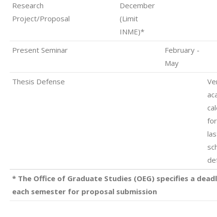
Research
December
Project/Proposal
(Limit
INME)*
Present Seminar
February -
May
Thesis Defense
Ver
ac
ca
fo
las
sc
de
* The Office of Graduate Studies (OEG) specifies a deadl
each semester for proposal submission