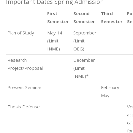
Important Dates Spring Admission
First
Second
Third
Fo
Semester
Semester
Semester
Se
Plan of Study
May 14
September
(Limit
(Limit
INME)
OEG)
Research
December
Project/Proposal
(Limit
INME)*
Present Seminar
February -
May
Thesis Defense
Ver
ac
ca
fo