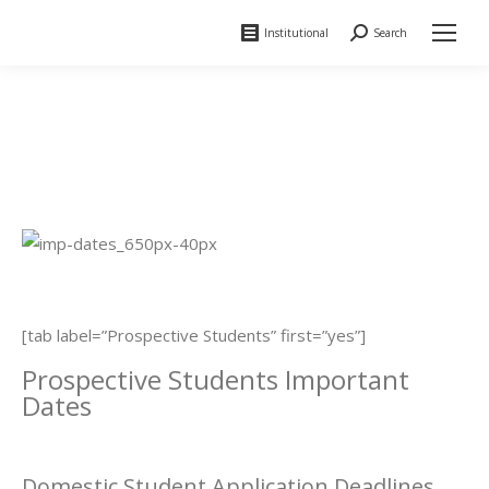
Institutional
Search
Search:
[tab label=”Prospective Students” first=”yes”]
Prospective Students Important
Dates
Domestic Student Application Deadlines