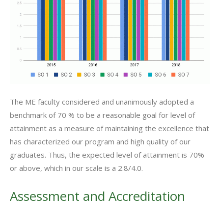
The ME faculty considered and unanimously adopted a
benchmark of 70 % to be a reasonable goal for level of
attainment as a measure of maintaining the excellence that
has characterized our program and high quality of our
graduates. Thus, the expected level of attainment is 70%
or above, which in our scale is a 2.8/4.0.
Assessment and Accreditation