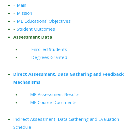
–
Main
–
Mission
–
ME Educational Objectives
–
Student Outcomes
Assessment Data
–
Enrolled Students
–
Degrees Granted
Direct Assessment, Data Gathering and Feedback
Mechanisms
–
ME Assessment Results
–
ME Course Documents
Indirect Assessment, Data Gathering and Evaluation
Schedule