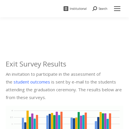
Institutional
Search
Search:
Exit Survey Results
An invitation to participate in the assessment of
the
student outcomes
is sent by e-mail to the students
attending the graduation ceremony. The results below are
from these surveys.