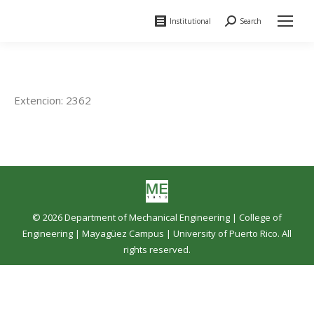
Institutional
Search
Search:
Extencion: 2362
© 2026 Department of Mechanical Engineering |
College of
Engineering
|
Mayagüez Campus
|
University of Puerto Rico
. All
rights reserved.