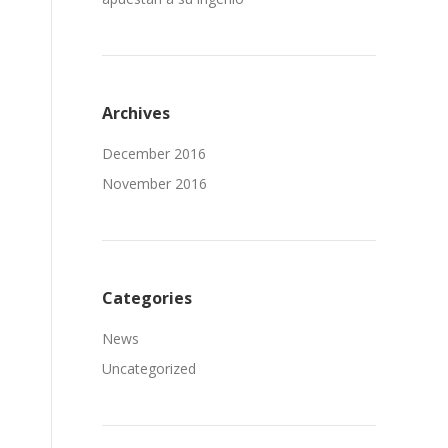
Archives
December 2016
November 2016
Categories
News
Uncategorized