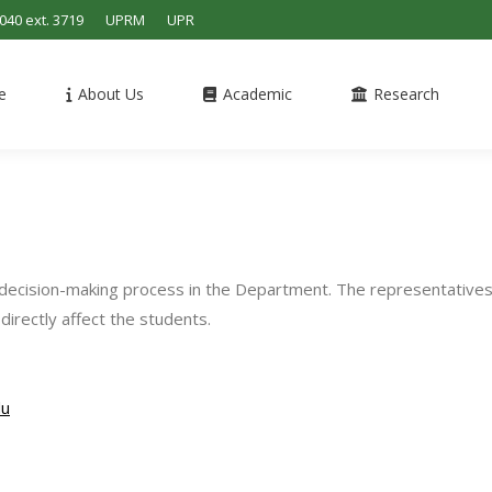
4040 ext. 3719
UPRM
UPR
e
About Us
Academic
Research
e decision-making process in the Department. The representative
directly affect the students.
du