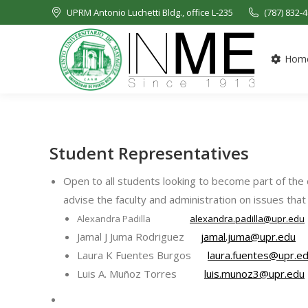
UPRM Antonio Luchetti Bldg., office L-235
(787) 832-
Hom
Student Representatives
Open to all students looking to become part of th
advise the faculty and administration on issues that 
Alexandra Padilla
alexandra.padilla@upr.edu
Jamal J Juma Rodriguez
jamal.juma@upr.edu
Laura K Fuentes Burgos
laura.fuentes@upr.e
Luis A. Muñoz Torres
luis.munoz3@upr.edu