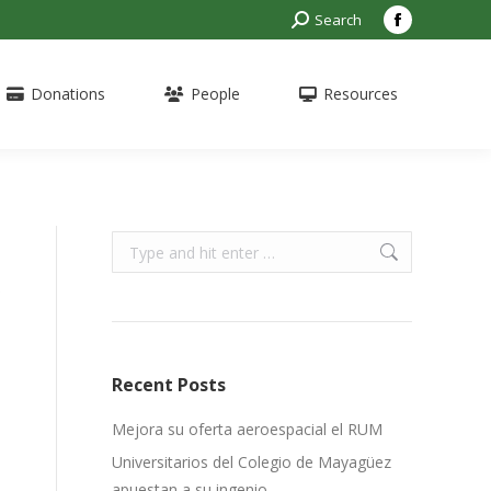
Search:
Search
Facebook
page
opens
Donations
People
Resources
in
new
window
Search:
s
Recent Posts
Mejora su oferta aeroespacial el RUM
Universitarios del Colegio de Mayagüez
apuestan a su ingenio