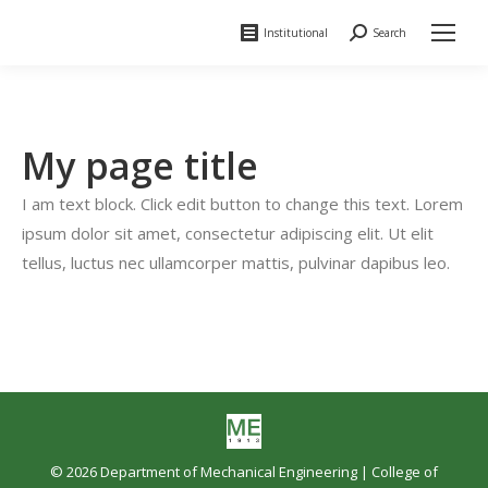
Institutional
Search
Search:
My page title
I am text block. Click edit button to change this text. Lorem
ipsum dolor sit amet, consectetur adipiscing elit. Ut elit
tellus, luctus nec ullamcorper mattis, pulvinar dapibus leo.
© 2026 Department of Mechanical Engineering |
College of