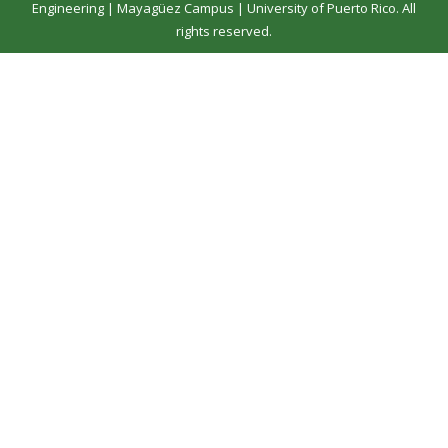
Engineering
|
Mayagüez Campus
|
University of Puerto Rico
. All
rights reserved.