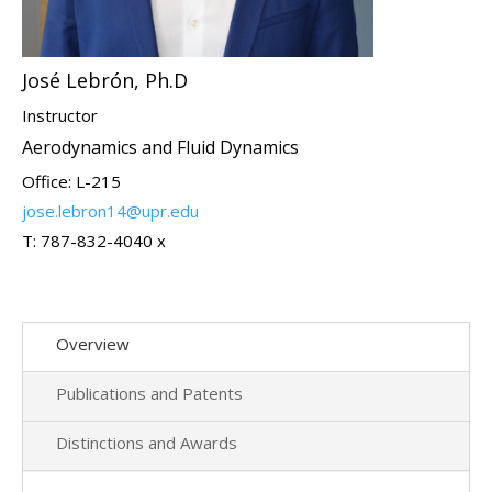
José Lebrón, Ph.D
Instructor
Aerodynamics and Fluid Dynamics
Office: L-215
jose.lebron14@upr.edu
T: 787-832-4040 x
Overview
Publications and Patents
Distinctions and Awards