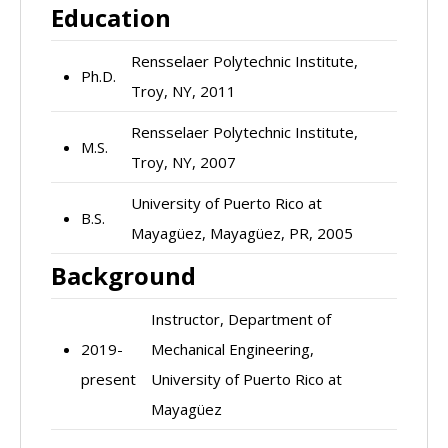
Education
Rensselaer Polytechnic Institute,
Ph.D.
Troy, NY, 2011
Rensselaer Polytechnic Institute,
M.S.
Troy, NY, 2007
University of Puerto Rico at
B.S.
Mayagüez, Mayagüez, PR, 2005
Background
Instructor, Department of
2019-
Mechanical Engineering,
present
University of Puerto Rico at
Mayagüez