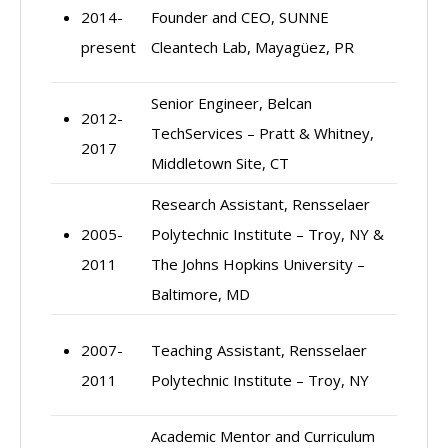
2014-
Founder and CEO, SUNNE
present
Cleantech Lab, Mayagüez, PR
Senior Engineer, Belcan
2012-
TechServices – Pratt & Whitney,
2017
Middletown Site, CT
Research Assistant, Rensselaer
2005-
Polytechnic Institute – Troy, NY &
2011
The Johns Hopkins University –
Baltimore, MD
2007-
Teaching Assistant, Rensselaer
2011
Polytechnic Institute – Troy, NY
Academic Mentor and Curriculum