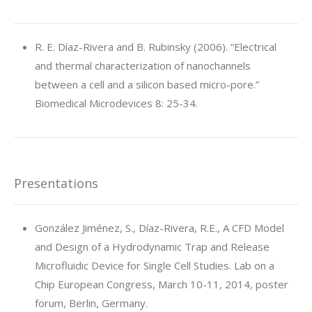
R. E. Díaz-Rivera and B. Rubinsky (2006). “Electrical
and thermal characterization of nanochannels
between a cell and a silicon based micro-pore.”
Biomedical Microdevices 8: 25-34.
Presentations
González Jiménez, S., Díaz-Rivera, R.E., A CFD Model
and Design of a Hydrodynamic Trap and Release
Microfluidic Device for Single Cell Studies. Lab on a
Chip European Congress, March 10-11, 2014, poster
forum, Berlin, Germany.