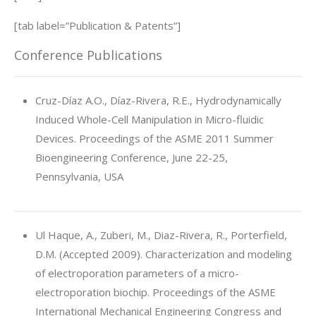
[tab label=”Publication & Patents”]
Conference Publications
Cruz-Díaz A.O., Díaz-Rivera, R.E., Hydrodynamically
Induced Whole-Cell Manipulation in Micro-fluidic
Devices. Proceedings of the ASME 2011 Summer
Bioengineering Conference, June 22-25,
Pennsylvania, USA
Ul Haque, A., Zuberi, M., Diaz-Rivera, R., Porterfield,
D.M. (Accepted 2009). Characterization and modeling
of electroporation parameters of a micro-
electroporation biochip. Proceedings of the ASME
International Mechanical Engineering Congress and