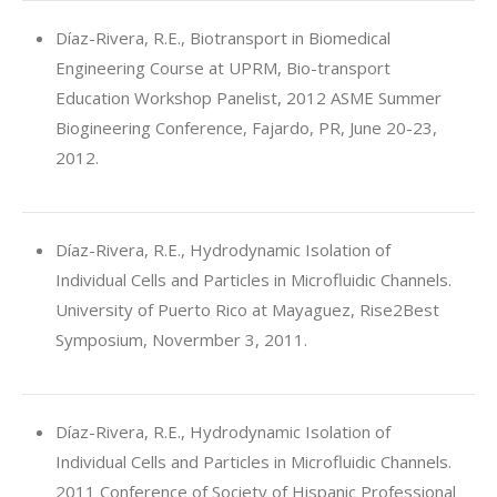
Díaz-Rivera, R.E., Biotransport in Biomedical
Engineering Course at UPRM, Bio-transport
Education Workshop Panelist, 2012 ASME Summer
Biogineering Conference, Fajardo, PR, June 20-23,
2012.
Díaz-Rivera, R.E., Hydrodynamic Isolation of
Individual Cells and Particles in Microfluidic Channels.
University of Puerto Rico at Mayaguez, Rise2Best
Symposium, Novermber 3, 2011.
Díaz-Rivera, R.E., Hydrodynamic Isolation of
Individual Cells and Particles in Microfluidic Channels.
2011 Conference of Society of Hispanic Professional