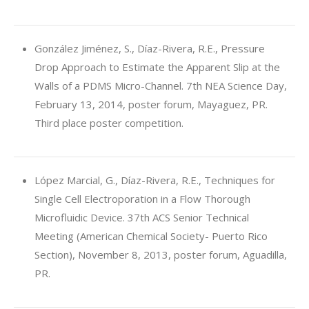
González Jiménez, S., Díaz-Rivera, R.E., Pressure
Drop Approach to Estimate the Apparent Slip at the
Walls of a PDMS Micro-Channel. 7th NEA Science Day,
February 13, 2014, poster forum, Mayaguez, PR.
Third place poster competition.
López Marcial, G., Díaz-Rivera, R.E., Techniques for
Single Cell Electroporation in a Flow Thorough
Microfluidic Device. 37th ACS Senior Technical
Meeting (American Chemical Society- Puerto Rico
Section), November 8, 2013, poster forum, Aguadilla,
PR.