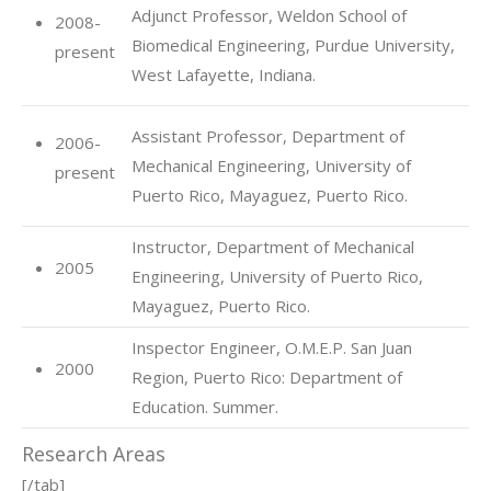
Adjunct Professor, Weldon School of
2008-
Biomedical Engineering, Purdue University,
present
West Lafayette, Indiana.
Assistant Professor, Department of
2006-
Mechanical Engineering, University of
present
Puerto Rico, Mayaguez, Puerto Rico.
Instructor, Department of Mechanical
2005
Engineering, University of Puerto Rico,
Mayaguez, Puerto Rico.
Inspector Engineer, O.M.E.P. San Juan
2000
Region, Puerto Rico: Department of
Education. Summer.
Research Areas
[/tab]