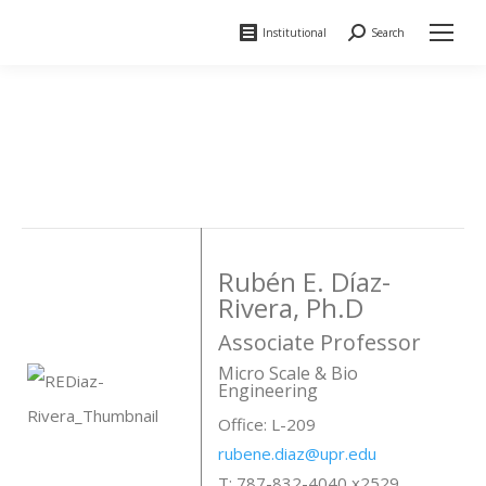
Institutional
Search
Search:
Rubén E. Díaz-
Rivera, Ph.D
Associate Professor
Micro Scale & Bio
Engineering
Office: L-209
rubene.diaz@upr.edu
T: 787-832-4040 x2529