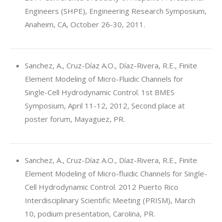
Engineers (SHPE), Engineering Research Symposium,
Anaheim, CA, October 26-30, 2011.
Sanchez, A., Cruz-Díaz A.O., Díaz-Rivera, R.E., Finite
Element Modeling of Micro-Fluidic Channels for
Single-Cell Hydrodynamic Control. 1st BMES
Symposium, April 11-12, 2012, Second place at
poster forum, Mayaguez, PR.
Sanchez, A., Cruz-Díaz A.O., Díaz-Rivera, R.E., Finite
Element Modeling of Micro-fluidic Channels for Single-
Cell Hydrodynamic Control. 2012 Puerto Rico
Interdisciplinary Scientific Meeting (PRISM), March
10, podium presentation, Carolina, PR.