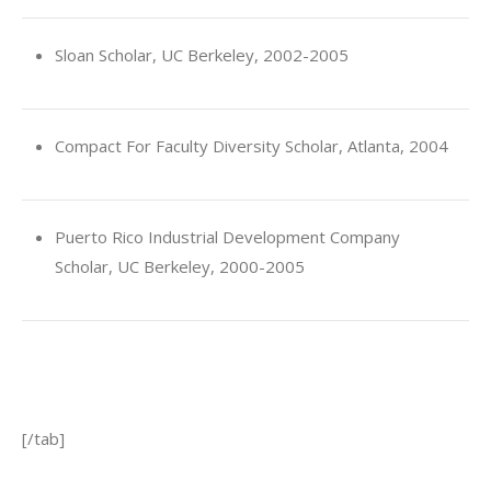
Sloan Scholar, UC Berkeley, 2002-2005
Compact For Faculty Diversity Scholar, Atlanta, 2004
Puerto Rico Industrial Development Company
Scholar, UC Berkeley, 2000-2005
[/tab]