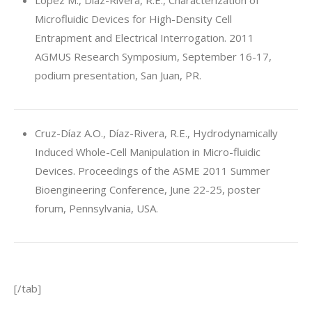
Lopez M., Díaz-Rivera, R.E., Characterization of
Microfluidic Devices for High-Density Cell
Entrapment and Electrical Interrogation. 2011
AGMUS Research Symposium, September 16-17,
podium presentation, San Juan, PR.
Cruz-Díaz A.O., Díaz-Rivera, R.E., Hydrodynamically
Induced Whole-Cell Manipulation in Micro-fluidic
Devices. Proceedings of the ASME 2011 Summer
Bioengineering Conference, June 22-25, poster
forum, Pennsylvania, USA.
[/tab]