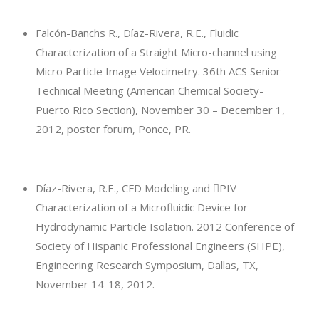
Falcón-Banchs R., Díaz-Rivera, R.E., Fluidic
Characterization of a Straight Micro-channel using
Micro Particle Image Velocimetry. 36th ACS Senior
Technical Meeting (American Chemical Society-
Puerto Rico Section), November 30 – December 1,
2012, poster forum, Ponce, PR.
Díaz-Rivera, R.E., CFD Modeling and PIV
Characterization of a Microfluidic Device for
Hydrodynamic Particle Isolation. 2012 Conference of
Society of Hispanic Professional Engineers (SHPE),
Engineering Research Symposium, Dallas, TX,
November 14-18, 2012.