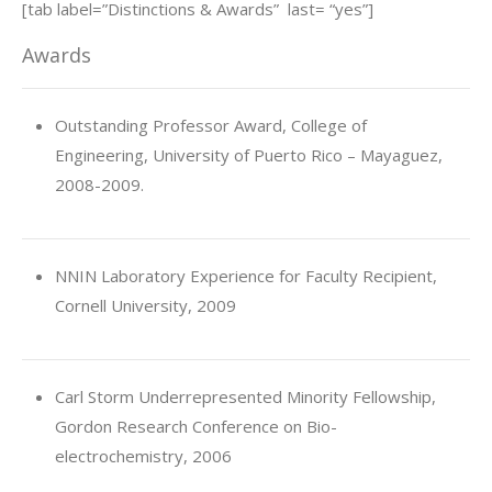
[tab label=”Distinctions & Awards” last= “yes”]
Awards
Outstanding Professor Award, College of
Engineering, University of Puerto Rico – Mayaguez,
2008-2009.
NNIN Laboratory Experience for Faculty Recipient,
Cornell University, 2009
Carl Storm Underrepresented Minority Fellowship,
Gordon Research Conference on Bio-
electrochemistry, 2006