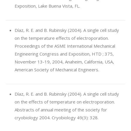
Exposition, Lake Buena Vista, FL.
Díaz, R. E. and B. Rubinsky (2004). A single cell study
on the temperature effects of electroporation.
Proceedings of the ASME International Mechanical
Engineering Congress and Exposition, HTD ; 375,
November 13-19, 2004, Anaheim, California, USA,
American Society of Mechanical Engineers.
Díaz, R. E. and B. Rubinsky (2004). A single cell study
on the effects of temperature on electroporation.
Abstracts of annual meeting of the society for
cryobiology 2004. Cryobiology 49(3): 328.