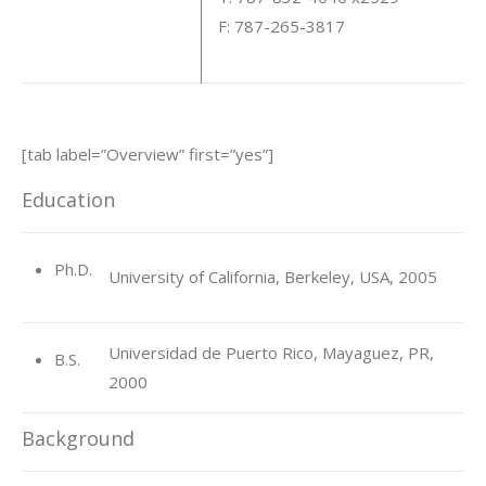
F: 787-265-3817
[tab label=”Overview” first=”yes”]
Education
Ph.D.
University of California, Berkeley, USA, 2005
Universidad de Puerto Rico, Mayaguez, PR,
B.S.
2000
Background