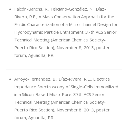
Falcón-Banchs, R., Feliciano-González, N., Díaz-
Rivera, R.E., A Mass Conservation Approach for the
Fluidic Characterization of a Micro-channel Design for
Hydrodynamic Particle Entrapment. 37th ACS Senior
Technical Meeting (American Chemical Society-
Puerto Rico Section), November 8, 2013, poster
forum, Aguadilla, PR.
Arroyo-Fernandez, B., Díaz-Rivera, R.E., Electrical
Impedance Spectroscopy of Single-Cells Immobilized
in a Silicon-Based Micro-Pore. 37th ACS Senior
Technical Meeting (American Chemical Society-
Puerto Rico Section), November 8, 2013, poster
forum, Aguadilla, PR.