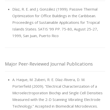
Díaz, R. E. and J. González (1999). Passive Thermal
Optimization for Office Buildings in the Caribbean.
Proceedings of Sustainable Applications for Tropical
Islands States. SATIS ’99 PP. 75-80, August 25-27,
1999, San Juan, Puerto Rico
Major Peer-Reviewed Journal Publications
A. Haque, M. Zuberi, R. E. Díaz-Rivera, D. M.
Porterfield (2009). “Electrical Characterization of a
Microelectroporation Biochip and Single Cell Densities
Measured with the 2-D Scanning Vibrating Electrode
Technology.” Accepted in Biomedical Microdevices.