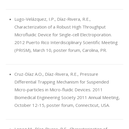
Lugo-Velázquez, I.P., Díaz-Rivera, R.E.,
Characterization of a Robust High Throughput
Microfluidic Device for Single-cell Electroporation.
2012 Puerto Rico Interdisciplinary Scientific Meeting
(PRISM), March 10, poster forum, Carolina, PR.
Cruz-Díaz A.O., Díaz-Rivera, R.E., Pressure
Differential Trapping Mechanism for Suspended
Micro-particles in Micro-fluidic Devices. 2011
Biomedical Engineering Society 2011 Annual Meeting,
October 12-15, poster forum, Connecticut, USA.