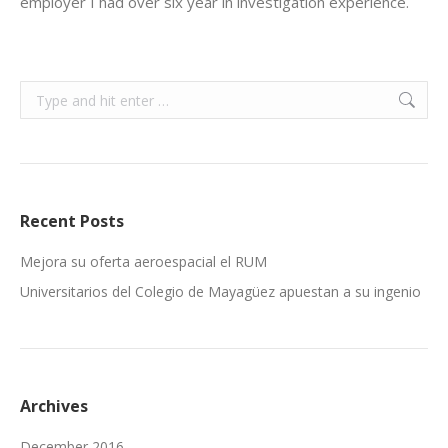
employer I had over six year in investigation experience.
Search:
Recent Posts
Mejora su oferta aeroespacial el RUM
Universitarios del Colegio de Mayagüez apuestan a su ingenio
Archives
December 2016