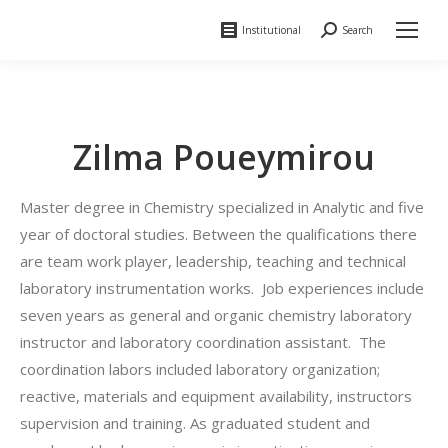
Institutional
Search
Search:
Zilma Poueymirou
Master degree in Chemistry specialized in Analytic and five
year of doctoral studies. Between the qualifications there
are team work player, leadership, teaching and technical
laboratory instrumentation works. Job experiences include
seven years as general and organic chemistry laboratory
instructor and laboratory coordination assistant. The
coordination labors included laboratory organization;
reactive, materials and equipment availability, instructors
supervision and training. As graduated student and