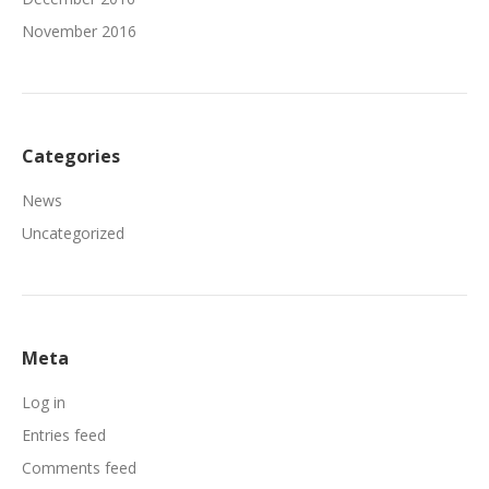
November 2016
Categories
News
Uncategorized
Meta
Log in
Entries feed
Comments feed