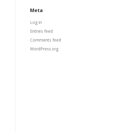
Meta
Log in
Entries feed
Comments feed
WordPress.org