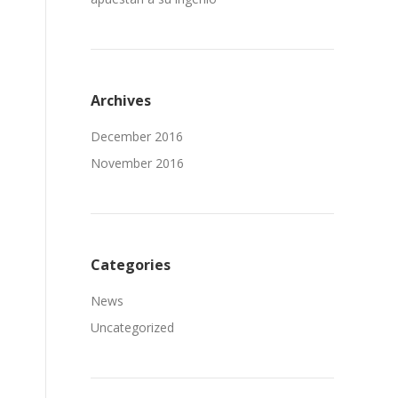
Archives
December 2016
November 2016
Categories
News
Uncategorized