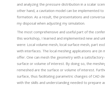
and analyzing the pressure distribution in a scalar sce
other hand, a cavitation model can be implemented to 
formation. As a result, the presentations and conversa
my disposal when adjusting my simulation.
The most comprehensive and useful part of the confe
this workshop, I learned and implemented new and un
were: Local volume mesh, local surface mesh, part ex
with interfaces. The local meshing applications are (i
offer. One can mesh the geometry with a satisfactory 
surface or volume of interest. By doing so, the meshi
remeshed are the surface or volume of interest. Furt
surface, thus facilitating parametric changes of CAD des
with the skills and understanding needed to prepare ac