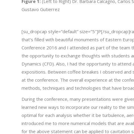
Figure 1:
(Left to Right) Dr. Barbara Calcagno, Carlos 
Gustavo Gutierrez
[su_dropcap style=”default” size=”5″]P[/su_dropcap]ragu
that’s filled with beautiful monuments of Eastern Euro
Conference 2016 and I attended as part of the team t
the opportunity to exchange thoughts with students an
Dynamics (CFD). Also, I had the opportunity to atten
expositions. Between coffee breakes I observed and 
at the conference. The overall experience at the confe
methods, techniques and technologies that have broa
During the conference, many presentations were give
learned new ways to incorporate our reality to the s
optimal for each analysis whether it be turbulence, aer
introduced me to more numerical models that are avail
for the above statement can be applied to cavitation s