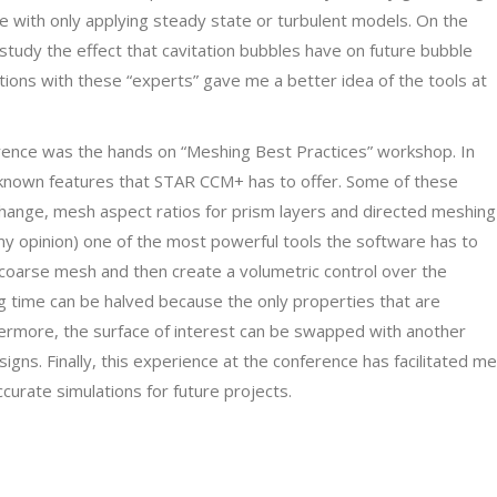
ne with only applying steady state or turbulent models. On the
study the effect that cavitation bubbles have on future bubble
tions with these “experts” gave me a better idea of the tools at
rence was the hands on “Meshing Best Practices” workshop. In
known features that STAR CCM+ has to offer. Some of these
change, mesh aspect ratios for prism layers and directed meshing
n my opinion) one of the most powerful tools the software has to
coarse mesh and then create a volumetric control over the
ng time can be halved because the only properties that are
hermore, the surface of interest can be swapped with another
igns. Finally, this experience at the conference has facilitated me
curate simulations for future projects.