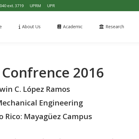
4040 ext. 3719
UPRM
UPR
e
About Us
Academic
Research
 Confrence 2016
Edwin C. López Ramos
echanical Engineering
to Rico: Mayagüez Campus