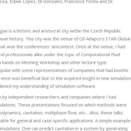
Sosa, Edwin Lopez, Eli Gonzalez, Francesco Forina and Dr.
e is a historic and aristocrat city within the Czech Republic
pean history. This city was the venue of Cd-Adapco’s STAR Global
hat won the conferences’ simcontest. Once at the venue, I had
d professionals alike under the topic of Computational Fluid
d a hands on Meshing Workshop and other lecture type
spoke with some representatives of companies that had booths
rence was beneficial due to the acquired insight in new simulation
dened my understanding of simulation software.
n by independent researchers and companies where I had
imulations. These presentations focused on which methods were
odynamics, cavitation, multiphase flow, etc… Also, these talks
able for general and case-specific applications. A simple example
imulations. One can predict cavitation in a system by generating