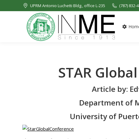
UPRM Antonio Luchetti Bldg., office L-235
(787) 832-
Hom
STAR Global
Article by: 
Department of M
University of Puer