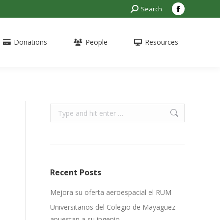
Search:
Search
Facebook
page
opens
Donations
People
Resources
in
new
window
Search:
Recent Posts
Mejora su oferta aeroespacial el RUM
Universitarios del Colegio de Mayagüez
apuestan a su ingenio