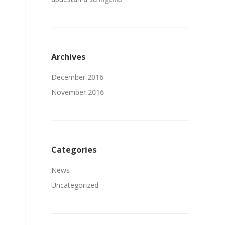
Archives
December 2016
November 2016
Categories
News
Uncategorized