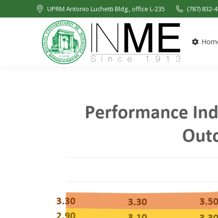
UPRM Antonio Luchetti Bldg., office L-235
(787) 832-
Hom