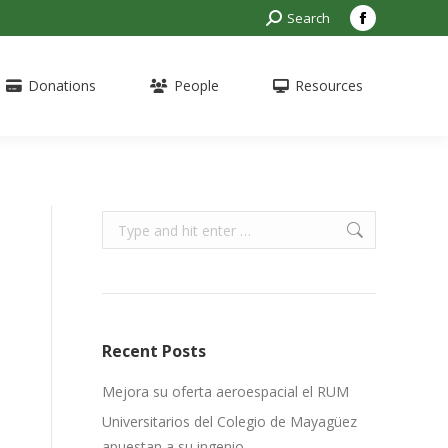
Search:
Search
Facebook
page
opens
Donations
People
Resources
in
new
window
Search:
Recent Posts
Mejora su oferta aeroespacial el RUM
Universitarios del Colegio de Mayagüez
apuestan a su ingenio