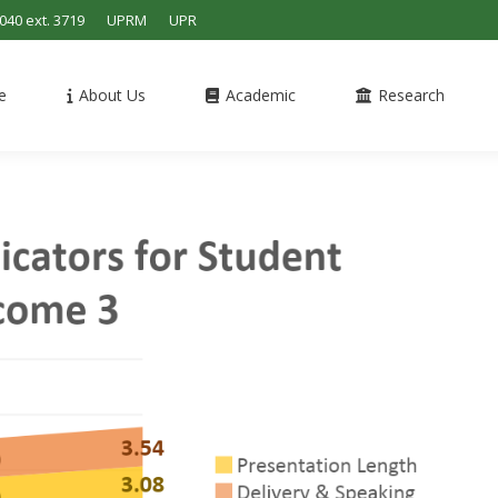
4040 ext. 3719
UPRM
UPR
e
About Us
Academic
Research