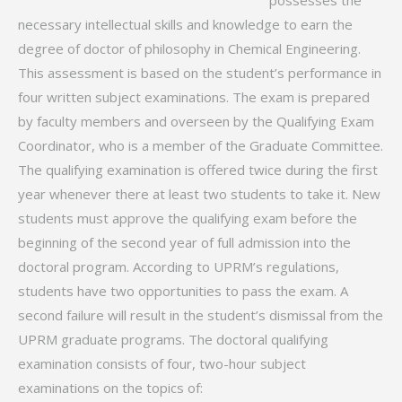
possesses the
necessary intellectual skills and knowledge to earn the
degree of doctor of philosophy in Chemical Engineering.
This assessment is based on the student’s performance in
four written subject examinations. The exam is prepared
by faculty members and overseen by the Qualifying Exam
Coordinator, who is a member of the Graduate Committee.
The qualifying examination is offered twice during the first
year whenever there at least two students to take it. New
students must approve the qualifying exam before the
beginning of the second year of full admission into the
doctoral program. According to UPRM’s regulations,
students have two opportunities to pass the exam. A
second failure will result in the student’s dismissal from the
UPRM graduate programs. The doctoral qualifying
examination consists of four, two-hour subject
examinations on the topics of: