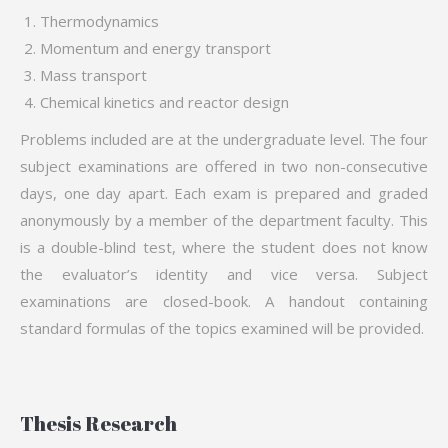
Thermodynamics
Momentum and energy transport
Mass transport
Chemical kinetics and reactor design
Problems included are at the undergraduate level. The four
subject examinations are offered in two non-consecutive
days, one day apart. Each exam is prepared and graded
anonymously by a member of the department faculty. This
is a double-blind test, where the student does not know
the evaluator’s identity and vice versa. Subject
examinations are closed-book. A handout containing
standard formulas of the topics examined will be provided.
Thesis Research