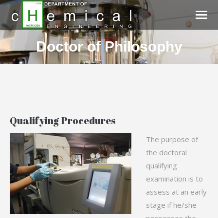
Doctor of Philosophy
You are here:
Qualifying Procedures
The purpose of
the doctoral
qualifying
examination is to
assess at an early
stage if he/she