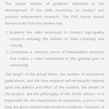
The unique feature of graduate education is the
development of the skills necessary to conduct and
present independent research. The PhD thesis should
demonstrate that the student has:
Acquired the skills necessary to conduct high-quality
research including the abilities to think creatively and
critically
Completed a coherent piece of independent research
that makes a solid contribution to the general pool of
scholarship
The length of the actual thesis, the number of associated
publications, and the time required will necessarily depend
upon the abilities and effort of the student, the details of
the project, and the philosophy of the thesis advisor. It is
impossible for the department to determine, a priori, how
long any given student will remain in residence. However, it