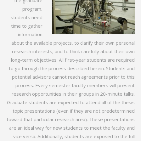
the graduate
program,
students need
time to gather
information
about the available projects, to clarify their own personal
research interests, and to think carefully about their own
long-term objectives. All first-year students are required
to go through the process described herein. Students and
potential advisors cannot reach agreements prior to this
process. Every semester faculty members will present
research opportunities in their groups in 20-minute talks.
Graduate students are expected to attend all of the thesis
topic presentations (even if they are not predetermined
toward that particular research area). These presentations
are an ideal way for new students to meet the faculty and
vice versa. Additionally, students are exposed to the full