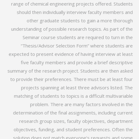
range of chemical engineering projects offered. Students
should then individually interview faculty members and
other graduate students to gain a more thorough
understanding of possible research topics. As part of the
Seminar course students are required to turn in the
“Thesis/Advisor Selection Form” where students are
expected to present evidence of having interview at least
five faculty members and provide a brief descriptive
summary of the research project. Students are then asked
to provide their preferences. There must be at least four
projects spanning at least three advisors listed. The
matching of students to topics is a difficult multivariable
problem. There are many factors involved in the
determination of the final assignments, including current
research group sizes, faculty objectives, department
objectives, funding, and student preferences. Often the
solution does not match everyone’s requests and some