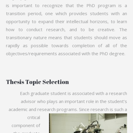
is important to recognize that the PhD program is a
transition period, one which provides students with an
opportunity to expand their intellectual horizons, to learn
how to conduct research, and to be creative. The
transitionary nature means that students should move as
rapidly as possible towards completion of all of the
objectives/requirements associated with the PhD degree.
Thesis Topic Selection
Each graduate student is associated with a research
advisor who plays an important role in the student’s
academic and research
programs. Since research is such a
critical
component of