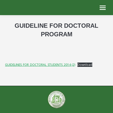
GUIDELINE FOR DOCTORAL
PROGRAM
You are here:
GUIDELINES_FOR_DOCTORAL_STUDENTS_2014 (2)
Download