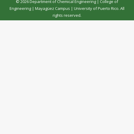
© 2026 Department of Chemical Engineering |
College of
Engineering
|
Mayagüez Campus
|
University of Puerto Rico
. All
rights reserved.