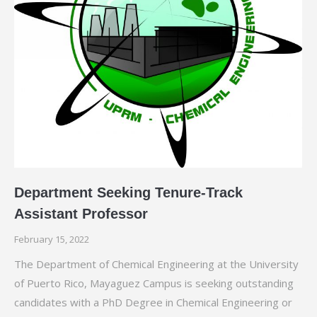
Department Seeking Tenure-Track
Assistant Professor
February 15, 2022
The Department of Chemical Engineering at the University
of Puerto Rico, Mayaguez Campus is seeking outstanding
candidates with a PhD Degree in Chemical Engineering or