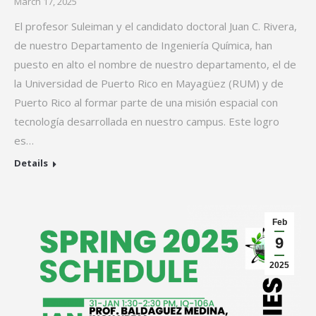
March 17, 2025
El profesor Suleiman y el candidato doctoral Juan C. Rivera,
de nuestro Departamento de Ingeniería Química, han
puesto en alto el nombre de nuestro departamento, el de
la Universidad de Puerto Rico en Mayagüez (RUM) y de
Puerto Rico al formar parte de una misión espacial con
tecnología desarrollada en nuestro campus. Este logro
es…
Details
Feb
9
2025