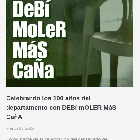
Celebrando los 100 años del
departamento con DEBí mOLER MáS
CañA
March 30, 2025
Como parte de la celebración del centenario del