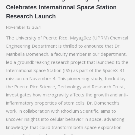
Celebrates International Space Station
Research Launch
November 13, 2024
The University of Puerto Rico, Mayagüez (UPRM) Chemical
Engineering Department is thrilled to announce that Dr.
Maribella Domenech, a faculty member in our department,
led a groundbreaking research project that launched to the
International Space Station (ISS) as part of the SpaceX-31
mission on November 4. This pioneering study, funded by
the Puerto Rico Science, Technology and Research Trust,
investigates how microgravity affects the growth and anti-
inflammatory properties of stem cells. Dr. Domenech’s
work, in collaboration with Rhodium Scientific, aims to
uncover insights into cellular behavior in space, advancing
knowledge that could transform both space exploration