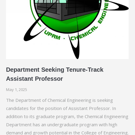
Department Seeking Tenure-Track
Assistant Professor
May 1, 2025
The Department of Chemical Engineering is seeking
candidates for the position of Assistant Professor. In
addition to its graduate program, the Chemical Engineering
Department has an undergraduate program with high
demand and growth potential in the College of Engineering.