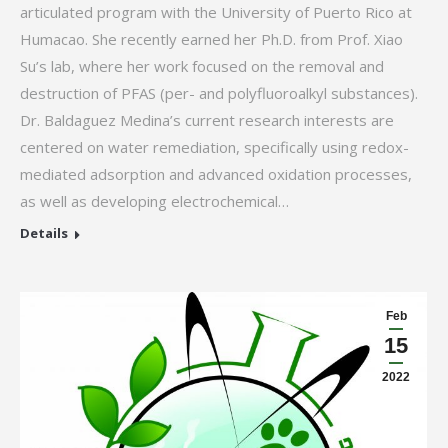
articulated program with the University of Puerto Rico at
Humacao. She recently earned her Ph.D. from Prof. Xiao
Su’s lab, where her work focused on the removal and
destruction of PFAS (per- and polyfluoroalkyl substances).
Dr. Baldaguez Medina’s current research interests are
centered on water remediation, specifically using redox-
mediated adsorption and advanced oxidation processes,
as well as developing electrochemical…
Details
Feb
15
2022