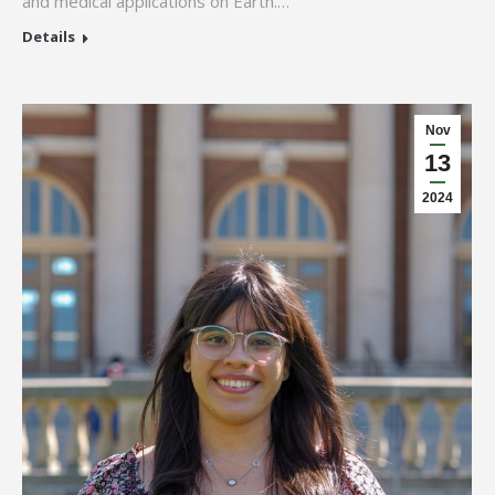
and medical applications on Earth.…
Details
Nov
13
2024