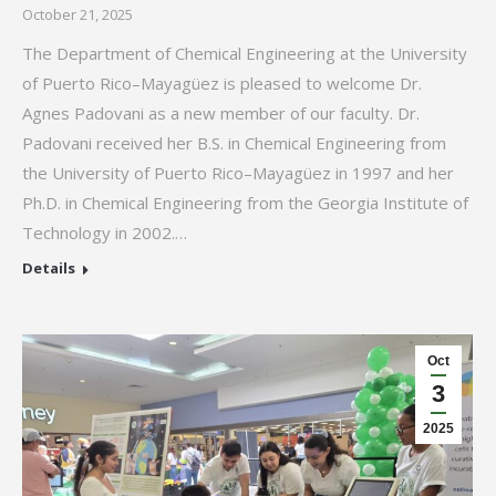
October 21, 2025
The Department of Chemical Engineering at the University
of Puerto Rico–Mayagüez is pleased to welcome Dr.
Agnes Padovani as a new member of our faculty. Dr.
Padovani received her B.S. in Chemical Engineering from
the University of Puerto Rico–Mayagüez in 1997 and her
Ph.D. in Chemical Engineering from the Georgia Institute of
Technology in 2002.…
Details
Oct
3
2025