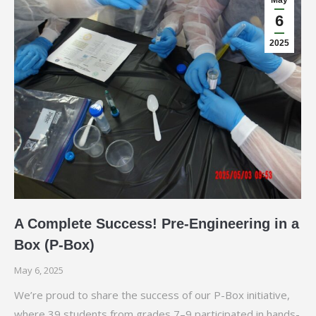
May
6
2025
A Complete Success! Pre-Engineering in a
Box (P-Box)
May 6, 2025
We’re proud to share the success of our P-Box initiative,
where 39 students from grades 7–9 participated in hands-