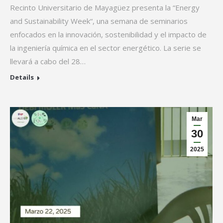
Recinto Universitario de Mayagüez presenta la “Energy
and Sustainability Week“, una semana de seminarios
enfocados en la innovación, sostenibilidad y el impacto de
la ingeniería química en el sector energético. La serie se
llevará a cabo del 28…
Details
Mar
30
2025