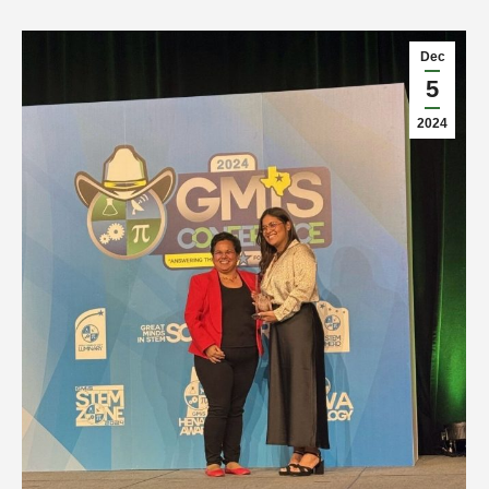
Dec
5
2024