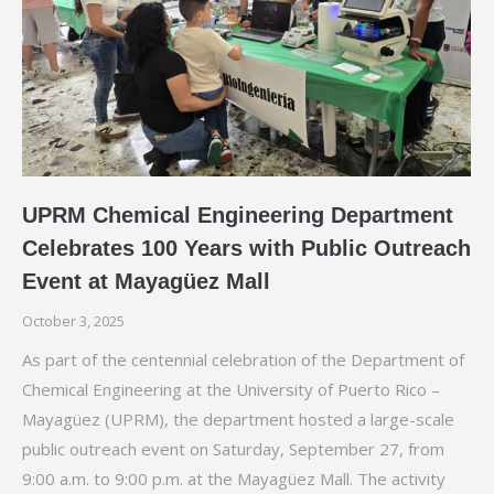
UPRM Chemical Engineering Department
Celebrates 100 Years with Public Outreach
Event at Mayagüez Mall
October 3, 2025
As part of the centennial celebration of the Department of
Chemical Engineering at the University of Puerto Rico –
Mayagüez (UPRM), the department hosted a large-scale
public outreach event on Saturday, September 27, from
9:00 a.m. to 9:00 p.m. at the Mayagüez Mall. The activity