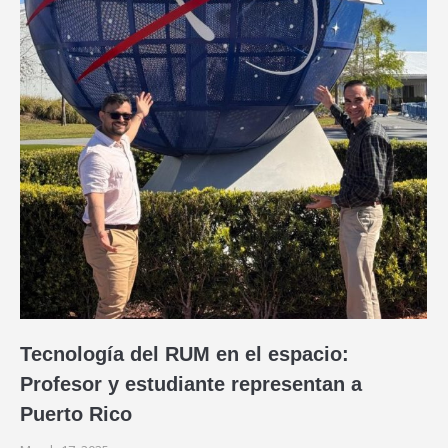
Tecnología del RUM en el espacio:
Profesor y estudiante representan a
Puerto Rico