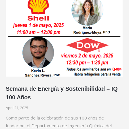
Semana de Energía y Sostenibilidad – IQ
100 Años
April 21, 2025
Como parte de la celebración de sus 100 años de
fundación, el Departamento de Ingeniería Química del