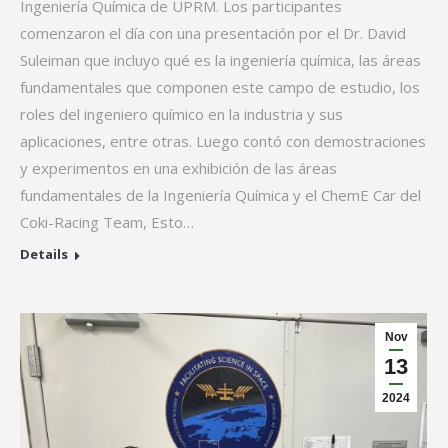
Ingeniería Química de UPRM. Los participantes
comenzaron el día con una presentación por el Dr. David
Suleiman que incluyo qué es la ingeniería química, las áreas
fundamentales que componen este campo de estudio, los
roles del ingeniero químico en la industria y sus
aplicaciones, entre otras. Luego contó con demostraciones
y experimentos en una exhibición de las áreas
fundamentales de la Ingeniería Química y el ChemE Car del
Coki-Racing Team, Esto…
Details
Nov
13
2024