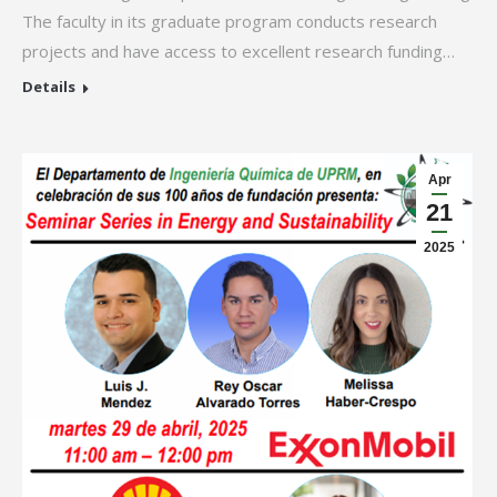
The faculty in its graduate program conducts research
projects and have access to excellent research funding…
Details
Apr
21
2025