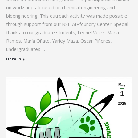
on workshops focused on chemical engineering and
bioengineering. This outreach activity was made possible
through support from our NSF-AIRfoundry Center. Special
thanks to our graduate students, Leonel Vélez, María
Ramos, María Oñate, Yarley Maza, Oscar Piñeres,
undergraduates,…
Details
May
1
2025