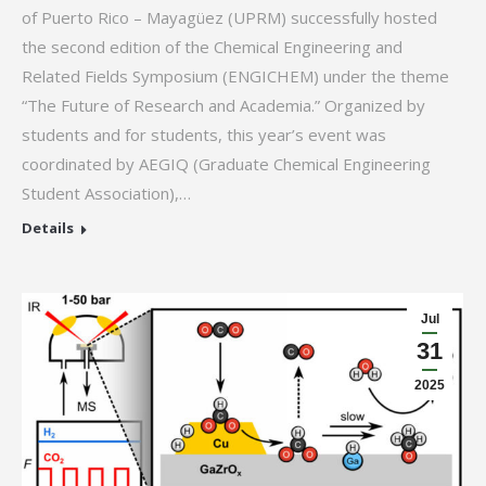
of Puerto Rico – Mayagüez (UPRM) successfully hosted
the second edition of the Chemical Engineering and
Related Fields Symposium (ENGICHEM) under the theme
“The Future of Research and Academia.” Organized by
students and for students, this year’s event was
coordinated by AEGIQ (Graduate Chemical Engineering
Student Association),…
Details
Jul
31
2025