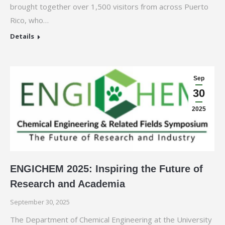
brought together over 1,500 visitors from across Puerto
Rico, who…
Details
Sep
30
2025
ENGICHEM 2025: Inspiring the Future of
Research and Academia
September 30, 2025
The Department of Chemical Engineering at the University