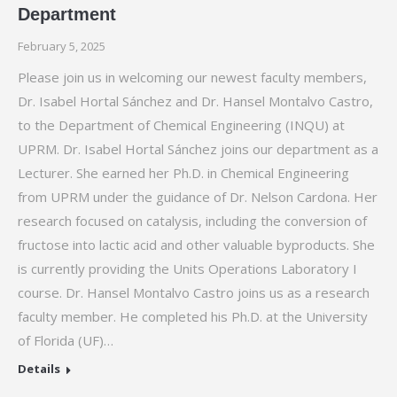
Department
February 5, 2025
Please join us in welcoming our newest faculty members,
Dr. Isabel Hortal Sánchez and Dr. Hansel Montalvo Castro,
to the Department of Chemical Engineering (INQU) at
UPRM. Dr. Isabel Hortal Sánchez joins our department as a
Lecturer. She earned her Ph.D. in Chemical Engineering
from UPRM under the guidance of Dr. Nelson Cardona. Her
research focused on catalysis, including the conversion of
fructose into lactic acid and other valuable byproducts. She
is currently providing the Units Operations Laboratory I
course. Dr. Hansel Montalvo Castro joins us as a research
faculty member. He completed his Ph.D. at the University
of Florida (UF)…
Details