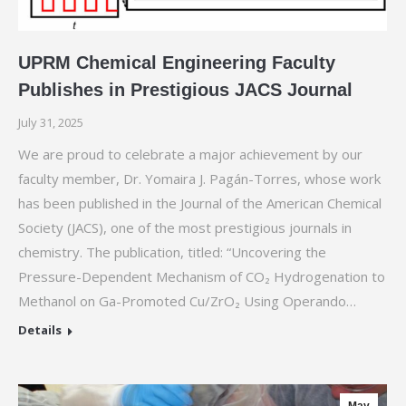
UPRM Chemical Engineering Faculty
Publishes in Prestigious JACS Journal
July 31, 2025
We are proud to celebrate a major achievement by our
faculty member, Dr. Yomaira J. Pagán-Torres, whose work
has been published in the Journal of the American Chemical
Society (JACS), one of the most prestigious journals in
chemistry. The publication, titled: “Uncovering the
Pressure-Dependent Mechanism of CO₂ Hydrogenation to
Methanol on Ga-Promoted Cu/ZrO₂ Using Operando…
Details