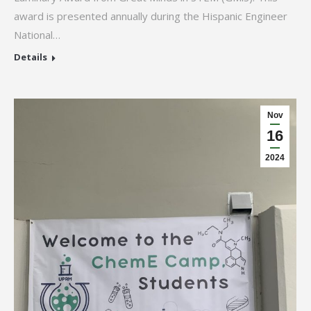
award is presented annually during the Hispanic Engineer
National…
Details
Nov
16
2024