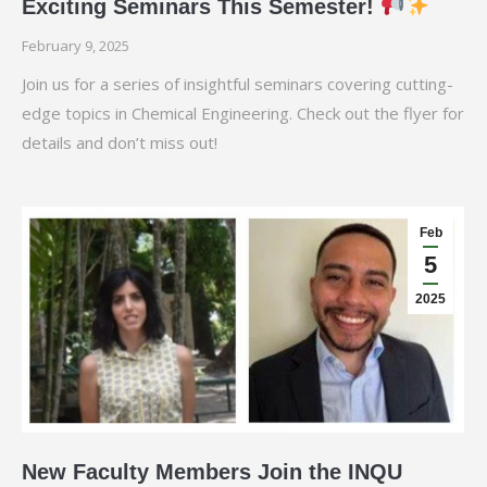
Exciting Seminars This Semester!
February 9, 2025
Join us for a series of insightful seminars covering cutting-
edge topics in Chemical Engineering. Check out the flyer for
details and don’t miss out!
Feb
5
2025
New Faculty Members Join the INQU