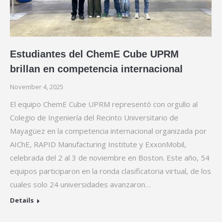
Estudiantes del ChemE Cube UPRM
brillan en competencia internacional
November 4, 2025
El equipo ChemE Cube UPRM representó con orgullo al
Colegio de Ingeniería del Recinto Universitario de
Mayagüez en la competencia internacional organizada por
AIChE, RAPID Manufacturing Institute y ExxonMobil,
celebrada del 2 al 3 de noviembre en Boston. Este año, 54
equipos participaron en la ronda clasificatoria virtual, de los
cuales solo 24 universidades avanzaron…
Details