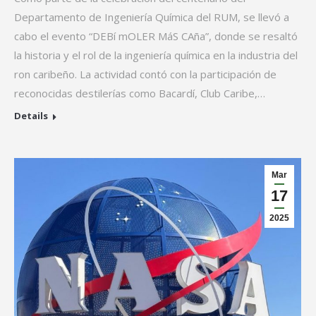
Departamento de Ingeniería Química del RUM, se llevó a
cabo el evento “DEBí mOLER MáS CAña”, donde se resaltó
la historia y el rol de la ingeniería química en la industria del
ron caribeño. La actividad contó con la participación de
reconocidas destilerías como Bacardí, Club Caribe,…
Details
Mar
17
2025