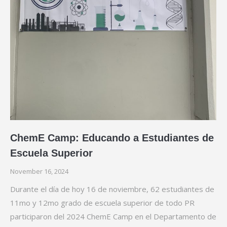
ChemE Camp: Educando a Estudiantes de
Escuela Superior
November 16, 2024
Durante el día de hoy 16 de noviembre, 62 estudiantes de
11mo y 12mo grado de escuela superior de todo PR
participaron del 2024 ChemE Camp en el Departamento de