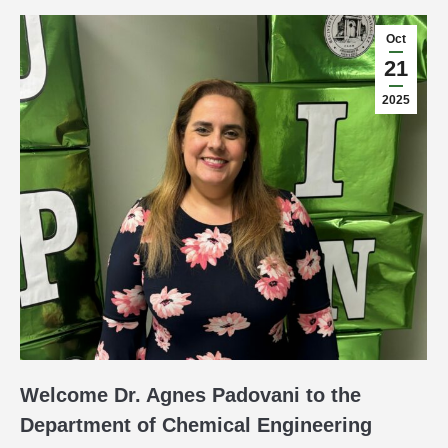
Oct
21
2025
Welcome Dr. Agnes Padovani to the
Department of Chemical Engineering