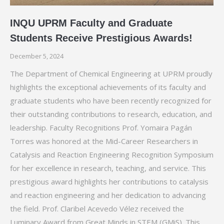
INQU UPRM Faculty and Graduate
Students Receive Prestigious Awards!
December 5, 2024
The Department of Chemical Engineering at UPRM proudly
highlights the exceptional achievements of its faculty and
graduate students who have been recently recognized for
their outstanding contributions to research, education, and
leadership. Faculty Recognitions Prof. Yomaira Pagán
Torres was honored at the Mid-Career Researchers in
Catalysis and Reaction Engineering Recognition Symposium
for her excellence in research, teaching, and service. This
prestigious award highlights her contributions to catalysis
and reaction engineering and her dedication to advancing
the field. Prof. Claribel Acevedo Vélez received the
Luminary Award from Great Minds in STEM (GMiS). This