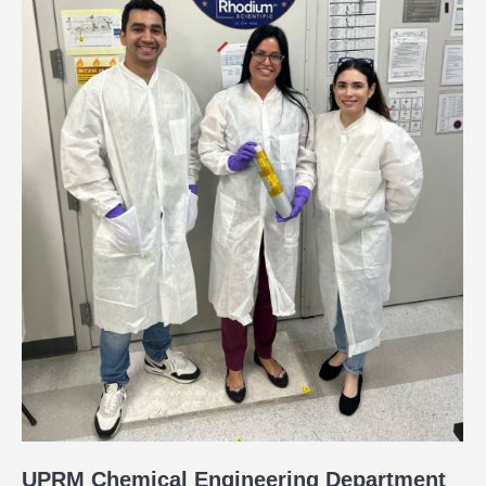
UPRM Chemical Engineering Department