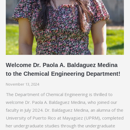
Welcome Dr. Paola A. Baldaguez Medina
to the Chemical Engineering Department!
November 13, 2024
The Department of Chemical Engineering is thrilled to
welcome Dr. Paola A. Baldaguez Medina, who joined our
faculty in July 2024. Dr. Baldaguez Medina, an alumna of the
University of Puerto Rico at Mayagüez (UPRM), completed
her undergraduate studies through the undergraduate