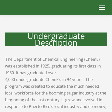
Undergraduate
Description
The Department of Chemical Engineering (ChemE)
was established in 1925, graduating its first class in
1930. It has graduated over
4,000 undergraduate ChemE’s in 94 years. The
program was created to educate the much needed
local workforce for the booming sugar industry at the
beginning of the last century. It grew and evolved in
response to Puerto Rico’s local industry and economy,