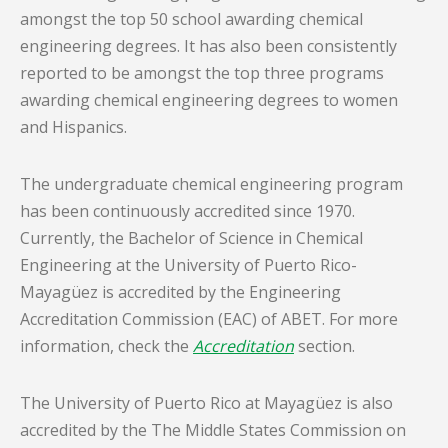
amongst the top 50 school awarding chemical
engineering degrees. It has also been consistently
reported to be amongst the top three programs
awarding chemical engineering degrees to women
and Hispanics.
The undergraduate chemical engineering program
has been continuously accredited since 1970.
Currently, the Bachelor of Science in Chemical
Engineering at the University of Puerto Rico-
Mayagüez is accredited by the Engineering
Accreditation Commission (EAC) of ABET. For more
information, check the
Accreditation
section.
The University of Puerto Rico at Mayagüez is also
accredited by the The Middle States Commission on