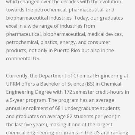
which changed over the decades with the evolution
towards the petrochemical, pharmaceutical, and
biopharmaceutical industries. Today, our graduates
excel in a wide range of industries from
pharmaceutical, biopharmaceutical, medical devices,
petrochemical, plastics, energy, and consumer
products, not only in Puerto Rico but also in the
continental US.
Currently, the Department of Chemical Engineering at
UPRM offers a Bachelor of Science (BS) in Chemical
Engineering Degree with 172 semester credit-hours in
a 5-year program. The program has an average
annual enrollment of 681 undergraduate students
and graduates on average 82 students per year (in
the last five years), making it one of the largest
chemical engineering programs in the US and ranking