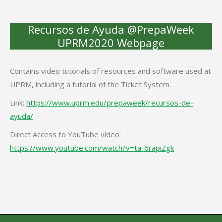
Recursos de Ayuda @PrepaWeek
UPRM2020 Webpage
Contains video tutorials of resources and software used at
UPRM, including a tutorial of the Ticket System.
Link:
https://www.uprm.edu/prepaweek/recursos-de-
ayuda/
Direct Access to YouTube video:
https://www.youtube.com/watch?v=ta-6rapiZgk