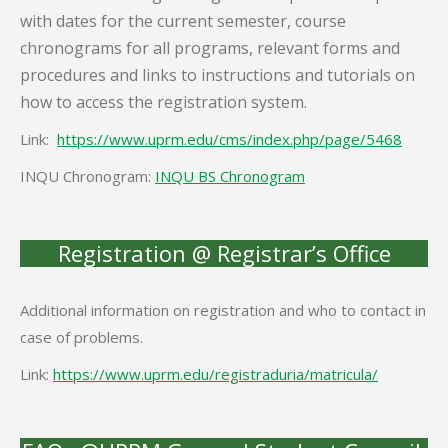
with dates for the current semester, course
chronograms for all programs, relevant forms and
procedures and links to instructions and tutorials on
how to access the registration system.
Link:
https://www.uprm.edu/cms/index.php/page/5468
INQU Chronogram:
INQU BS Chronogram
Registration @ Registrar’s Office
Additional information on registration and who to contact in
case of problems.
Link:
https://www.uprm.edu/registraduria/matricula/