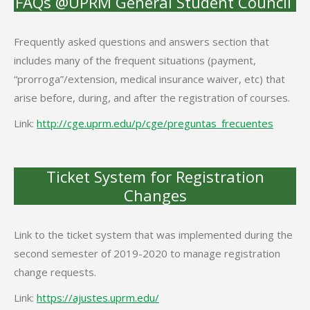
FAQs @UPRM General Student Council
Frequently asked questions and answers section that
includes many of the frequent situations (payment,
“prorroga”/extension, medical insurance waiver, etc) that
arise before, during, and after the registration of courses.
Link:
http://cge.uprm.edu/p/cge/
preguntas_frecuentes
Ticket System for Registration
Changes
Link to the ticket system that was implemented during the
second semester of 2019-2020 to manage registration
change requests.
Link:
https://ajustes.uprm.edu/