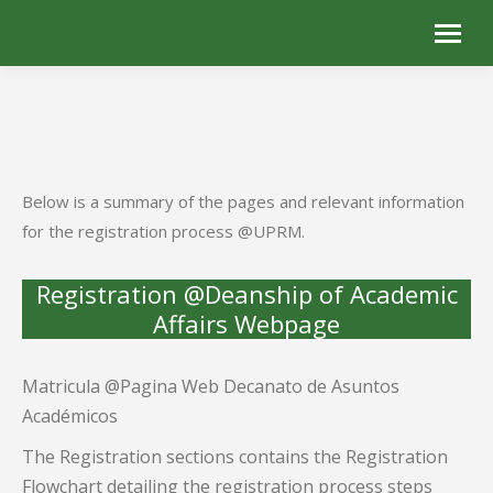
Below is a summary of the pages and relevant information
for the registration process @UPRM.
Registration @Deanship of Academic
Affairs Webpage
Matricula @Pagina Web Decanato de Asuntos
Académicos
The Registration sections contains the Registration
Flowchart detailing the registration process steps