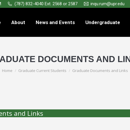
M
(787) 832-4040 Ext. 2568 or 2587
inqu.rum@upr.edu
e
About
News and Events
Undergraduate
ADUATE DOCUMENTS AND LI
You are here:
Home
Graduate Current Students
Graduate Documents and Links
nts and Links