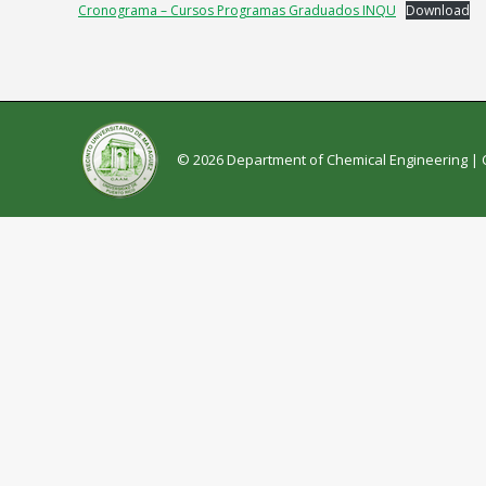
Cronograma – Cursos Programas Graduados INQU
Download
© 2026 Department of Chemical Engineering |