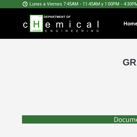
Lunes a Viernes 7:45AM - 11:45AM y 1:00PM - 4:30P
Hom
GR
Docume