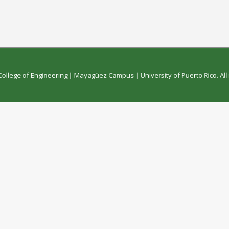
College of Engineering
|
Mayagüez Campus
|
University of Puerto Rico
. Al