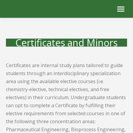
Certificates and Minors
Certificates are internal study plans tailored to guide
students through an interdisciplinary specialization
area using the available elective courses (i.e.
chemistry-elective, technical electives, and free
electives) in their curriculum. Undergraduate students
can opt to complete a Certificate by fulfilling their
elective requirements from selected courses in one of
the following three concentration areas:
Pharmaceutical Engineering, Bioprocess Engineering,