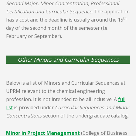
Second Major, Minor Concentration, Professional
Certification and Curricular Sequence
. The application
th
has a cost and the deadline is usually around the 15
day of the second month of the semester (i.e.
February or September).
Other Minors and Curricular Sequences
Below is a list of Minors and Curricular Sequences at
UPRM relevant to the chemical engineering
profession. It is not intended to be all inclusive. A
full
list
is provided under
Curricular Sequences and Minor
Concentrations
section of the undergraduate catalog.
Minor in Project Management
(College of Business