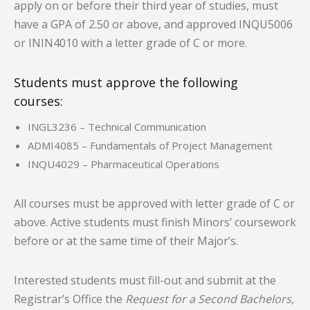
apply on or before their third year of studies, must
have a GPA of 2.50 or above, and approved INQU5006
or ININ4010 with a letter grade of C or more.
Students must approve the following
courses:
INGL3236 – Technical Communication
ADMI4085 – Fundamentals of Project Management
INQU4029 – Pharmaceutical Operations
All courses must be approved with letter grade of C or
above. Active students must finish Minors’ coursework
before or at the same time of their Major’s.
Interested students must fill-out and submit at the
Registrar’s Office the
Request for a Second Bachelors,