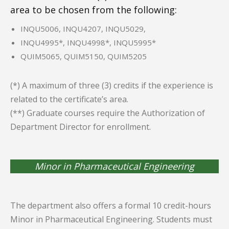
area to be chosen from the following:
INQU5006, INQU4207, INQU5029,
INQU4995*, INQU4998*, INQU5995*
QUIM5065, QUIM5150, QUIM5205
(*) A maximum of three (3) credits if the experience is
related to the certificate’s area.
(**) Graduate courses require the Authorization of
Department Director for enrollment.
Minor in Pharmaceutical Engineering
The department also offers a formal 10 credit-hours
Minor in Pharmaceutical Engineering. Students must