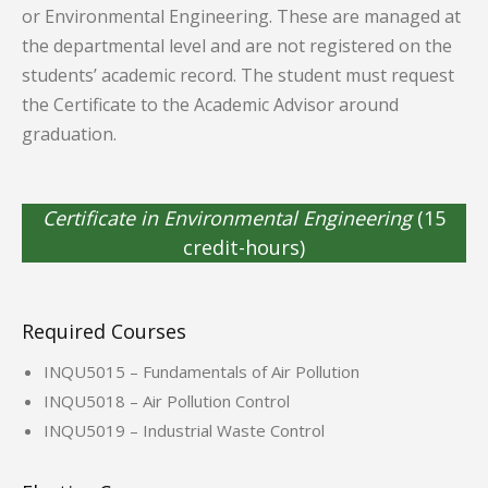
or Environmental Engineering. These are managed at
the departmental level and are not registered on the
students’ academic record. The student must request
the Certificate to the Academic Advisor around
graduation.
Certificate in Environmental Engineering
(15
credit-hours)
Required Courses
INQU5015 – Fundamentals of Air Pollution
INQU5018 – Air Pollution Control
INQU5019 – Industrial Waste Control