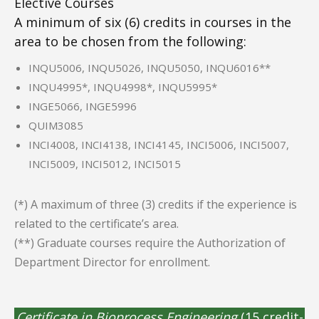
Elective Courses
A minimum of six (6) credits in courses in the
area to be chosen from the following:
INQU5006, INQU5026, INQU5050, INQU6016**
INQU4995*, INQU4998*, INQU5995*
INGE5066, INGE5996
QUIM3085
INCI4008, INCI4138, INCI4145, INCI5006, INCI5007,
INCI5009, INCI5012, INCI5015
(*) A maximum of three (3) credits if the experience is
related to the certificate’s area.
(**) Graduate courses require the Authorization of
Department Director for enrollment.
Certificate in Bioprocess Engineering
(15 credit-