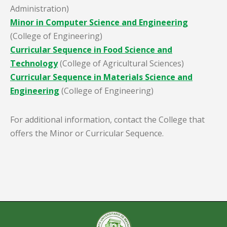
Administration)
Minor in Computer Science and Engineering
(College of Engineering)
Curricular Sequence in Food Science and
Technology
(College of Agricultural Sciences)
Curricular Sequence in Materials Science and
Engineering
(College of Engineering)
For additional information, contact the College that
offers the Minor or Curricular Sequence.