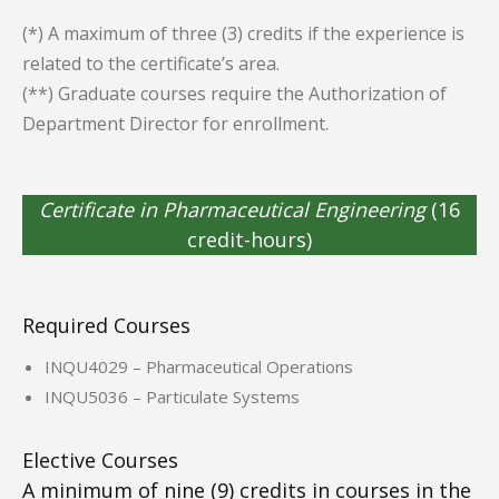
(*) A maximum of three (3) credits if the experience is
related to the certificate’s area.
(**) Graduate courses require the Authorization of
Department Director for enrollment.
Certificate in Pharmaceutical Engineering
(16
credit-hours)
Required Courses
INQU4029 – Pharmaceutical Operations
INQU5036 – Particulate Systems
Elective Courses
A minimum of nine (9) credits in courses in the