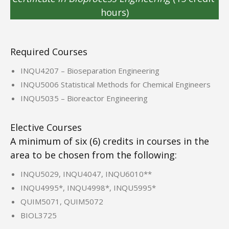
hours)
Required Courses
INQU4207 – Bioseparation Engineering
INQU5006 Statistical Methods for Chemical Engineers
INQU5035 – Bioreactor Engineering
Elective Courses
A minimum of six (6) credits in courses in the
area to be chosen from the following:
INQU5029, INQU4047, INQU6010**
INQU4995*, INQU4998*, INQU5995*
QUIM5071, QUIM5072
BIOL3725