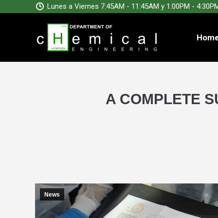
Lunes a Viernes 7:45AM - 11:45AM y 1:00PM - 4:30P
Hom
A COMPLETE SU
News