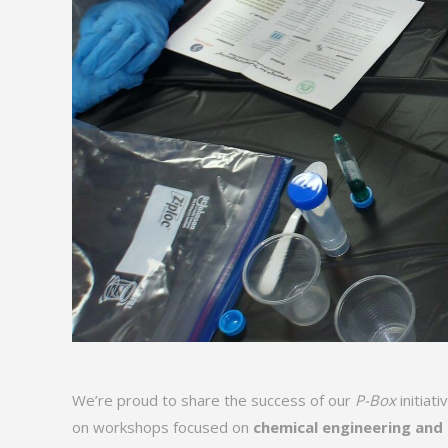
We’re proud to share the success of our
P-Box
initiat
on workshops focused on
chemical engineering and