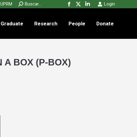
new
new
new
Search:
UPRM
Buscar...
Login
Facebook
X
Linkedin
window
window
window
page
page
page
Graduate
Research
People
opens
opens
opens
Donate
in
in
in
new
new
new
window
window
window
 A BOX (P-BOX)