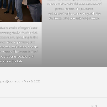
screen with a colorful science-themed
presentation. He gestures
enthusiastically, connecting with the
students, who are listening intently.
aduate and undergraduate
neering students stand at
 classroom, speaking to the
ce. One is pointing at a
ojector, while others assist
stions. The room is filled
ive students seated and
used on the talk.
guez@upr.edu
May 6, 2025
NEXT