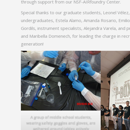
through support from our NSF-AIRfoundry Center.
Special thanks to our graduate students, Leonel Vélez
undergraduates, Estela Alamo, Amanda Rosario, Emilio L
Gordils, instrument specialists, Alejandra Varela, and
and Maribella Domenech, for leading the charge in recr
generation!
A group of middle school students,
wearing safety goggles and gloves, are
gathered around tables actively