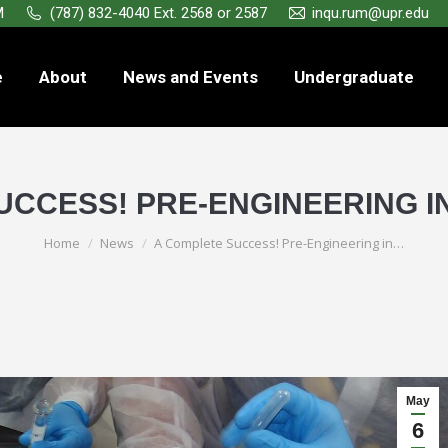
M
(787) 832-4040 Ext. 2568 or 2587
inqu.rum@upr.edu
e
About
News and Events
Undergraduate
CCESS! PRE-ENGINEERING IN
You are here:
Home
News
A Complete Success! Pre-Engineering in…
May
6