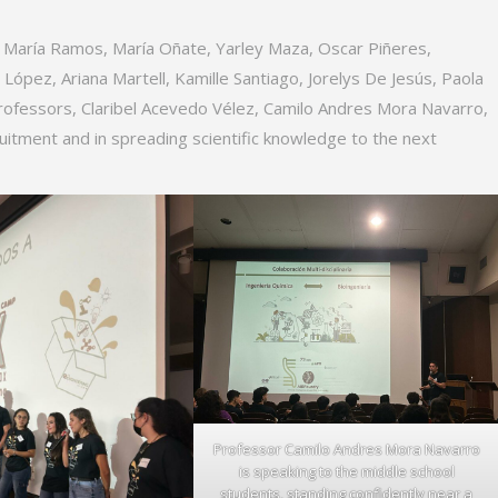
, María Ramos, María Oñate, Yarley Maza, Oscar Piñeres,
ópez, Ariana Martell, Kamille Santiago, Jorelys De Jesús, Paola
 professors, Claribel Acevedo Vélez, Camilo Andres Mora Navarro,
uitment and in spreading scientific knowledge to the next
Professor Camilo Andres Mora Navarro
is speaking to the middle school
students, standing confidently near a