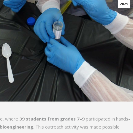
2025
ive, where
39 students from grades 7–9
participated in hands-
 bioengineering
. This outreach activity was made possible