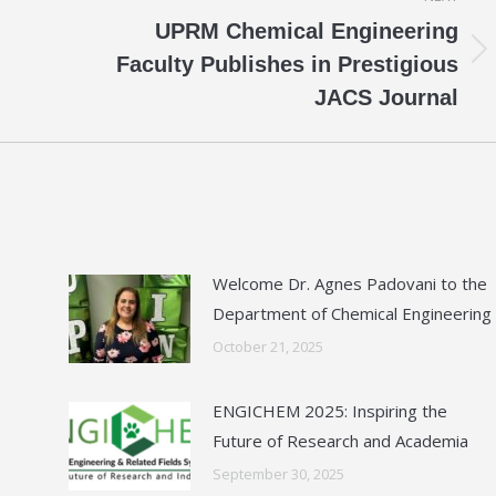
UPRM Chemical Engineering
Next
Faculty Publishes in Prestigious
post:
JACS Journal
Welcome Dr. Agnes Padovani to the
Department of Chemical Engineering
October 21, 2025
ENGICHEM 2025: Inspiring the
Future of Research and Academia
September 30, 2025