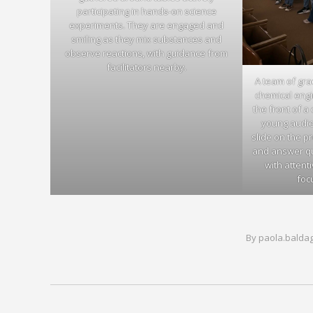
participating in hands-on science
experiments. They are engaged and
smiling as they mix substances and
observe reactions, with guidance from
facilitators nearby.
A team of gr
chemical engi
the front of a
young audien
slide on the pr
and answer que
with attent
foc
By
paola.balda
Post