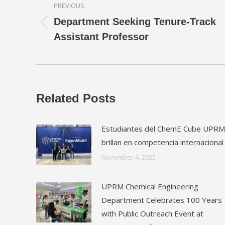
PREVIOUS
navigation
Department Seeking Tenure-Track
Previous
Assistant Professor
post:
Related Posts
Estudiantes del ChemE Cube UPRM
brillan en competencia internacional
November 4, 2025
UPRM Chemical Engineering
Department Celebrates 100 Years
with Public Outreach Event at