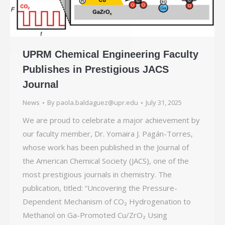
UPRM Chemical Engineering Faculty
Publishes in Prestigious JACS
Journal
News
By
paola.baldaguez@upr.edu
July 31, 2025
We are proud to celebrate a major achievement by
our faculty member, Dr. Yomaira J. Pagán-Torres,
whose work has been published in the Journal of
the American Chemical Society (JACS), one of the
most prestigious journals in chemistry. The
publication, titled: “Uncovering the Pressure-
Dependent Mechanism of CO₂ Hydrogenation to
Methanol on Ga-Promoted Cu/ZrO₂ Using