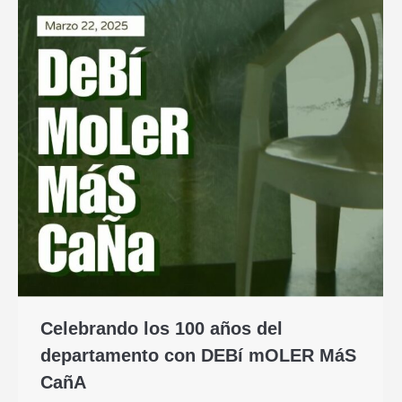
Celebrando los 100 años del
departamento con DEBí mOLER MáS
CañA