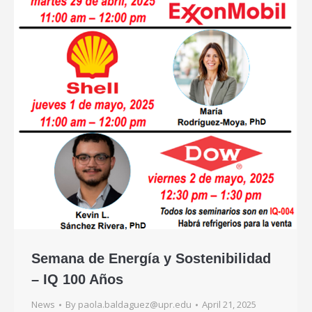
Semana de Energía y Sostenibilidad
– IQ 100 Años
News
By
paola.baldaguez@upr.edu
April 21, 2025