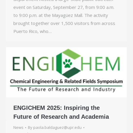
event on Saturday, September 27, from 9:00 a.m.
to 9:00 p.m. at the Mayagüez Mall. The activity
brought together over 1,500 visitors from across
Puerto Rico, who…
ENGICHEM 2025: Inspiring the
Future of Research and Academia
News
By
paola.baldaguez@upr.edu