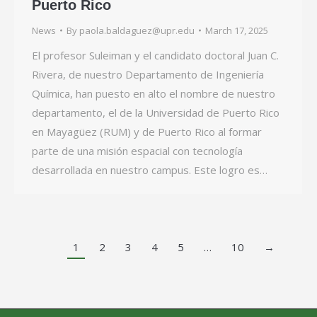
Puerto Rico
News
By
paola.baldaguez@upr.edu
March 17, 2025
El profesor Suleiman y el candidato doctoral Juan C.
Rivera, de nuestro Departamento de Ingeniería
Química, han puesto en alto el nombre de nuestro
departamento, el de la Universidad de Puerto Rico
en Mayagüez (RUM) y de Puerto Rico al formar
parte de una misión espacial con tecnología
desarrollada en nuestro campus. Este logro es…
1
2
3
4
5
…
10
→