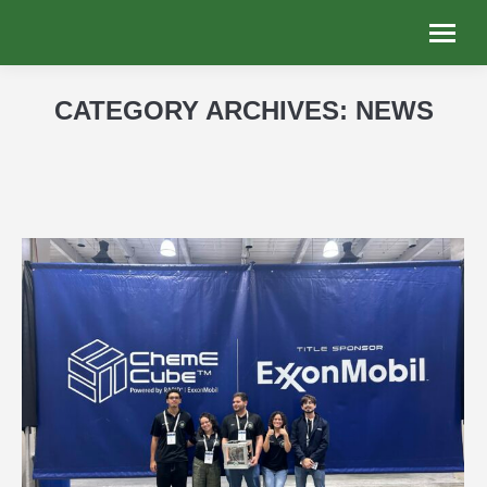
CATEGORY ARCHIVES:
NEWS
You are here: