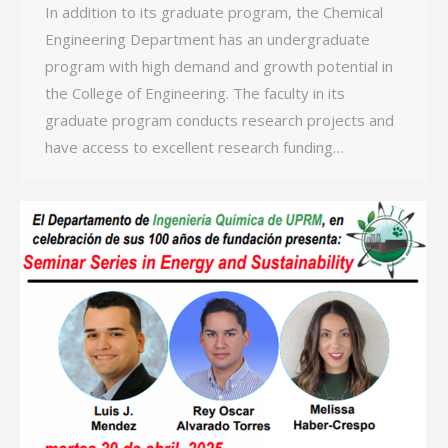
In addition to its graduate program, the Chemical
Engineering Department has an undergraduate
program with high demand and growth potential in
the College of Engineering. The faculty in its
graduate program conducts research projects and
have access to excellent research funding…