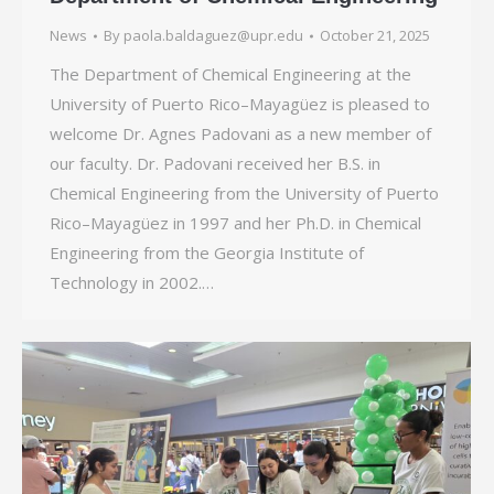
News
By
paola.baldaguez@upr.edu
October 21, 2025
The Department of Chemical Engineering at the
University of Puerto Rico–Mayagüez is pleased to
welcome Dr. Agnes Padovani as a new member of
our faculty. Dr. Padovani received her B.S. in
Chemical Engineering from the University of Puerto
Rico–Mayagüez in 1997 and her Ph.D. in Chemical
Engineering from the Georgia Institute of
Technology in 2002.…