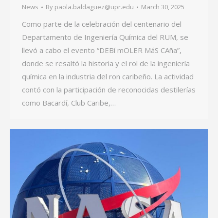
News
By
paola.baldaguez@upr.edu
March 30, 2025
Como parte de la celebración del centenario del
Departamento de Ingeniería Química del RUM, se
llevó a cabo el evento “DEBí mOLER MáS CAña”,
donde se resaltó la historia y el rol de la ingeniería
química en la industria del ron caribeño. La actividad
contó con la participación de reconocidas destilerías
como Bacardí, Club Caribe,…