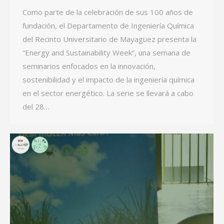
Como parte de la celebración de sus 100 años de
fundación, el Departamento de Ingeniería Química
del Recinto Universitario de Mayagüez presenta la
“Energy and Sustainability Week“, una semana de
seminarios enfocados en la innovación,
sostenibilidad y el impacto de la ingeniería química
en el sector energético. La serie se llevará a cabo
del 28…