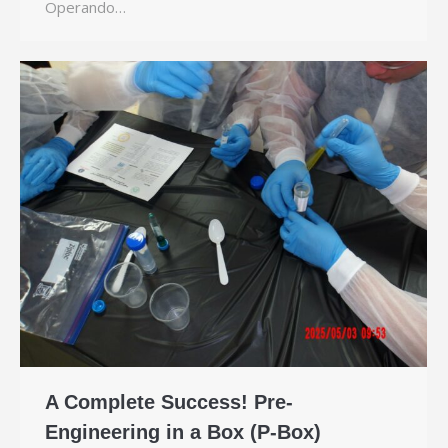
Operando…
A Complete Success! Pre-
Engineering in a Box (P-Box)