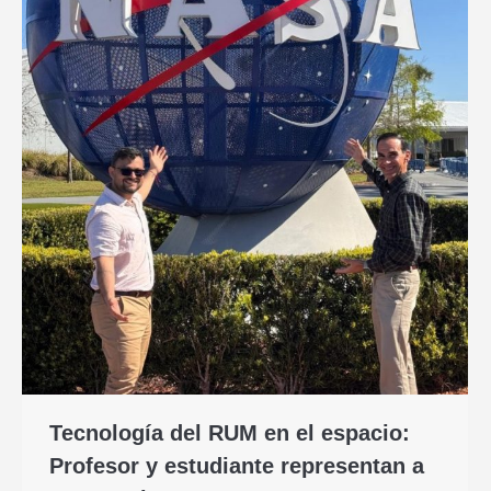
Tecnología del RUM en el espacio:
Profesor y estudiante representan a