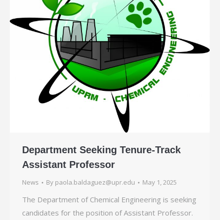
Department Seeking Tenure-Track
Assistant Professor
News
By
paola.baldaguez@upr.edu
May 1, 2025
The Department of Chemical Engineering is seeking
candidates for the position of Assistant Professor.