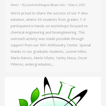
News
By
paola.baldaguez@upr.edu
May 6, 2025
We’re proud to share the success of our P-Box
initiative, where 39 students from grades 7–9
participated in hands-on workshops focused on
chemical engineering and bioengineering. This
outreach activity was made possible through
support from our NSF-AIRfoundry Center. Special
thanks to our graduate students, Leonel Vélez,
María Ramos, María Oñate, Yarley Maza, Oscar
Piñeres, undergraduates,…