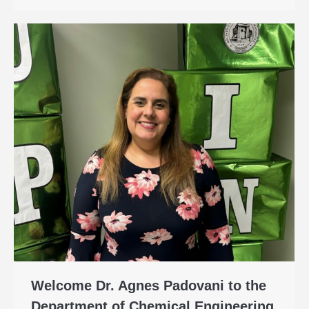
Welcome Dr. Agnes Padovani to the
Department of Chemical Engineering