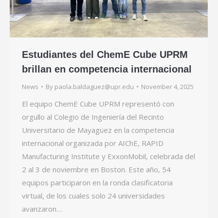
Estudiantes del ChemE Cube UPRM
brillan en competencia internacional
News
By
paola.baldaguez@upr.edu
November 4, 2025
El equipo ChemE Cube UPRM representó con
orgullo al Colegio de Ingeniería del Recinto
Universitario de Mayagüez en la competencia
internacional organizada por AIChE, RAPID
Manufacturing Institute y ExxonMobil, celebrada del
2 al 3 de noviembre en Boston. Este año, 54
equipos participaron en la ronda clasificatoria
virtual, de los cuales solo 24 universidades
avanzaron…