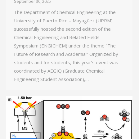
September 30, 2025
The Department of Chemical Engineering at the
University of Puerto Rico – Mayagüez (UPRM)
successfully hosted the second edition of the
Chemical Engineering and Related Fields
Symposium (ENGICHEM) under the theme “The
Future of Research and Academia.” Organized by
students and for students, this year’s event was
coordinated by AEGIQ (Graduate Chemical
Engineering Student Association),…