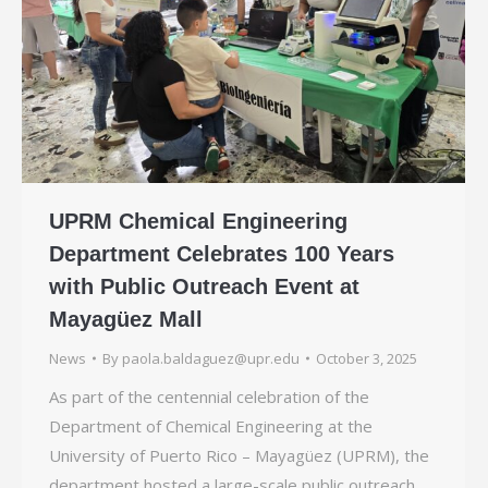
UPRM Chemical Engineering
Department Celebrates 100 Years
with Public Outreach Event at
Mayagüez Mall
News
By
paola.baldaguez@upr.edu
October 3, 2025
As part of the centennial celebration of the
Department of Chemical Engineering at the
University of Puerto Rico – Mayagüez (UPRM), the
department hosted a large-scale public outreach