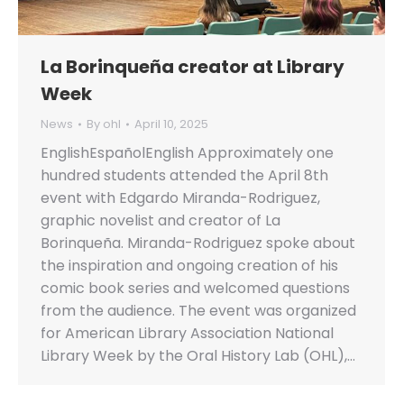
La Borinqueña creator at Library
Week
News
By
ohl
April 10, 2025
EnglishEspañolEnglish Approximately one
hundred students attended the April 8th
event with Edgardo Miranda-Rodriguez,
graphic novelist and creator of La
Borinqueña. Miranda-Rodriguez spoke about
the inspiration and ongoing creation of his
comic book series and welcomed questions
from the audience. The event was organized
for American Library Association National
Library Week by the Oral History Lab (OHL),…