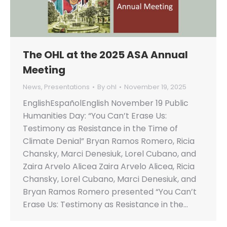
The OHL at the 2025 ASA Annual
Meeting
News
,
Presentations
By
ohl
November 19, 2025
EnglishEspañolEnglish November 19 Public
Humanities Day: “You Can’t Erase Us:
Testimony as Resistance in the Time of
Climate Denial” Bryan Ramos Romero, Ricia
Chansky, Marci Denesiuk, Lorel Cubano, and
Zaira Arvelo Alicea Zaira Arvelo Alicea, Ricia
Chansky, Lorel Cubano, Marci Denesiuk, and
Bryan Ramos Romero presented “You Can’t
Erase Us: Testimony as Resistance in the…