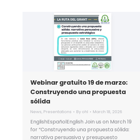
Webinar gratuito 19 de marzo:
Construyendo una propuesta
sólida
News
,
Presentations
By
ohl
March 18, 2026
EnglishEspañolEnglish Join us on March 19
for “Construyendo una propuesta sólida:
narrativa persuasiva y presupuesto