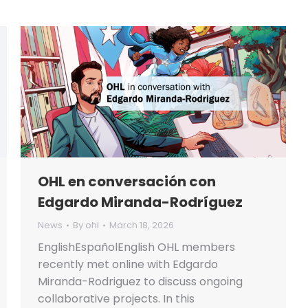
OHL en conversación con
Edgardo Miranda-Rodríguez
News
By
ohl
March 18, 2026
EnglishEspañolEnglish OHL members
recently met online with Edgardo
Miranda-Rodriguez to discuss ongoing
collaborative projects. In this