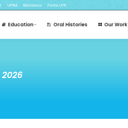
0
UPRM
Biblioteca
Portal UPR
cts
Education
Oral Histories
O
Education
Oral Histories
Our Work
 2026