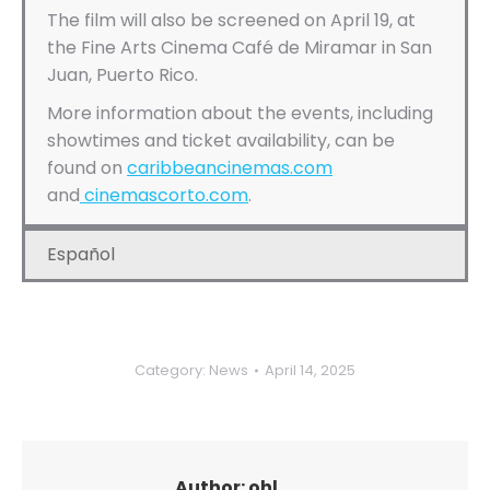
The film will also be screened on April 19, at
the Fine Arts Cinema Café de Miramar in San
Juan, Puerto Rico.
More information about the events, including
showtimes and ticket availability, can be
found on
caribbeancinemas.com
and
cinemascorto.com
.
Español
Category:
News
April 14, 2025
Author:
ohl