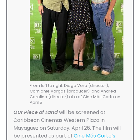
From left to right: Diego Vera (director),
Carhianie Vargas (producer), and Andrea
Carolina (director) at a of Cine Más Corto on
April 5
Our Piece of Land
will be screened at
Caribbean Cinemas Western Plaza in
Mayagüez on Saturday, April 26. The film will
be presented as part of
Cine Más Corto’s