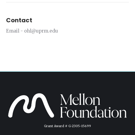
Contact
Email - ohl@uprm.edu
Grant Award # G-2305-15699