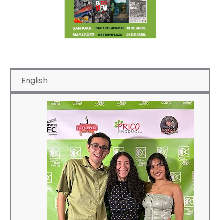
English