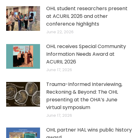
OHL student researchers present
at ACURIL 2026 and other
conference highlights
June 22, 2026
OHL receives Special Community
Information Needs Award at
ACURIL 2026
June 17, 2026
Trauma-Informed Interviewing,
Reckoning & Beyond: The OHL
presenting at the OHA’s June
virtual symposium
June 17, 2026
OHL partner HAL wins public history
award