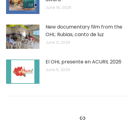
June 16, 2026
New documentary film from the
OHL: Rubias, canto de luz
June 11, 2026
El OHL presente en ACURIL 2026
June 5, 2026
Facebook
Instagram
Twitter
YouTube
Link