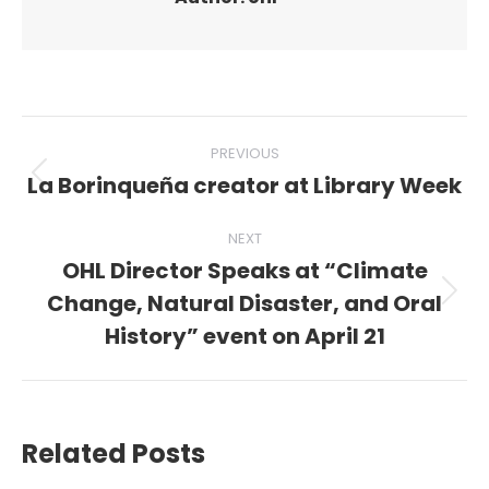
Post
PREVIOUS
navigation
La Borinqueña creator at Library Week
Previous
post:
NEXT
OHL Director Speaks at “Climate
Change, Natural Disaster, and Oral
Next
post:
History” event on April 21
Related Posts