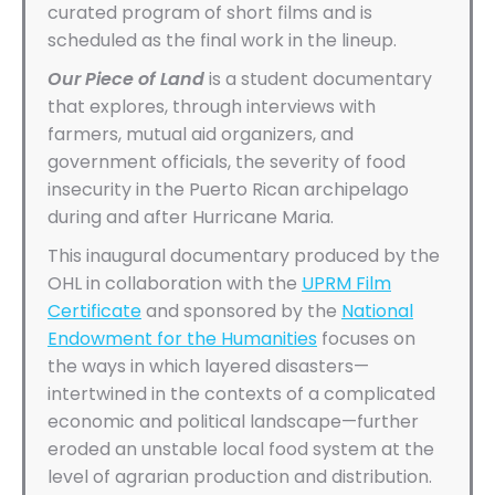
curated program of short films and is
scheduled as the final work in the lineup.
Our Piece of Land
is a student documentary
that explores, through interviews with
farmers, mutual aid organizers, and
government officials, the severity of food
insecurity in the Puerto Rican archipelago
during and after Hurricane Maria.
This inaugural documentary produced by the
OHL in collaboration with the
UPRM Film
Certificate
and sponsored by the
National
Endowment for the Humanities
focuses on
the ways in which layered disasters—
intertwined in the contexts of a complicated
economic and political landscape—further
eroded an unstable local food system at the
level of agrarian production and distribution.